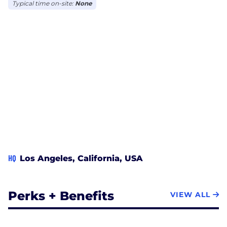
Typical time on-site:
None
HQ
Los Angeles, California, USA
Perks + Benefits
VIEW ALL