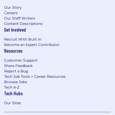
Our Story
Careers
Our Staff Writers
Content Descriptions
Get Involved
Recruit With Built In
Become an Expert Contributor
Resources
Customer Support
Share Feedback
Report a Bug
Tech Job Tools + Career Resources
Browse Jobs
Tech A-Z
Tech Hubs
Our Sites