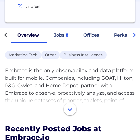
View Website
Overview
Jobs
8
Offices
Perks + Ben
Marketing Tech
Other
Business Intelligence
Embrace is the only observability and data platform
built for mobile. Companies, including GOAT, Hilton,
P&G, Owlet, and Home Depot, partner with
Embrace to observe, proactively analyze, and access
the unique datasets of phones, tablets, point-of-
sale systems, IoT, cars, and other devices. Their
entire teams, whether engineering, marketing, or
business intelligence, use Embrace to create and
Recently Posted Jobs at
optimize the experiences of their end-consumers
Embrace.io
and workforces.