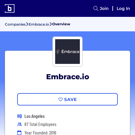
Join
Log In
Overview
Companies
Embrace.io
Embrace.io
SAVE
HQ
Los Angeles
87 Total Employees
Year Founded: 2016