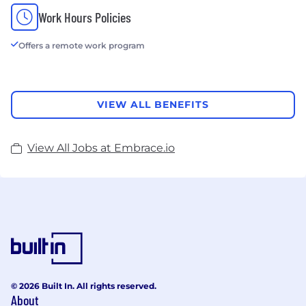
Work Hours Policies
Offers a remote work program
VIEW ALL BENEFITS
View All Jobs at Embrace.io
© 2026 Built In. All rights reserved.
About