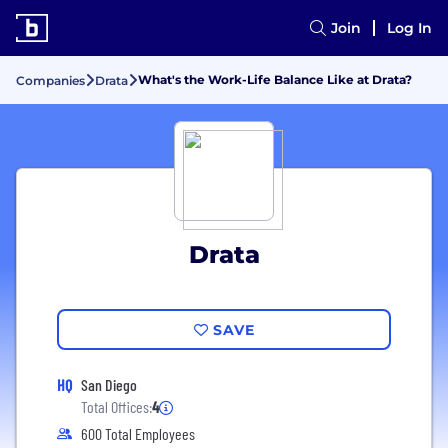
Join
Log In
What's the Work-Life Balance Like at Drata?
Companies
Drata
Drata
SAVE
HQ
San Diego
Total Offices:
4
600 Total Employees