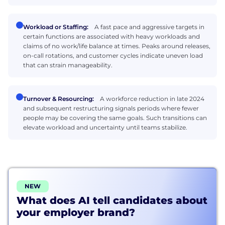
Workload or Staffing:
A fast pace and aggressive targets in
certain functions are associated with heavy workloads and
claims of no work/life balance at times. Peaks around releases,
on-call rotations, and customer cycles indicate uneven load
that can strain manageability.
Turnover & Resourcing:
A workforce reduction in late 2024
and subsequent restructuring signals periods where fewer
people may be covering the same goals. Such transitions can
elevate workload and uncertainty until teams stabilize.
NEW
What does AI tell candidates about
your employer brand?