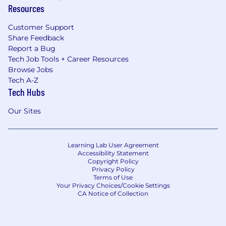
Resources
Customer Support
Share Feedback
Report a Bug
Tech Job Tools + Career Resources
Browse Jobs
Tech A-Z
Tech Hubs
Our Sites
Learning Lab User Agreement
Accessibility Statement
Copyright Policy
Privacy Policy
Terms of Use
Your Privacy Choices/Cookie Settings
CA Notice of Collection