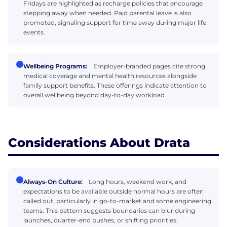
Fridays are highlighted as recharge policies that encourage
stepping away when needed. Paid parental leave is also
promoted, signaling support for time away during major life
events.
Wellbeing Programs:
Employer-branded pages cite strong
medical coverage and mental health resources alongside
family support benefits. These offerings indicate attention to
overall wellbeing beyond day-to-day workload.
Considerations About Drata
Always-On Culture:
Long hours, weekend work, and
expectations to be available outside normal hours are often
called out, particularly in go-to-market and some engineering
teams. This pattern suggests boundaries can blur during
launches, quarter-end pushes, or shifting priorities.