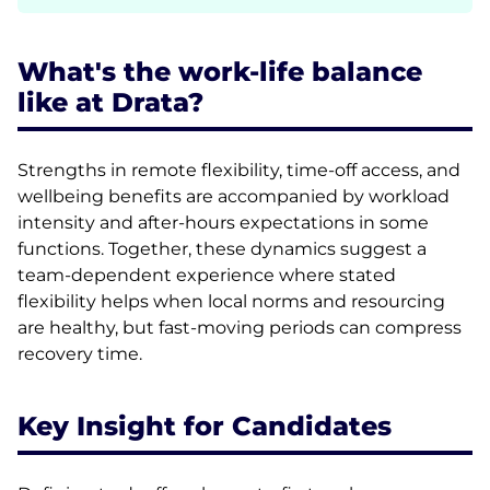
What's the work-life balance
like at Drata?
Strengths in remote flexibility, time-off access, and
wellbeing benefits are accompanied by workload
intensity and after-hours expectations in some
functions. Together, these dynamics suggest a
team-dependent experience where stated
flexibility helps when local norms and resourcing
are healthy, but fast-moving periods can compress
recovery time.
Key Insight for Candidates