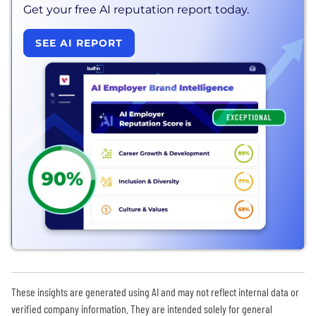
Get your free AI reputation report today.
SEE AI REPORT
These insights are generated using AI and may not reflect internal data or
verified company information. They are intended solely for general