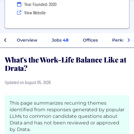
Year Founded: 2020
View Website
Overview
Jobs
48
Offices
Perks + B
What's the Work-Life Balance Like at
Drata?
Updated on August 05, 2026
This page summarizes recurring themes
identified from responses generated by popular
LLMs to common candidate questions about
Drata and has not been reviewed or approved
by Drata.