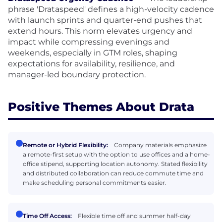
phrase 'Drataspeed' defines a high-velocity cadence
with launch sprints and quarter-end pushes that
extend hours. This norm elevates urgency and
impact while compressing evenings and
weekends, especially in GTM roles, shaping
expectations for availability, resilience, and
manager-led boundary protection.
Positive Themes About Drata
Remote or Hybrid Flexibility:
Company materials emphasize
a remote-first setup with the option to use offices and a home-
office stipend, supporting location autonomy. Stated flexibility
and distributed collaboration can reduce commute time and
make scheduling personal commitments easier.
Time Off Access:
Flexible time off and summer half-day