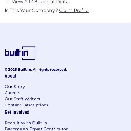
View All 48 Jobs at Drata
Is This Your Company?
Claim Profile
© 2026 Built In. All rights reserved.
About
Our Story
Careers
Our Staff Writers
Content Descriptions
Get Involved
Recruit With Built In
Become an Expert Contributor