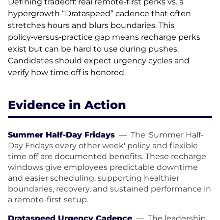
Defining tradeoff: real remote‑first perks vs. a
hypergrowth “Drataspeed” cadence that often
stretches hours and blurs boundaries. This
policy‑versus‑practice gap means recharge perks
exist but can be hard to use during pushes.
Candidates should expect urgency cycles and
verify how time off is honored.
Evidence in Action
Summer Half-Day Fridays
—
The 'Summer Half-
Day Fridays every other week' policy and flexible
time off are documented benefits. These recharge
windows give employees predictable downtime
and easier scheduling, supporting healthier
boundaries, recovery, and sustained performance in
a remote-first setup.
Drataspeed Urgency Cadence
—
The leadership