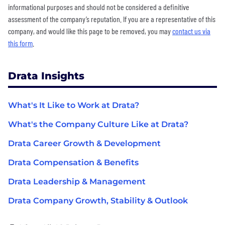
informational purposes and should not be considered a definitive
assessment of the company’s reputation. If you are a representative of this
company, and would like this page to be removed, you may
contact us via
this form
.
Drata Insights
What's It Like to Work at Drata?
What's the Company Culture Like at Drata?
Drata Career Growth & Development
Drata Compensation & Benefits
Drata Leadership & Management
Drata Company Growth, Stability & Outlook