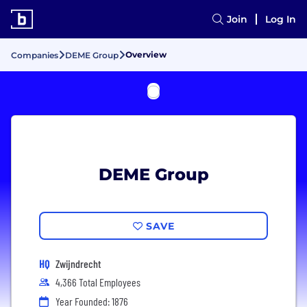
Join
Log In
Overview
Companies
DEME Group
DEME Group
SAVE
HQ
Zwijndrecht
4,366 Total Employees
Year Founded: 1876