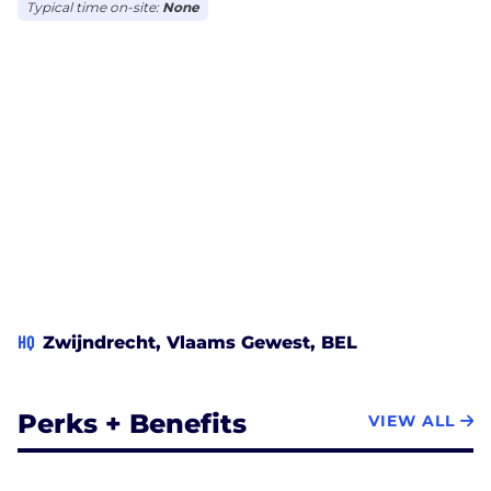
Typical time on-site:
None
HQ
Zwijndrecht, Vlaams Gewest, BEL
Perks + Benefits
VIEW ALL