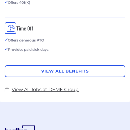
Offers 401(K)
Time Off
Offers generous PTO
Provides paid sick days
VIEW ALL BENEFITS
View All Jobs at DEME Group