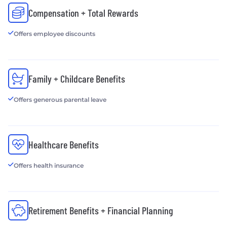
Compensation + Total Rewards
Offers employee discounts
Family + Childcare Benefits
Offers generous parental leave
Healthcare Benefits
Offers health insurance
Retirement Benefits + Financial Planning