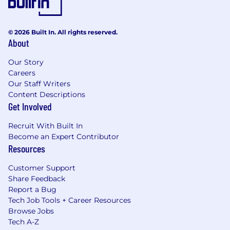
© 2026 Built In. All rights reserved.
About
Our Story
Careers
Our Staff Writers
Content Descriptions
Get Involved
Recruit With Built In
Become an Expert Contributor
Resources
Customer Support
Share Feedback
Report a Bug
Tech Job Tools + Career Resources
Browse Jobs
Tech A-Z