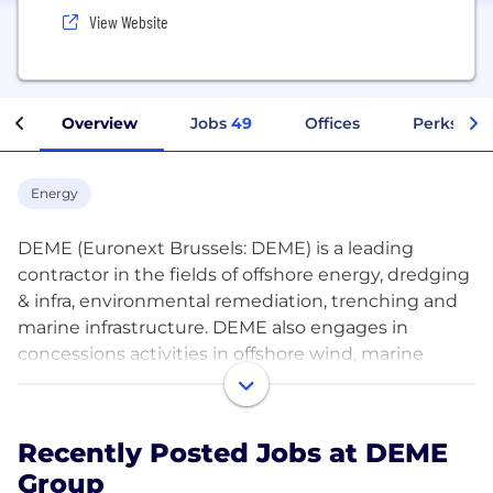
View Website
Overview
Jobs
49
Offices
Perks + B
Energy
DEME (Euronext Brussels: DEME) is a leading
contractor in the fields of offshore energy, dredging
& infra, environmental remediation, trenching and
marine infrastructure. DEME also engages in
concessions activities in offshore wind, marine
infrastructure, green hydrogen, and deep-sea
mineral harvesting. The company can build on
almost 150 years of experience and is a front runner
Recently Posted Jobs at DEME
in innovation and new technologies. DEME’s vision
Group
is to work towards a sustainable future by offering