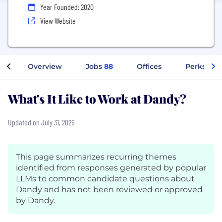
Year Founded: 2020
View Website
Overview
Jobs
88
Offices
Perks + Be
What's It Like to Work at Dandy?
Updated on July 31, 2026
This page summarizes recurring themes
identified from responses generated by popular
LLMs to common candidate questions about
Dandy and has not been reviewed or approved
by Dandy.