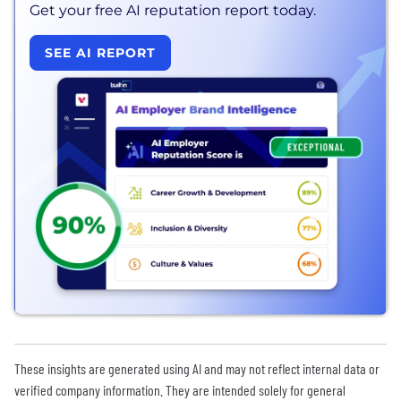
Get your free AI reputation report today.
SEE AI REPORT
These insights are generated using AI and may not reflect internal data or
verified company information. They are intended solely for general