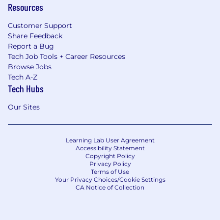
Resources
Customer Support
Share Feedback
Report a Bug
Tech Job Tools + Career Resources
Browse Jobs
Tech A-Z
Tech Hubs
Our Sites
Learning Lab User Agreement
Accessibility Statement
Copyright Policy
Privacy Policy
Terms of Use
Your Privacy Choices/Cookie Settings
CA Notice of Collection