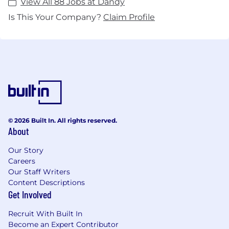
View All 88 Jobs at Dandy
Is This Your Company?
Claim Profile
© 2026 Built In. All rights reserved.
About
Our Story
Careers
Our Staff Writers
Content Descriptions
Get Involved
Recruit With Built In
Become an Expert Contributor