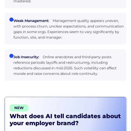
mastered.
Weak Management:
Management quality appears uneven,
with process churn, unclear expectations, and communication
gaps in some orgs. Experiences seem to vary significantly by
function, site, and manager.
Job Insecurity:
Online anecdotes and third‑party posts
reference periodic layoffs and restructuring, including
reductions discussed in mid‑2026. Such volatility can affect
morale and raise concerns about role continuity.
NEW
What does AI tell candidates about
your employer brand?