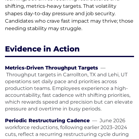
shifting, metrics-heavy targets. That volatility
shapes day-to-day pressure and job security.
Candidates who crave fast impact may thrive; those
needing stability may struggle.
Evidence in Action
Metrics-Driven Throughput Targets
—
Throughput targets in Carrollton, TX and Lehi, UT
operations set daily pace and priorities across
production teams. Employees experience a high-
accountability, fast cadence with shifting priorities,
which rewards speed and precision but can elevate
pressure and overtime in busy periods.
Periodic Restructuring Cadence
—
June 2026
workforce reductions, following earlier 2023–2024
cuts, reflect a recurring restructuring cycle during