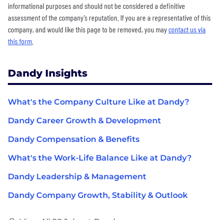
informational purposes and should not be considered a definitive
assessment of the company’s reputation. If you are a representative of this
company, and would like this page to be removed, you may
contact us via
this form
.
Dandy Insights
What's the Company Culture Like at Dandy?
Dandy Career Growth & Development
Dandy Compensation & Benefits
What's the Work-Life Balance Like at Dandy?
Dandy Leadership & Management
Dandy Company Growth, Stability & Outlook