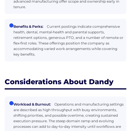
advanced manufacturing offer scope and ownership early in
tenure.
Benefits & Perks:
Current postings indicate comprehensive
health, dental, mental‑health and parental supports,
retirement options, generous PTO, and a number of remote or
flex‑first roles. These offerings position the company as
accommodating varied work arrangements while covering
key benefits.
Considerations About Dandy
Workload & Burnout:
Operations and manufacturing settings
are described as high throughput with busy environments,
shifting priorities, and possible overtime, creating sustained
execution pressure. The steep domain ramp and evolving
processes can add to day‑to‑day intensity until workflows are