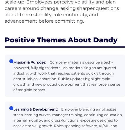
scale-up. Employees perceive volatility and plan
careers around change, asking sharper questions
about team stability, role continuity, and
advancement before committing.
Positive Themes About Dandy
Mission & Purpose:
Company materials describe a tech-
powered, fully digital dental lab modernizing an antiquated
industry, with work that reaches patients quickly through
dentist–lab collaboration. Public updates highlight rapid
growth and new product development that reinforce a sense
of tangible impact.
Learning & Development:
Employer branding emphasizes
steep learning curves, manager training, continuing education,
internal mobility, and cross‑functional exposure designed to
accelerate skill growth. Roles spanning software, AI/ML, and