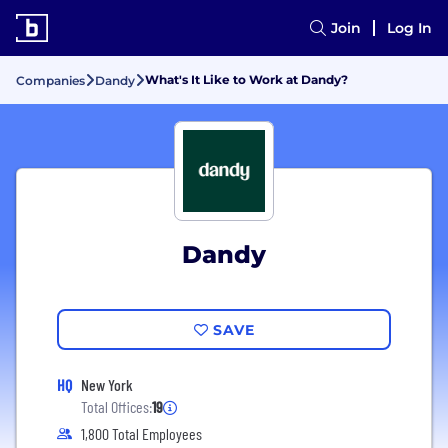
Join
Log In
What's It Like to Work at Dandy?
Companies
Dandy
Dandy
SAVE
HQ
New York
Total Offices:
19
1,800 Total Employees