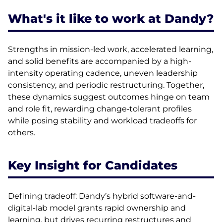
What's it like to work at Dandy?
Strengths in mission-led work, accelerated learning,
and solid benefits are accompanied by a high-
intensity operating cadence, uneven leadership
consistency, and periodic restructuring. Together,
these dynamics suggest outcomes hinge on team
and role fit, rewarding change‑tolerant profiles
while posing stability and workload tradeoffs for
others.
Key Insight for Candidates
Defining tradeoff: Dandy’s hybrid software-and-
digital-lab model grants rapid ownership and
learning, but drives recurring restructures and