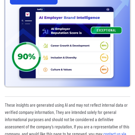
These insights are generated using AI and may not reflect internal data or
verified company information. They are intended solely for general
informational purposes and should not be considered a definitive
assessment of the company’s reputation. If you are a representative of this
company, and would like this page to be removed, you may
contact us via