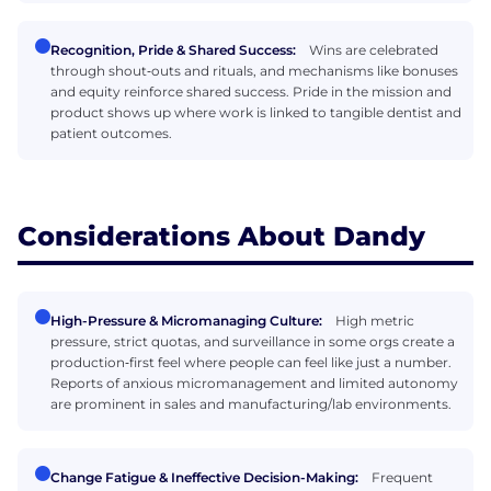
Recognition, Pride & Shared Success:
Wins are celebrated
through shout‑outs and rituals, and mechanisms like bonuses
and equity reinforce shared success. Pride in the mission and
product shows up where work is linked to tangible dentist and
patient outcomes.
Considerations About Dandy
High-Pressure & Micromanaging Culture:
High metric
pressure, strict quotas, and surveillance in some orgs create a
production‑first feel where people can feel like just a number.
Reports of anxious micromanagement and limited autonomy
are prominent in sales and manufacturing/lab environments.
Change Fatigue & Ineffective Decision-Making:
Frequent