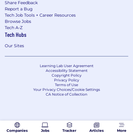
Share Feedback
Report a Bug
Tech Job Tools + Career Resources
Browse Jobs
Tech A-Z
Tech Hubs
Our Sites
Learning Lab User Agreement
Accessibility Statement
Copyright Policy
Privacy Policy
Terms of Use
Your Privacy Choices/Cookie Settings
CA Notice of Collection
Companies
Jobs
Tracker
Articles
More