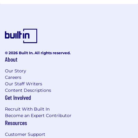
© 2026 Built In. All rights reserved.
About
Our Story
Careers
Our Staff Writers
Content Descriptions
Get Involved
Recruit With Built In
Become an Expert Contributor
Resources
Customer Support