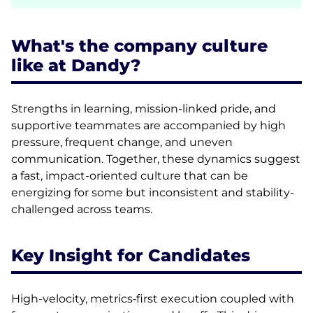
What's the company culture
like at Dandy?
Strengths in learning, mission-linked pride, and
supportive teammates are accompanied by high
pressure, frequent change, and uneven
communication. Together, these dynamics suggest
a fast, impact-oriented culture that can be
energizing for some but inconsistent and stability-
challenged across teams.
Key Insight for Candidates
High-velocity, metrics‑first execution coupled with