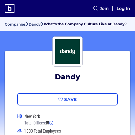
Join
Log In
What's the Company Culture Like at Dandy?
Companies
Dandy
Dandy
SAVE
HQ
New York
Total Offices:
19
1,800 Total Employees