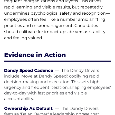
frequent reorganizations and layoffs. This drives
rapid learning and visible results, but repeatedly
undermines psychological safety and recognition—
employees often feel like a number amid shifting
priorities and micromanagement. Candidates
should calibrate for impact upside versus stability
and feeling valued.
Evidence in Action
Dandy Speed Cadence
—
The Dandy Drivers
include 'Move at Dandy Speed,' codifying rapid
decision-making and execution. This sets high
urgency and frequent iteration, shaping employees’
day-to-day with fast priorities and visible
accountability.
Ownership As Default
—
The Dandy Drivers
feature 'Be an Owner,' a leadership phrase that