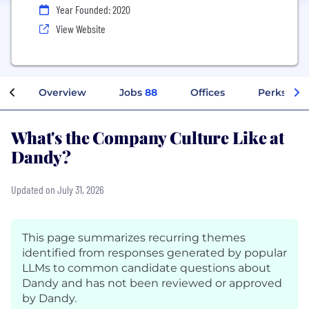
Year Founded: 2020
View Website
Overview
Jobs
88
Offices
Perks + Be
What's the Company Culture Like at
Dandy?
Updated on July 31, 2026
This page summarizes recurring themes
identified from responses generated by popular
LLMs to common candidate questions about
Dandy and has not been reviewed or approved
by Dandy.