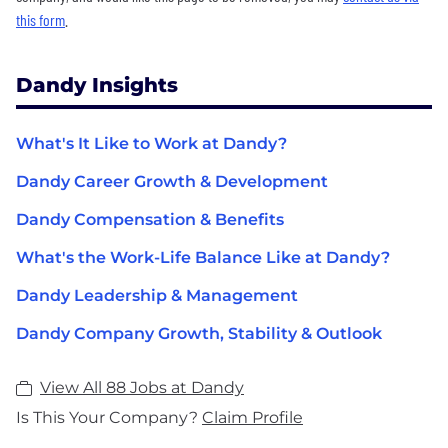
this form
.
Dandy Insights
What's It Like to Work at Dandy?
Dandy Career Growth & Development
Dandy Compensation & Benefits
What's the Work-Life Balance Like at Dandy?
Dandy Leadership & Management
Dandy Company Growth, Stability & Outlook
View All 88 Jobs at Dandy
Is This Your Company?
Claim Profile