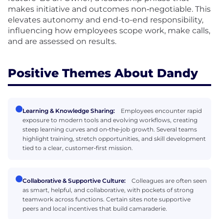
makes initiative and outcomes non‑negotiable. This
elevates autonomy and end-to-end responsibility,
influencing how employees scope work, make calls,
and are assessed on results.
Positive Themes About Dandy
Learning & Knowledge Sharing:
Employees encounter rapid
exposure to modern tools and evolving workflows, creating
steep learning curves and on‑the‑job growth. Several teams
highlight training, stretch opportunities, and skill development
tied to a clear, customer‑first mission.
Collaborative & Supportive Culture:
Colleagues are often seen
as smart, helpful, and collaborative, with pockets of strong
teamwork across functions. Certain sites note supportive
peers and local incentives that build camaraderie.