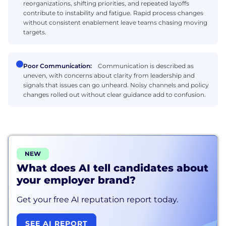
reorganizations, shifting priorities, and repeated layoffs
contribute to instability and fatigue. Rapid process changes
without consistent enablement leave teams chasing moving
targets.
Poor Communication:
Communication is described as
uneven, with concerns about clarity from leadership and
signals that issues can go unheard. Noisy channels and policy
changes rolled out without clear guidance add to confusion.
NEW
What does AI tell candidates about
your employer brand?
Get your free AI reputation report today.
SEE AI REPORT