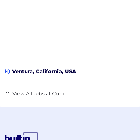
HQ
Ventura, California, USA
View All Jobs at Curri