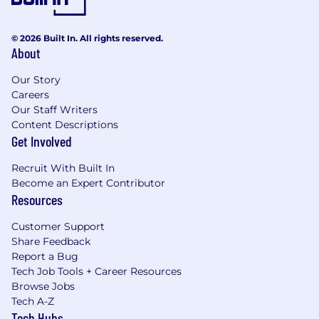
© 2026 Built In. All rights reserved.
About
Our Story
Careers
Our Staff Writers
Content Descriptions
Get Involved
Recruit With Built In
Become an Expert Contributor
Resources
Customer Support
Share Feedback
Report a Bug
Tech Job Tools + Career Resources
Browse Jobs
Tech A-Z
Tech Hubs