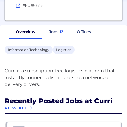
View Website
Overview
Jobs
12
Offices
Information Technology
Logistics
Curri is a subscription-free logistics platform that
instantly connects distributors to a network of
Recently Posted Jobs at Curri
VIEW ALL