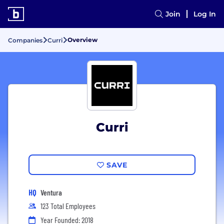
Join
Log In
Overview
Companies
Curri
Curri
SAVE
HQ
Ventura
123 Total Employees
Year Founded: 2018