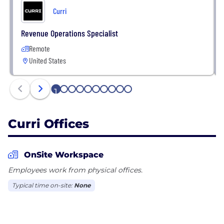
Curri
Revenue Operations Specialist
Remote
United States
1
2
3
4
5
6
7
8
9
10
Curri Offices
OnSite Workspace
Employees work from physical offices.
Typical time on-site:
None