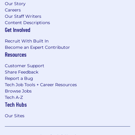
Our Story
Careers
Our Staff Writers
Content Descriptions
Get Involved
Recruit With Built In
Become an Expert Contributor
Resources
Customer Support
Share Feedback
Report a Bug
Tech Job Tools + Career Resources
Browse Jobs
Tech A-Z
Tech Hubs
Our Sites