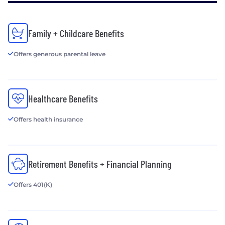
Family + Childcare Benefits
Offers generous parental leave
Healthcare Benefits
Offers health insurance
Retirement Benefits + Financial Planning
Offers 401(K)