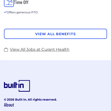
Time Off
Offers generous PTO
VIEW ALL BENEFITS
View All Jobs at Curant Health
© 2026 Built In. All rights reserved.
About