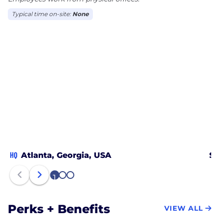
Typical time on-site:
None
HQ
Atlanta, Georgia, USA
Sm
1
2
3
Perks + Benefits
VIEW ALL