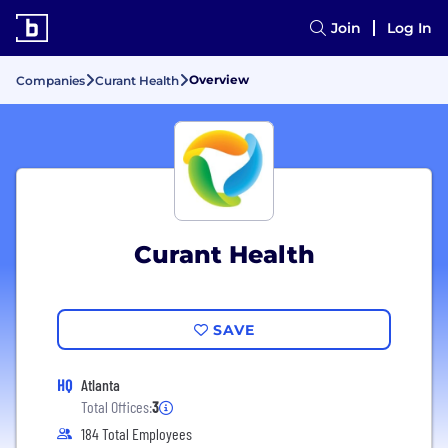
Join
Log In
Overview
Companies
Curant Health
Curant Health
SAVE
HQ
Atlanta
Total Offices:
3
184 Total Employees