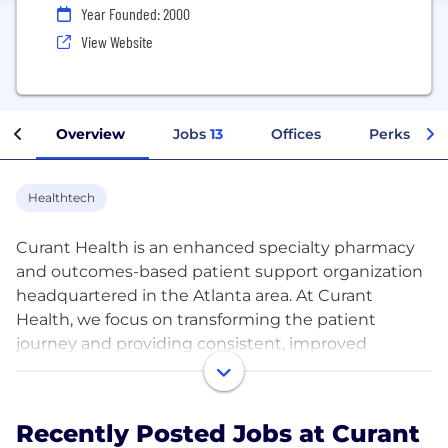
Year Founded: 2000
View Website
Overview
Jobs
13
Offices
Perks + Be
Healthtech
Curant Health is an enhanced specialty pharmacy
and outcomes-based patient support organization
headquartered in the Atlanta area. At Curant
Health, we focus on transforming the patient
journey and providing consistent, improved
outcomes through our unique, high-touch
approach.
Recently Posted Jobs at Curant
Our transformational processes and programs