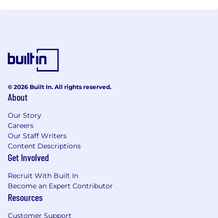
© 2026 Built In. All rights reserved.
About
Our Story
Careers
Our Staff Writers
Content Descriptions
Get Involved
Recruit With Built In
Become an Expert Contributor
Resources
Customer Support