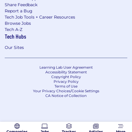
Share Feedback
Report a Bug
Tech Job Tools + Career Resources
Browse Jobs
Tech A-Z
Tech Hubs
Our Sites
Learning Lab User Agreement
Accessibility Statement
Copyright Policy
Privacy Policy
Terms of Use
Your Privacy Choices/Cookie Settings
CA Notice of Collection
Companies
Jobs
Tracker
Articles
More