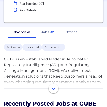
Year Founded: 2011
View Website
Overview
Jobs
32
Offices
Software
Industrial
Automation
CUBE is an established leader in Automated
Regulatory Intelligence (ARI) and Regulatory
Change Management (RCM). We deliver next-
generation solutions that keep customers ahead of
every-changing regulatory demands, enable them
to reduce the risk of regulatory breaches or the
propensity to miss regulations. The CUBE
RegPlatform product portfolio is powered by a
Recently Posted Jobs at CUBE
purpose-built regulatory AI engine (RegBrain). They