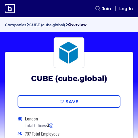
Join
Log In
Overview
Companies
CUBE (cube.global)
CUBE (cube.global)
SAVE
HQ
London
Total Offices:
3
707 Total Employees