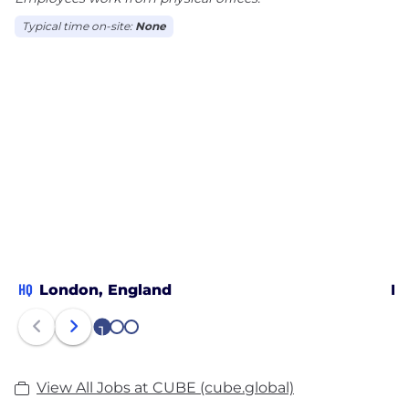
Typical time on-site:
None
HQ
London, England
Me
1
2
3
View All Jobs at CUBE (cube.global)