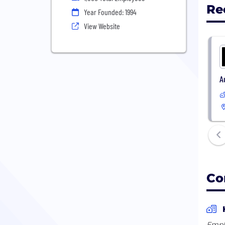
Re
Year Founded: 1994
View Website
A
Co
Empl