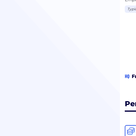
Typi
HQ
F
Pe