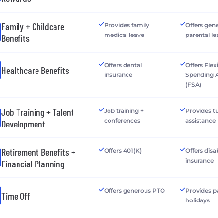
Family + Childcare
Provides family
Offers gen
medical leave
parental le
Benefits
Offers dental
Offers Flex
Healthcare Benefits
insurance
Spending 
(FSA)
Job Training + Talent
Job training +
Provides tu
conferences
assistance
Development
Retirement Benefits +
Offers 401(K)
Offers disab
insurance
Financial Planning
Offers generous PTO
Provides p
Time Off
holidays