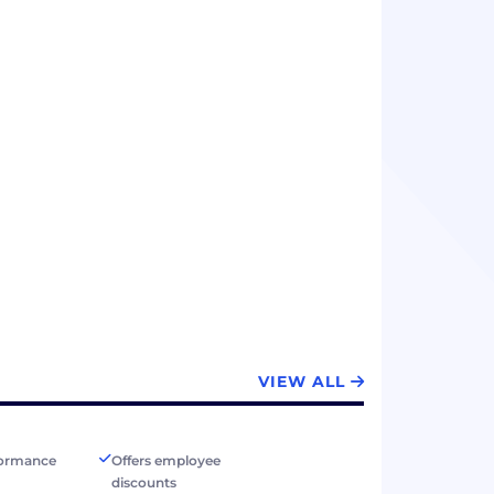
VIEW ALL
formance
Offers employee
discounts