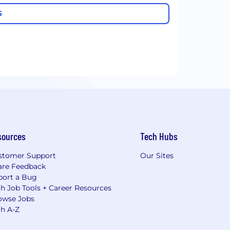
S
sources
Tech Hubs
stomer Support
Our Sites
are Feedback
port a Bug
h Job Tools + Career Resources
owse Jobs
ch A-Z