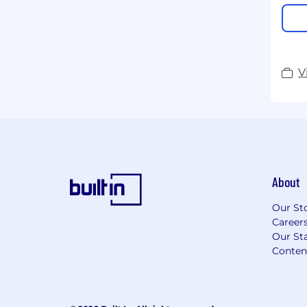
V
About
Our St
Career
Our Sta
Conten