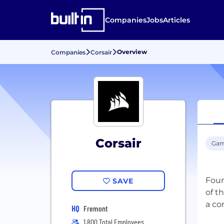
Companies
Jobs
Articles
Overview
Companies
Corsair
Corsair
Gam
Foun
SAVE
of t
HQ
Fremont
1,800 Total Employees