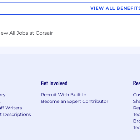
VIEW ALL BENEFIT
iew All Jobs at Corsair
Get Involved
Re
ory
Recruit With Built In
Cu
s
Become an Expert Contributor
Sh
ff Writers
Re
t Descriptions
Tec
Br
Te