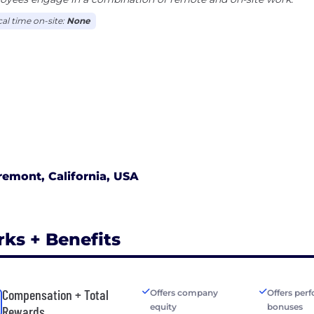
cal time on-site:
None
remont, California, USA
rks + Benefits
Compensation + Total
Offers company
Offers per
equity
bonuses
Rewards