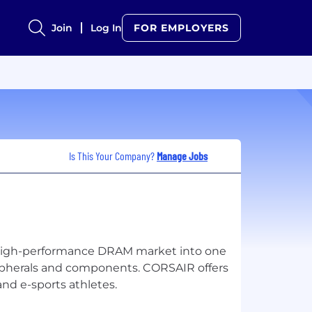
Join
Log In
FOR EMPLOYERS
Is This Your Company?
Manage Jobs
high-performance DRAM market into one
ripherals and components. CORSAIR offers