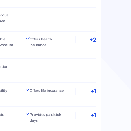
erous
ave
+2
ible
Offers health
Account
insurance
ition
+1
ility
Offers life insurance
+1
aid
Provides paid sick
days