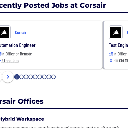
cently Posted Jobs at Corsair
Corsair
utomation Engineer
Test Engin
In-Office or Remote
In-Office
2 Locations
Hồ Chí M
1
2
3
4
5
6
7
8
9
rsair Offices
Hybrid Workspace
oyees engage in a combination of remote and on-site work.