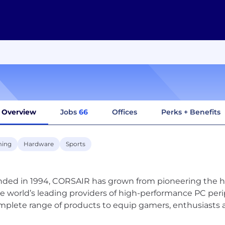
Overview
Jobs
66
Offices
Perks + Benefits
ing
Hardware
Sports
ded in 1994, CORSAIR has grown from pioneering the 
he world’s leading providers of high-performance PC pe