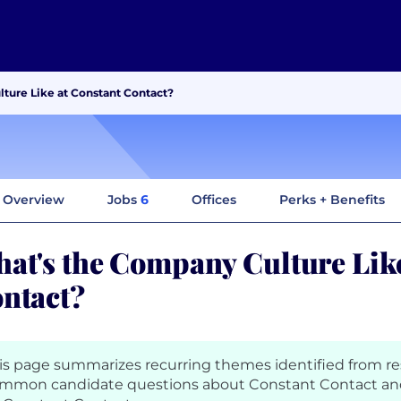
ture Like at Constant Contact?
Overview
Jobs
6
Offices
Perks + Benefits
at's the Company Culture Like
ntact?
is page summarizes recurring themes identified from r
mmon candidate questions about Constant Contact and