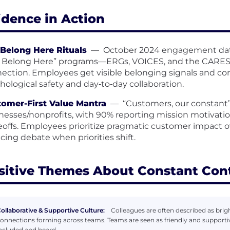
idence in Action
Belong Here Rituals
—
October 2024 engagement data
 Belong Here” programs—ERGs, VOICES, and the CARES
ection. Employees get visible belonging signals and c
hological safety and day‑to‑day collaboration.
omer-First Value Mantra
—
“Customers, our constant”
nesses/nonprofits, with 90% reporting mission motivatio
eoffs. Employees prioritize pragmatic customer impact ov
cing debate when priorities shift.
sitive Themes About Constant Con
ollaborative & Supportive Culture:
Colleagues are often described as bright
onnections forming across teams. Teams are seen as friendly and supporti
ncluded and heard.