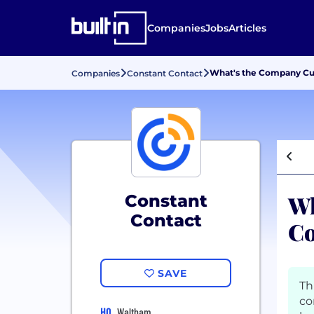
Companies
Jobs
Articles
What's the Company Cul
Companies
Constant Contact
Wh
Constant
Contact
Co
SAVE
Th
co
HQ
Waltham