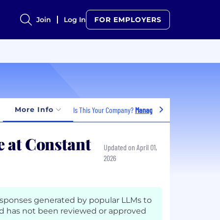
Join
Log In
FOR EMPLOYERS
More Info
Is This Your Company?
Manage Jobs
 at Constant
Updated on April 01,
2026
esponses generated by popular LLMs to
 has not been reviewed or approved