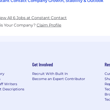
tant Contact Company Growth, Stability & Outlook
iew All 6 Jobs at Constant Contact
his Your Company?
Claim Profile
Get Involved
Re
ory
Recruit With Built In
Cu
s
Become an Expert Contributor
Sh
ff Writers
Re
t Descriptions
Tec
Br
Te