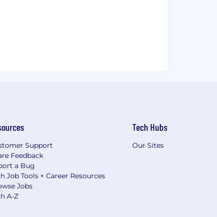
sources
Tech Hubs
stomer Support
Our Sites
are Feedback
port a Bug
h Job Tools + Career Resources
owse Jobs
ch A-Z