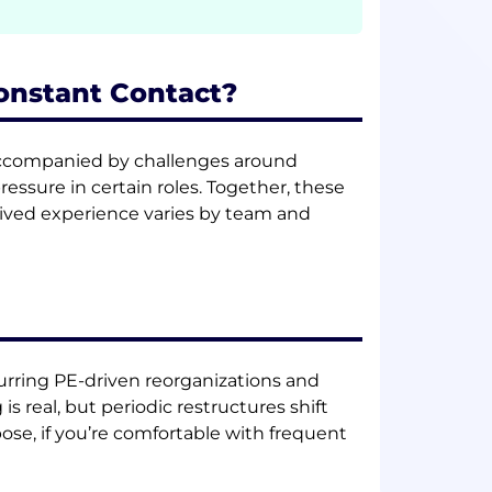
Constant Contact?
re accompanied by challenges around
essure in certain roles. Together, these
ived experience varies by team and
urring PE-driven reorganizations and
is real, but periodic restructures shift
pose, if you’re comfortable with frequent