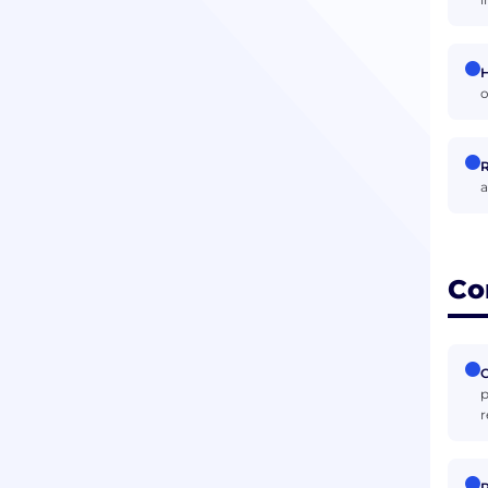
H
o
R
a
Co
C
p
r