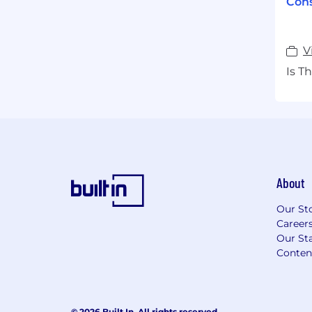
Cons
V
Is T
About
Our St
Career
Our Sta
Conten
© 2026 Built In. All rights reserved.