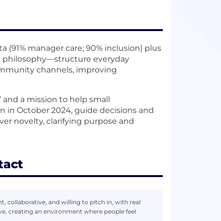
 (91% manager care; 90% inclusion) plus
 philosophy—structure everyday
ommunity channels, improving
 and a mission to help small
n in October 2024, guide decisions and
er novelty, clarifying purpose and
tact
, collaborative, and willing to pitch in, with real
ve, creating an environment where people feel