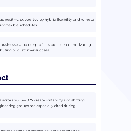
 as positive, supported by hybrid flexibility and remote
ng flexible schedules.
 businesses and nonprofits is considered motivating
buting to customer success.
act
 across 2023–2025 create instability and shifting
gineering groups are especially cited during
imited action on employee input are cited as