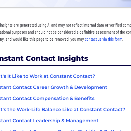
insights are generated using AI and may not reflect internal data or verified com
ational purposes and should not be considered a definitive assessment of the comp
y, and would like this page to be removed, you may
contact us via this form
.
nstant Contact Insights
's It Like to Work at Constant Contact?
tant Contact Career Growth & Development
tant Contact Compensation & Benefits
's the Work-Life Balance Like at Constant Contact?
stant Contact Leadership & Management