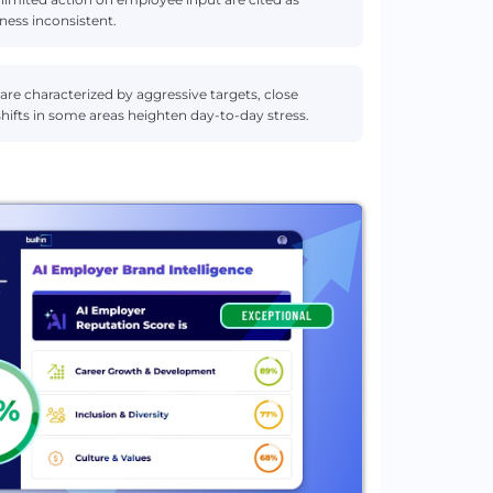
ness inconsistent.
are characterized by aggressive targets, close
hifts in some areas heighten day-to-day stress.