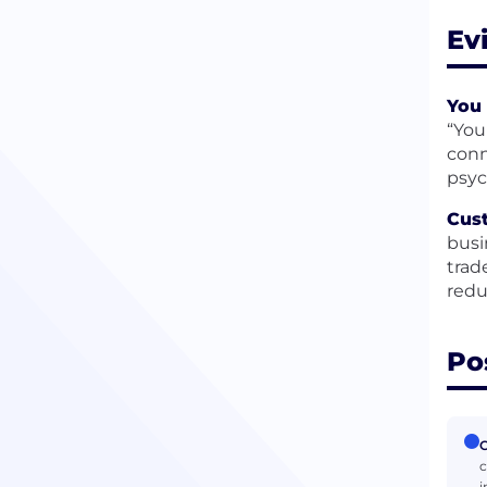
Ev
You 
“You
conn
psyc
Cust
busi
trad
redu
Po
C
c
i