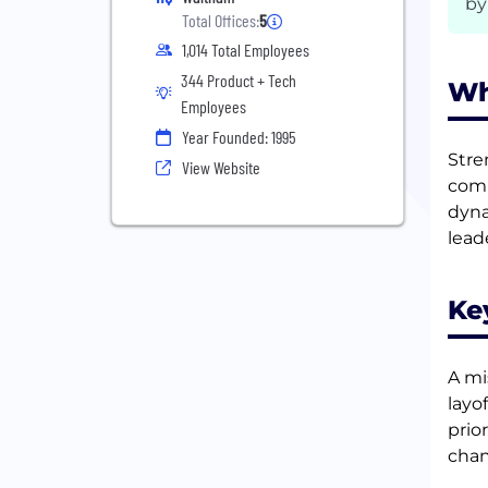
by
Total Offices:
5
1,014 Total Employees
344 Product + Tech
Wh
Employees
Year Founded: 1995
Stre
View Website
comm
dyna
lead
Ke
A mi
layo
prio
chan