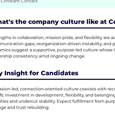
 Constant Contact.
at's the company culture like at 
ngths in collaboration, mission pride, and flexibility a
unication gaps, reorganization-driven instability, and pr
mics suggest a supportive, purpose-led culture whose l
ership consistency amid ongoing change.
y Insight for Candidates
ssion-led, connection‑oriented culture coexists with rec
ffs. Investment in development, flexibility, and belonging 
rities and undercut stability. Expect fulfillment from pur
ge and trust rebuilding.