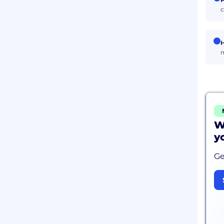
c
H
m
W
y
Ge