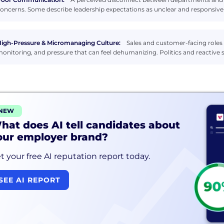
oncerns. Some describe leadership expectations as unclear and responsive
igh-Pressure & Micromanaging Culture:
Sales and customer-facing roles 
onitoring, and pressure that can feel dehumanizing. Politics and reactive s
NEW
hat does AI tell candidates about
our employer brand?
t your free AI reputation report today.
SEE AI REPORT