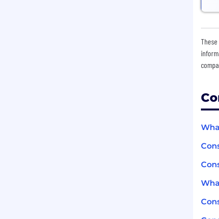
These 
inform
compan
Co
What
Cons
Cons
What
Con