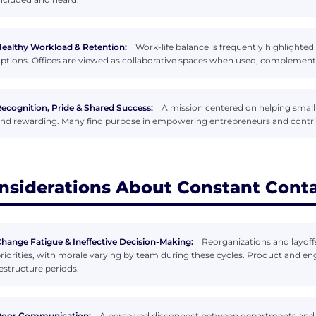
ealthy Workload & Retention:
Work-life balance is frequently highlighted
ptions. Offices are viewed as collaborative spaces when used, complementi
ecognition, Pride & Shared Success:
A mission centered on helping small
nd rewarding. Many find purpose in empowering entrepreneurs and contri
nsiderations About Constant Cont
hange Fatigue & Ineffective Decision-Making:
Reorganizations and layoffs
riorities, with morale varying by team during these cycles. Product and en
estructure periods.
Poor Communication:
A perceived disconnect between departments and l