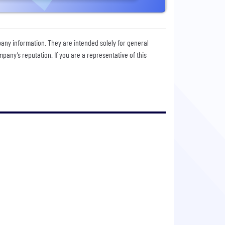
pany information. They are intended solely for general
any’s reputation. If you are a representative of this