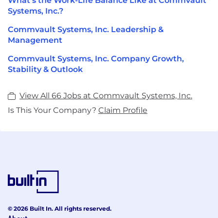
What's the Work-Life Balance Like at Commvault
Systems, Inc.?
Commvault Systems, Inc. Leadership &
Management
Commvault Systems, Inc. Company Growth,
Stability & Outlook
View All 66 Jobs at Commvault Systems, Inc.
Is This Your Company?
Claim Profile
© 2026 Built In. All rights reserved.