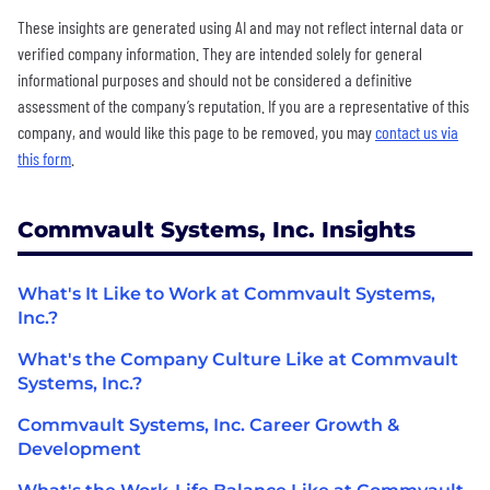
These insights are generated using AI and may not reflect internal data or
verified company information. They are intended solely for general
informational purposes and should not be considered a definitive
assessment of the company’s reputation. If you are a representative of this
company, and would like this page to be removed, you may
contact us via
this form
.
Commvault Systems, Inc. Insights
What's It Like to Work at Commvault Systems,
Inc.?
What's the Company Culture Like at Commvault
Systems, Inc.?
Commvault Systems, Inc. Career Growth &
Development