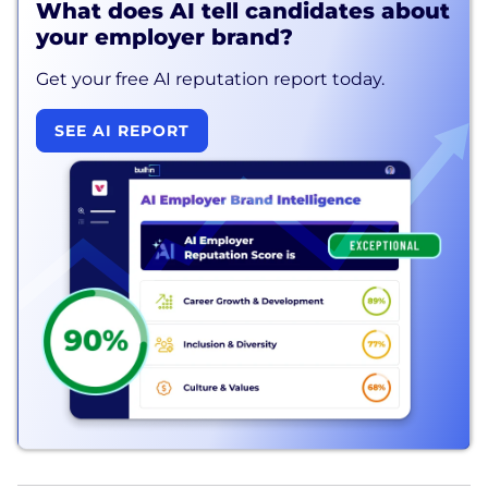
What does AI tell candidates about
your employer brand?
Get your free AI reputation report today.
SEE AI REPORT