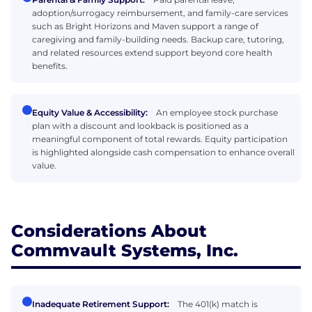
adoption/surrogacy reimbursement, and family-care services
such as Bright Horizons and Maven support a range of
caregiving and family-building needs. Backup care, tutoring,
and related resources extend support beyond core health
benefits.
Equity Value & Accessibility:
An employee stock purchase
plan with a discount and lookback is positioned as a
meaningful component of total rewards. Equity participation
is highlighted alongside cash compensation to enhance overall
value.
Considerations About
Commvault Systems, Inc.
Inadequate Retirement Support:
The 401(k) match is