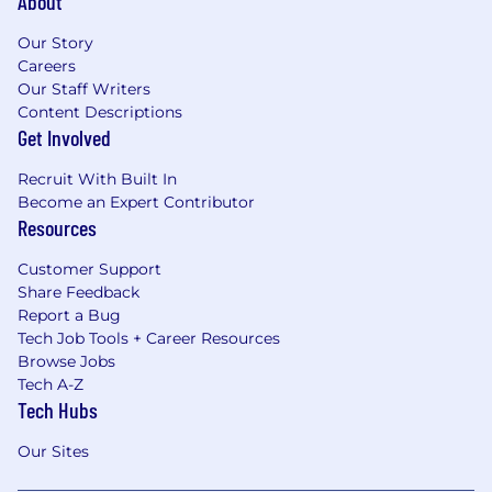
About
Our Story
Careers
Our Staff Writers
Content Descriptions
Get Involved
Recruit With Built In
Become an Expert Contributor
Resources
Customer Support
Share Feedback
Report a Bug
Tech Job Tools + Career Resources
Browse Jobs
Tech A-Z
Tech Hubs
Our Sites