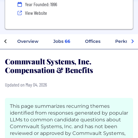
Year Founded: 1996
View Website
Overview
Jobs
66
Offices
Perks + Be
Commvault Systems, Inc.
Compensation & Benefits
Updated on May 04, 2026
This page summarizes recurring themes
identified from responses generated by popular
LLMs to common candidate questions about
Commvault Systems, Inc. and has not been
reviewed or approved by Commvault Systems,