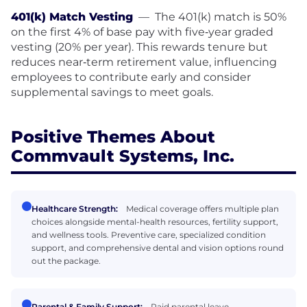
401(k) Match Vesting
—
The 401(k) match is 50%
on the first 4% of base pay with five‑year graded
vesting (20% per year). This rewards tenure but
reduces near‑term retirement value, influencing
employees to contribute early and consider
supplemental savings to meet goals.
Positive Themes About
Commvault Systems, Inc.
Healthcare Strength:
Medical coverage offers multiple plan
choices alongside mental-health resources, fertility support,
and wellness tools. Preventive care, specialized condition
support, and comprehensive dental and vision options round
out the package.
Parental & Family Support:
Paid parental leave,