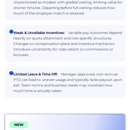
characterized as modest with graded vesting, limiting value for
shorter tenures. Departing before full vesting reduces how
much of the employer match is retained.
Weak & Unreliable Incentives:
Variable pay outcomes depend
heavily on quota attainment and role-specific structures.
Changes to compensation plans and incentive mechanics
introduce uncertainty for roles reliant on commissions or
bonuses.
Limited Leave & Time Off:
Manager-approved, non-accrual
PTO can lead to uneven usage and typically lacks payout upon
exit. Team norms and business needs may constrain how
much time is actually taken.
NEW