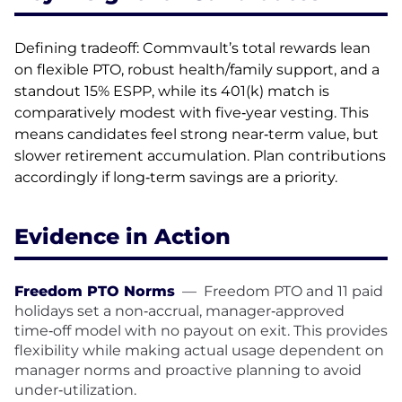
Defining tradeoff: Commvault’s total rewards lean
on flexible PTO, robust health/family support, and a
standout 15% ESPP, while its 401(k) match is
comparatively modest with five‑year vesting. This
means candidates feel strong near‑term value, but
slower retirement accumulation. Plan contributions
accordingly if long‑term savings are a priority.
Evidence in Action
Freedom PTO Norms
—
Freedom PTO and 11 paid
holidays set a non‑accrual, manager‑approved
time‑off model with no payout on exit. This provides
flexibility while making actual usage dependent on
manager norms and proactive planning to avoid
under‑utilization.