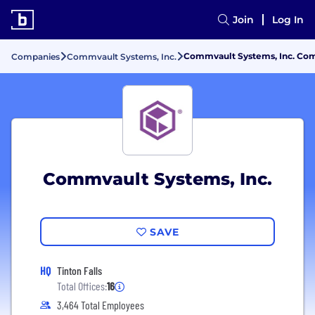
Join
Log In
Commvault Systems, Inc. Com
Companies
Commvault Systems, Inc.
Commvault Systems, Inc.
SAVE
HQ
Tinton Falls
Total Offices:
16
3,464 Total Employees