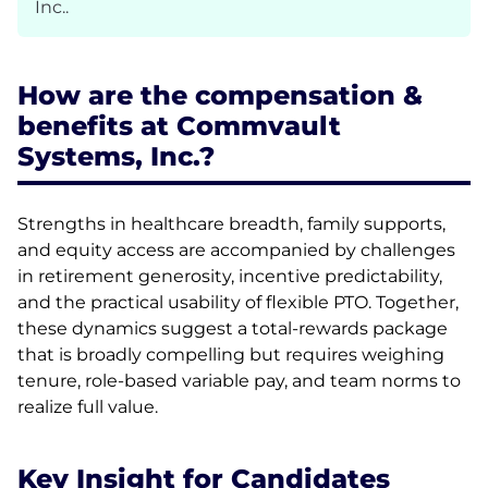
Inc..
How are the compensation &
benefits at Commvault
Systems, Inc.?
Strengths in healthcare breadth, family supports,
and equity access are accompanied by challenges
in retirement generosity, incentive predictability,
and the practical usability of flexible PTO. Together,
these dynamics suggest a total-rewards package
that is broadly compelling but requires weighing
tenure, role-based variable pay, and team norms to
realize full value.
Key Insight for Candidates