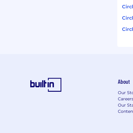
Circ
Circ
Circ
About
Our St
Career
Our Sta
Conten