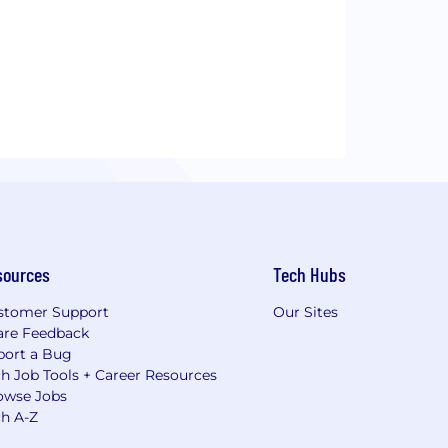
sources
Tech Hubs
stomer Support
Our Sites
are Feedback
port a Bug
h Job Tools + Career Resources
owse Jobs
ch A-Z