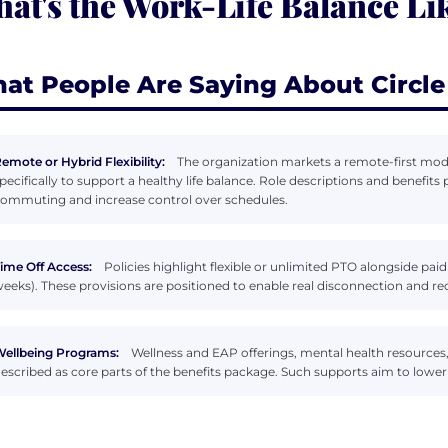
at's the Work-Life Balance Lik
at People Are Saying About Circle
emote or Hybrid Flexibility:
The organization markets a remote-first mode
pecifically to support a healthy life balance. Role descriptions and benefi
ommuting and increase control over schedules.
ime Off Access:
Policies highlight flexible or unlimited PTO alongside paid
eeks). These provisions are positioned to enable real disconnection and 
ellbeing Programs:
Wellness and EAP offerings, mental health resources,
escribed as core parts of the benefits package. Such supports aim to lower 