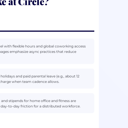
e at Circle?
l with flexible hours and global coworking access
ts pages emphasize async practices that reduce
 holidays and paid parental leave (e.g., about 12
recharge when team cadence allows.
 and stipends for home office and fitness are
day-to-day friction for a distributed workforce.