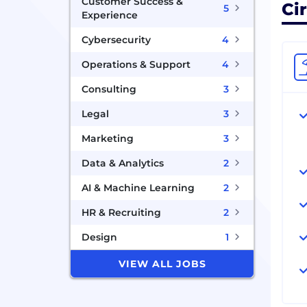
Customer Success &
Cir
5
Experience
Cybersecurity
4
Operations & Support
4
Consulting
3
Legal
3
Marketing
3
Data & Analytics
2
AI & Machine Learning
2
HR & Recruiting
2
Design
1
VIEW ALL JOBS