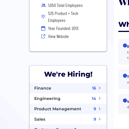
Wh
1,050 Total Employees
525 Product + Tech
Employees
Wh
Year Founded: 2013
View Website
R
s
c
We're Hiring!
T
w
Finance
16
Engineering
14
W
d
Product Management
9
Sales
9