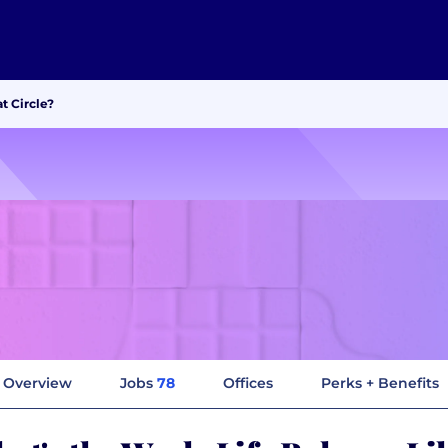
t Circle?
Overview
Jobs
78
Offices
Perks + Benefits