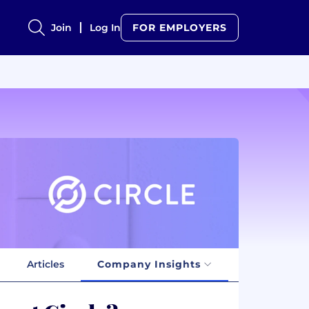
Join
Log In
FOR EMPLOYERS
Articles
Company Insights