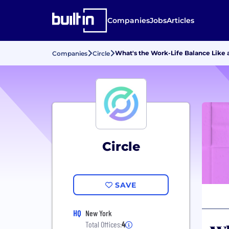
Companies
Jobs
Articles
What's the Work-Life Balance Like a
Companies
Circle
Circle
SAVE
HQ
New York
Total Offices:
4