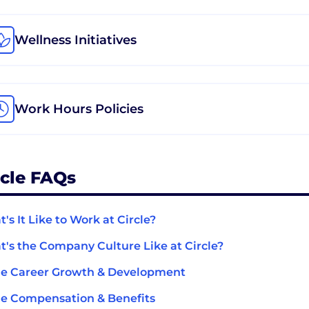
Wellness Initiatives
Work Hours Policies
rcle FAQs
's It Like to Work at Circle?
's the Company Culture Like at Circle?
le Career Growth & Development
le Compensation & Benefits