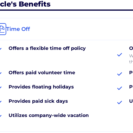
cle's Benefits
Time Off
Offers a flexible time off policy
O
W
th
Offers paid volunteer time
P
Provides floating holidays
P
Provides paid sick days
U
Utilizes company-wide vacation