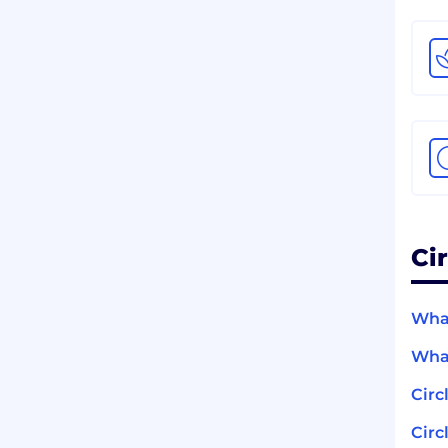
Ci
What
What
Circ
Circ