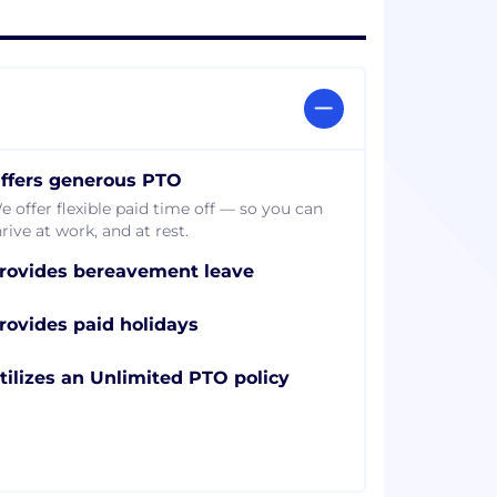
ffers generous PTO
e offer flexible paid time off — so you can
rive at work, and at rest.
rovides bereavement leave
rovides paid holidays
tilizes an Unlimited PTO policy