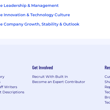
le Leadership & Management
le Innovation & Technology Culture
le Company Growth, Stability & Outlook
Get Involved
Re
ory
Recruit With Built In
Cu
s
Become an Expert Contributor
Sh
ff Writers
Re
t Descriptions
Tec
Br
Te