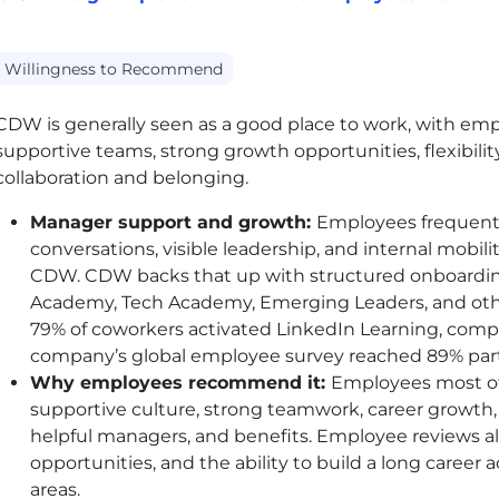
Willingness to Recommend
CDW
is generally seen as a good place to work, with em
supportive teams, strong growth opportunities, flexibilit
collaboration and belonging.
Manager support and growth:
Employees frequentl
conversations, visible leadership, and internal mob
CDW
.
CDW
backs that up with structured onboardin
Academy, Tech Academy, Emerging Leaders, and othe
79% of coworkers activated LinkedIn Learning, comp
company’s global employee survey reached 89% part
Why employees recommend it:
Employees most 
supportive culture, strong teamwork, career growth, w
helpful managers, and benefits. Employee reviews also
opportunities, and the ability to build a long career 
areas.