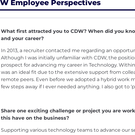
W Employee Perspectives
What first attracted you to CDW? When did you know
and your career?
In 2013, a recruiter contacted me regarding an opportuni
Although I was initially unfamiliar with CDW, the positi
prospect for advancing my career in Technology. Within t
was an ideal fit due to the extensive support from collea
remote peers. Even before we adopted a hybrid work mod
few steps away if I ever needed anything. I also got to ‘p
Share one exciting challenge or project you are wor
this have on the business?
Supporting various technology teams to advance our sec