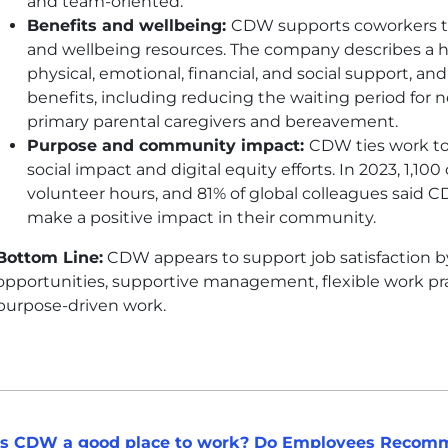
and team-oriented.
Benefits and wellbeing:
CDW
supports coworkers th
and wellbeing resources. The company describes a h
physical, emotional, financial, and social support, a
benefits, including reducing the waiting period for n
primary parental caregivers and bereavement.
Purpose and community impact:
CDW
ties work t
social impact and digital equity efforts. In 2023, 1,1
volunteer hours, and 81% of global colleagues said
C
make a positive impact in their community.
Bottom Line:
CDW
appears to support job satisfaction
opportunities, supportive management, flexible work prac
purpose-driven work.
Is CDW a good place to work? Do Employees Recomm