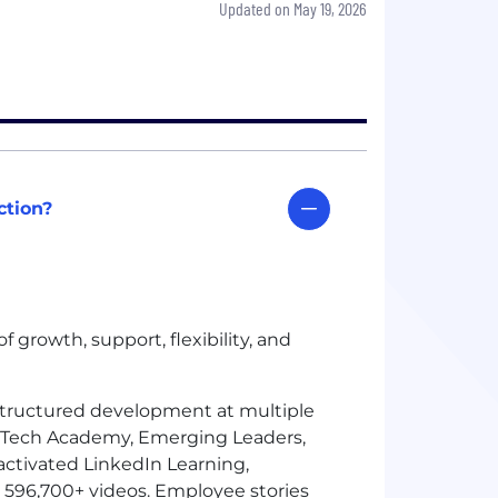
Updated on May 19, 2026
ction?
 growth, support, flexibility, and
structured development at multiple
, Tech Academy, Emerging Leaders,
activated LinkedIn Learning,
596,700+ videos. Employee stories