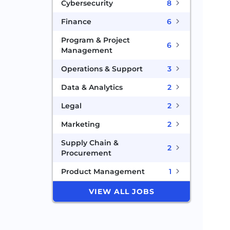
Cybersecurity
8
Finance
6
Program & Project
6
Management
Operations & Support
3
Data & Analytics
2
Legal
2
Marketing
2
Supply Chain &
2
Procurement
Product Management
1
VIEW ALL JOBS