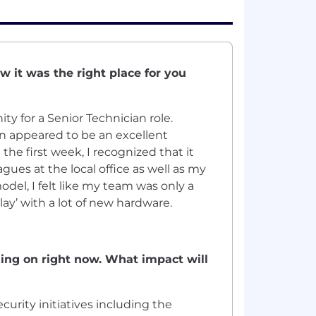
 it was the right place for you
ty for a Senior Technician role.
on appeared to be an excellent
he first week, I recognized that it
gues at the local office as well as my
el, I felt like my team was only a
lay’ with a lot of new hardware.
king on right now. What impact will
urity initiatives including the