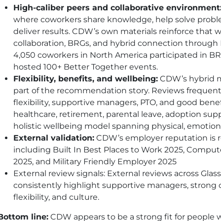
High-caliber peers and collaborative environment
where coworkers share knowledge, help solve proble
deliver results.
CDW
’s own materials reinforce that 
collaboration, BRGs, and hybrid connection through 
4,050 coworkers in North America participated in BR
hosted 100+ Better Together events.
Flexibility, benefits, and wellbeing:
CDW
’s hybrid
part of the recommendation story. Reviews freque
flexibility, supportive managers, PTO, and good benef
healthcare, retirement, parental leave, adoption sup
holistic wellbeing model spanning physical, emotional
External validation:
CDW
’s employer reputation is
including Built In Best Places to Work 2025, Comput
2025, and Military Friendly Employer 2025
External review signals: External reviews across Gla
consistently highlight supportive managers, strong c
flexibility, and culture.
Bottom line:
CDW
appears to be a strong fit for peopl