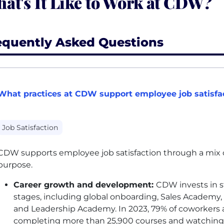
at's It Like to Work at CDW?
equently Asked Questions
What practices at CDW support employee job satisfa
Job Satisfaction
CDW
supports employee job satisfaction through a mix of
purpose.
Career growth and development:
CDW
invests in 
stages, including global onboarding, Sales Academy
and Leadership Academy. In 2023, 79% of coworkers 
completing more than 25,900 courses and watching 