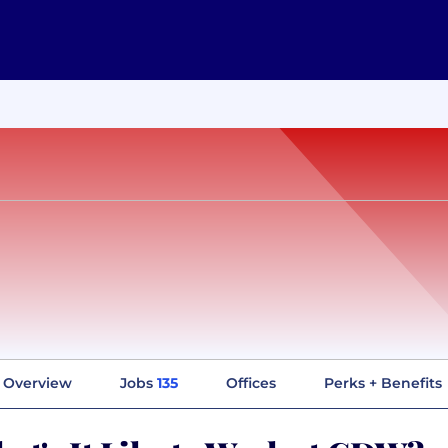
Overview
Jobs
135
Offices
Perks + Benefits