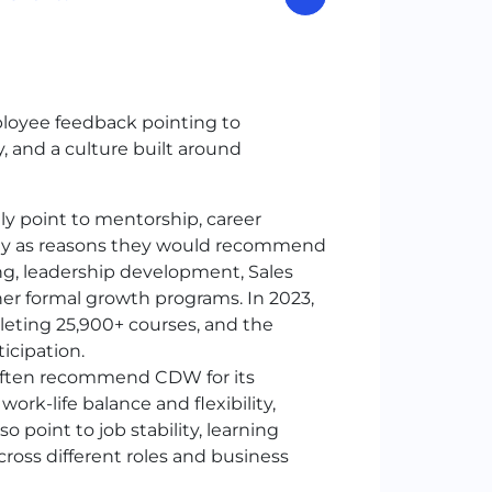
ployee feedback pointing to
y, and a culture built around
y point to mentorship, career
ility as reasons they would recommend
g, leadership development, Sales
r formal growth programs. In 2023,
leting 25,900+ courses, and the
icipation.
often recommend
CDW
for its
ork-life balance and flexibility,
 point to job stability, learning
across different roles and business