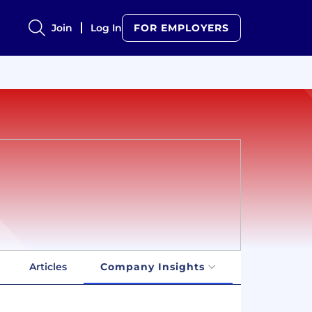
Join
Log In
FOR EMPLOYERS
Articles
Company Insights