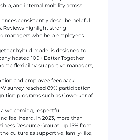
hip, and internal mobility across
ences consistently describe helpful
s. Reviews highlight strong
 and managers who help employees
ogether hybrid model is designed to
ompany hosted 100+ Better Together
ome flexibility, supportive managers,
nition and employee feedback
DW
survey reached 89% participation
gnition programs such as Coworker of
a welcoming, respectful
 feel heard. In 2023, more than
usiness Resource Groups, up 15% from
he culture as supportive, family-like,