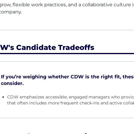
grow, flexible work practices, and a collaborative culture 
company.
W's Candidate Tradeoffs
If you’re weighing whether CDW is the right fit, thes
consider.
CDW emphasizes accessible, engaged managers who provide
that often includes more frequent check-ins and active colla