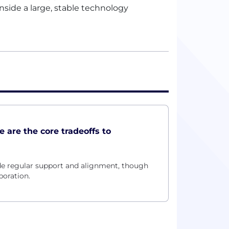
inside a large, stable technology
e are the core tradeoffs to
 regular support and alignment, though
boration.