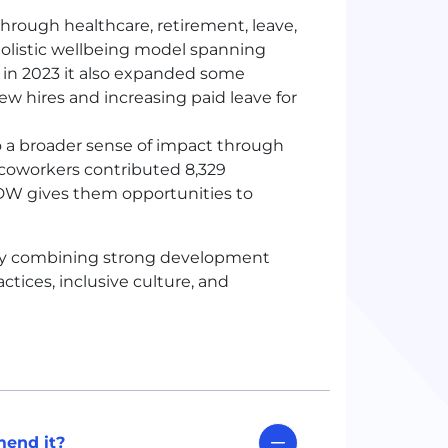
rough healthcare, retirement, leave,
olistic wellbeing model spanning
nd in 2023 it also expanded some
ew hires and increasing paid leave for
o a broader sense of impact through
00 coworkers contributed 8,329
DW
gives them opportunities to
 by combining strong development
tices, inclusive culture, and
end it?