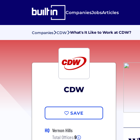
Companies
Jobs
Articles
What's It Like to Work at CDW?
Companies
CDW
CDW
SAVE
HQ
Vernon Hills
Total Offices:
9