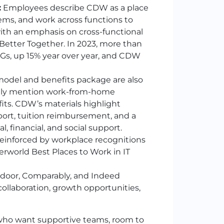
:
Employees describe
CDW
as a place
ms, and work across functions to
with an emphasis on cross-functional
Better Together. In 2023, more than
Gs, up 15% year over year, and
CDW
 model and benefits package are also
ntly mention work-from-home
its.
CDW
’s materials highlight
port, tuition reimbursement, and a
, financial, and social support.
 reinforced by workplace recognitions
erworld Best Places to Work in IT
ssdoor, Comparably, and Indeed
ollaboration, growth opportunities,
e who want supportive teams, room to