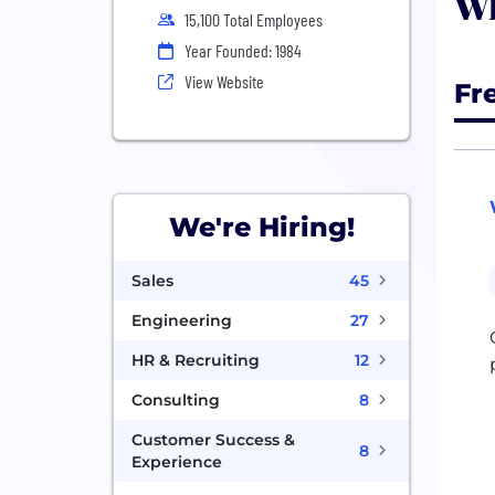
Wh
15,100 Total Employees
Year Founded: 1984
View Website
Fr
We're Hiring!
Sales
45
Engineering
27
HR & Recruiting
12
Consulting
8
Customer Success &
8
Experience