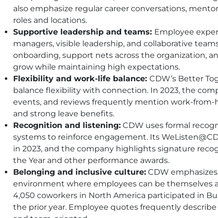
also emphasize regular career conversations, mentors
roles and locations.
Supportive leadership and teams:
Employee experi
managers, visible leadership, and collaborative team
onboarding, support nets across the organization,
grow while maintaining high expectations.
Flexibility and work-life balance:
CDW
’s Better T
balance flexibility with connection. In 2023, the c
events, and reviews frequently mention work-from-h
and strong leave benefits.
Recognition and listening:
CDW
uses formal recog
systems to reinforce engagement. Its WeListen@
C
in 2023, and the company highlights signature reco
the Year and other performance awards.
Belonging and inclusive culture:
CDW
emphasizes 
environment where employees can be themselves and
4,050 coworkers in North America participated in B
the prior year. Employee quotes frequently describe t