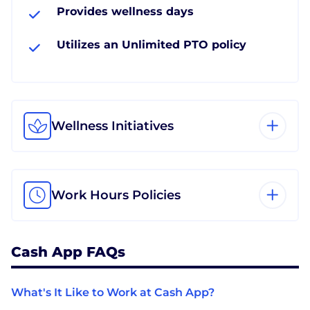
Provides wellness days
Utilizes an Unlimited PTO policy
Wellness Initiatives
Work Hours Policies
Cash App FAQs
What's It Like to Work at Cash App?