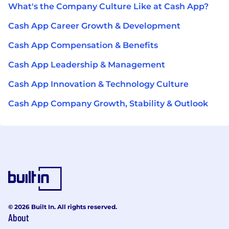
What's the Company Culture Like at Cash App?
Cash App Career Growth & Development
Cash App Compensation & Benefits
Cash App Leadership & Management
Cash App Innovation & Technology Culture
Cash App Company Growth, Stability & Outlook
© 2026 Built In. All rights reserved.
About