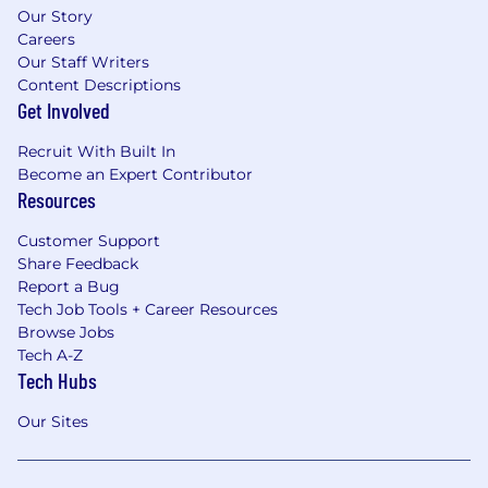
Our Story
Careers
Our Staff Writers
Content Descriptions
Get Involved
Recruit With Built In
Become an Expert Contributor
Resources
Customer Support
Share Feedback
Report a Bug
Tech Job Tools + Career Resources
Browse Jobs
Tech A-Z
Tech Hubs
Our Sites