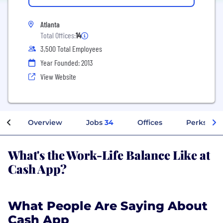
Atlanta
Total Offices:
14
3,500 Total Employees
Year Founded: 2013
View Website
Overview
Jobs
34
Offices
Perks + Be
What's the Work-Life Balance Like at
Cash App?
What People Are Saying About
Cash App