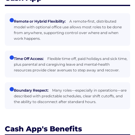
Remote or Hybrid Flexibility:
A remote‑first, distributed
model with optional office use allows most roles to be done
from anywhere, supporting control over where and when
work happens.
Time Off Access:
Flexible time off, paid holidays and sick time,
plus parental and caregiving leave and mental‑health
resources provide clear avenues to step away and recover.
Boundary Respect:
Many roles—especially in operations—are
described with predictable schedules, clear shift cutoffs, and
the ability to disconnect after standard hours.
Cash App's Benefits