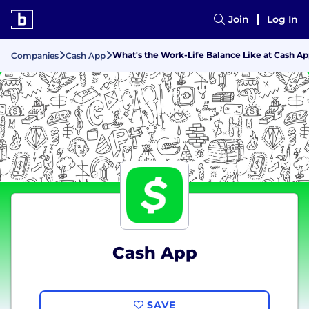
Join
Log In
What's the Work-Life Balance Like at Cash A
Companies
Cash App
Cash App
SAVE