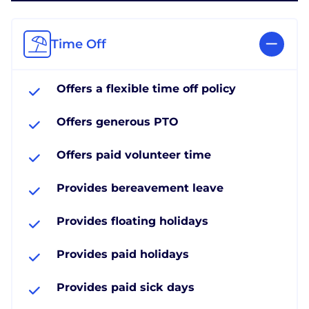
Time Off
Offers a flexible time off policy
Offers generous PTO
Offers paid volunteer time
Provides bereavement leave
Provides floating holidays
Provides paid holidays
Provides paid sick days