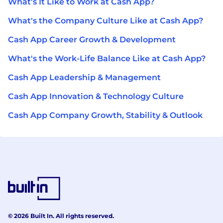
What's It Like to Work at Cash App?
What's the Company Culture Like at Cash App?
Cash App Career Growth & Development
What's the Work-Life Balance Like at Cash App?
Cash App Leadership & Management
Cash App Innovation & Technology Culture
Cash App Company Growth, Stability & Outlook
© 2026 Built In. All rights reserved.