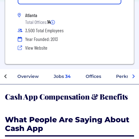
Atlanta
Total Offices:
14
3,500 Total Employees
Year Founded: 2013
View Website
Overview
Jobs
34
Offices
Perks + Be
Cash App Compensation & Benefits
What People Are Saying About
Cash App