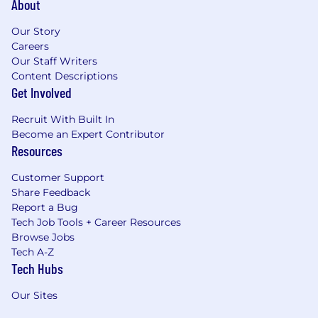
About
Our Story
Careers
Our Staff Writers
Content Descriptions
Get Involved
Recruit With Built In
Become an Expert Contributor
Resources
Customer Support
Share Feedback
Report a Bug
Tech Job Tools + Career Resources
Browse Jobs
Tech A-Z
Tech Hubs
Our Sites