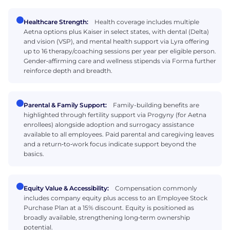
Healthcare Strength:
Health coverage includes multiple
Aetna options plus Kaiser in select states, with dental (Delta)
and vision (VSP), and mental health support via Lyra offering
up to 16 therapy/coaching sessions per year per eligible person.
Gender‑affirming care and wellness stipends via Forma further
reinforce depth and breadth.
Parental & Family Support:
Family-building benefits are
highlighted through fertility support via Progyny (for Aetna
enrollees) alongside adoption and surrogacy assistance
available to all employees. Paid parental and caregiving leaves
and a return‑to‑work focus indicate support beyond the
basics.
Equity Value & Accessibility:
Compensation commonly
includes company equity plus access to an Employee Stock
Purchase Plan at a 15% discount. Equity is positioned as
broadly available, strengthening long‑term ownership
potential.