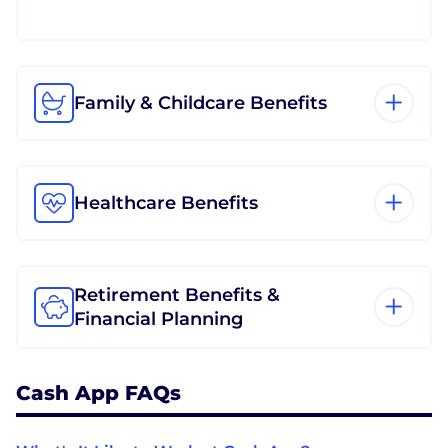
Family & Childcare Benefits
Healthcare Benefits
Retirement Benefits &
Financial Planning
Cash App FAQs