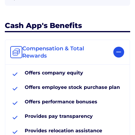
Cash App's Benefits
Compensation & Total
Rewards
Offers company equity
Offers employee stock purchase plan
Offers performance bonuses
Provides pay transparency
Provides relocation assistance