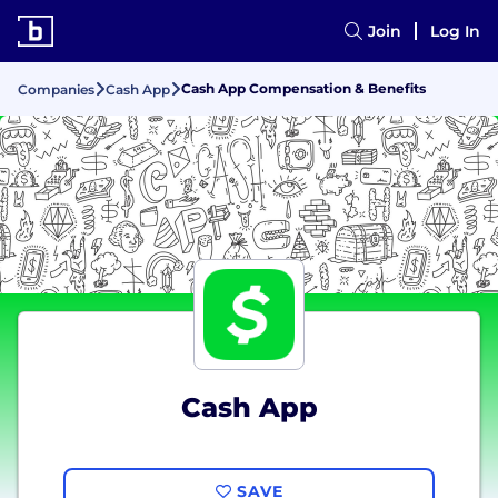
Join
Log In
Cash App Compensation & Benefits
Companies
Cash App
Cash App
SAVE