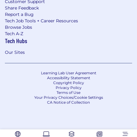
Customer Support
Share Feedback
Report a Bug
Tech Job Tools + Career Resources
Browse Jobs
Tech A-Z
Tech Hubs
Our Sites
Learning Lab User Agreement
Accessibility Statement
Copyright Policy
Privacy Policy
Terms of Use
Your Privacy Choices/Cookie Settings
CA Notice of Collection