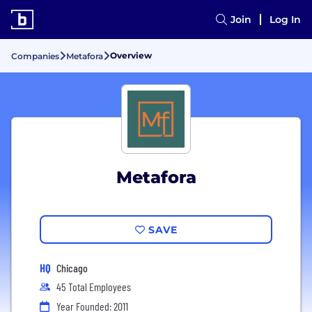
Join
Log In
Overview
Companies
Metafora
Metafora
SAVE
HQ
Chicago
45 Total Employees
Year Founded: 2011