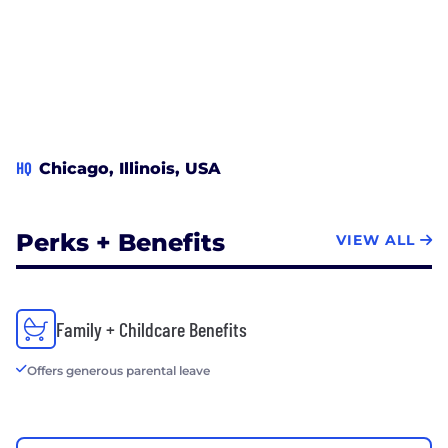
HQ
Chicago, Illinois, USA
Perks + Benefits
VIEW ALL
Family + Childcare Benefits
Offers generous parental leave