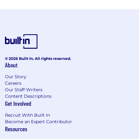
© 2026 Built In. All rights reserved.
About
Our Story
Careers
Our Staff Writers
Content Descriptions
Get Involved
Recruit With Built In
Become an Expert Contributor
Resources