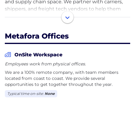
and supply chain space. We partner with carriers,
shippers, and freight tech vendors to help them
optimize their business and build software to fuel
their growth. We live at the intersection of strategy
and technology. We are on a mission to help supply
Metafora Offices
chains, transportation, and logistics companies
overcome obstacles toward progress and growth,
so we can contribute to a more efficient world
OnSite Workspace
together. We provide: Management Consulting,
Employees work from physical offices.
Technology Strategy, and Software Development.
We are a 100% remote company, with team members
Welcome to the new way forward. Welcome to
located from coast to coast. We provide several
Metafora.
opportunities to get together throughout the year.
Typical time on-site:
None