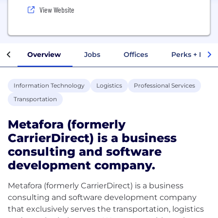
View Website
Overview
Jobs
Offices
Perks + Benef
Information Technology
Logistics
Professional Services
Transportation
Metafora (formerly
CarrierDirect) is a business
consulting and software
development company.
Metafora (formerly CarrierDirect) is a business
consulting and software development company
that exclusively serves the transportation, logistics