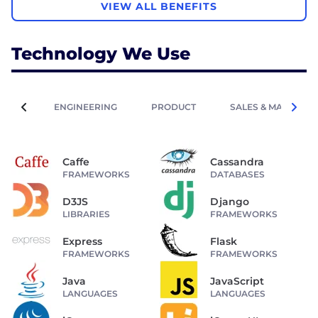
VIEW ALL BENEFITS
Technology We Use
ENGINEERING
PRODUCT
SALES & MARKETIN
Caffe
Cassandra
FRAMEWORKS
DATABASES
D3JS
Django
LIBRARIES
FRAMEWORKS
Express
Flask
FRAMEWORKS
FRAMEWORKS
Java
JavaScript
LANGUAGES
LANGUAGES