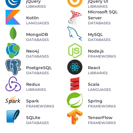
jQuery
jQuery UI
LIBRARIES
LIBRARIES
Microsoft SQL
Kotlin
Server
LANGUAGES
DATABASES
MongoDB
MySQL
DATABASES
DATABASES
Neo4j
Node.js
DATABASES
FRAMEWORKS
PostgreSQL
React
DATABASES
LIBRARIES
Redux
Scala
LIBRARIES
LANGUAGES
Spark
Spring
FRAMEWORKS
FRAMEWORKS
SQLite
TensorFlow
DATABASES
FRAMEWORKS