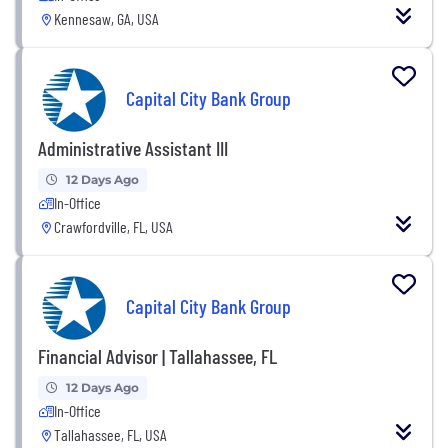
Kennesaw, GA, USA
Capital City Bank Group
Administrative Assistant III
12 Days Ago
In-Office
Crawfordville, FL, USA
Capital City Bank Group
Financial Advisor | Tallahassee, FL
12 Days Ago
In-Office
Tallahassee, FL, USA