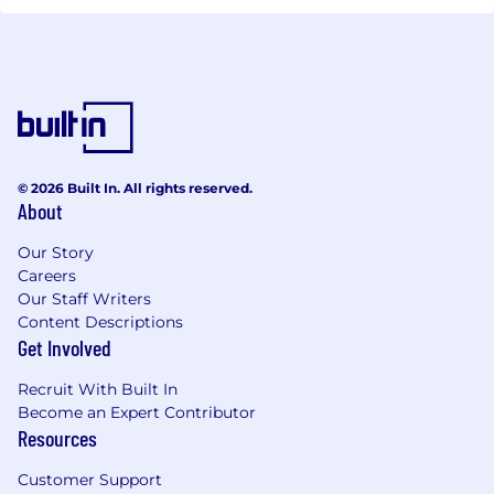
© 2026 Built In. All rights reserved.
About
Our Story
Careers
Our Staff Writers
Content Descriptions
Get Involved
Recruit With Built In
Become an Expert Contributor
Resources
Customer Support