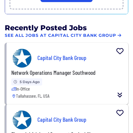
Recently Posted Jobs
SEE ALL JOBS AT CAPITAL CITY BANK GROUP
Capital City Bank Group
Network Operations Manager Southwood
5 Days Ago
In-Office
Tallahassee, FL, USA
Capital City Bank Group