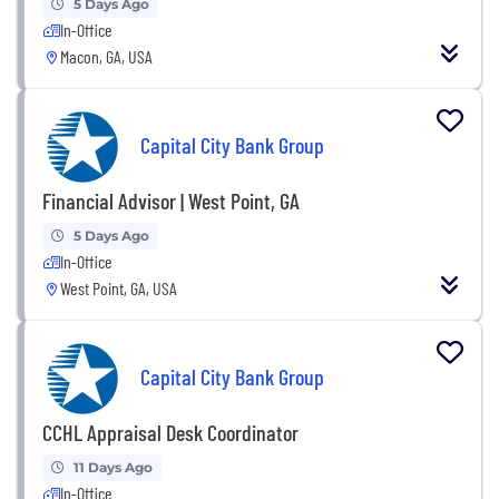
5 Days Ago
In-Office
Macon, GA, USA
Capital City Bank Group
Financial Advisor | West Point, GA
5 Days Ago
In-Office
West Point, GA, USA
Capital City Bank Group
CCHL Appraisal Desk Coordinator
11 Days Ago
In-Office