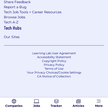
Share Feedback
Report a Bug
Tech Job Tools + Career Resources
Browse Jobs
Tech A-Z
Tech Hubs
Our Sites
Learning Lab User Agreement
Accessibility Statement
Copyright Policy
Privacy Policy
Terms of Use
Your Privacy Choices/Cookie Settings
CA Notice of Collection
Companies
Jobs
Tracker
Articles
More