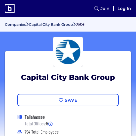
Join
Log In
Jobs
Companies
Capital City Bank Group
Capital City Bank Group
SAVE
HQ
Tallahassee
Total Offices:
5
794 Total Employees