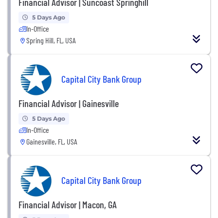
Financial Advisor | Suncoast Springhill
5 Days Ago
In-Office
Spring Hill, FL, USA
Capital City Bank Group
Financial Advisor | Gainesville
5 Days Ago
In-Office
Gainesville, FL, USA
Capital City Bank Group
Financial Advisor | Macon, GA