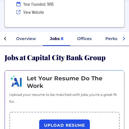
Year Founded: 1895
View Website
Overview
Jobs
8
Offices
Perks + Ben
Jobs at Capital City Bank Group
Let Your Resume Do The
Work
Upload your resume to be matched with jobs you're a great fit
for.
UPLOAD RESUME