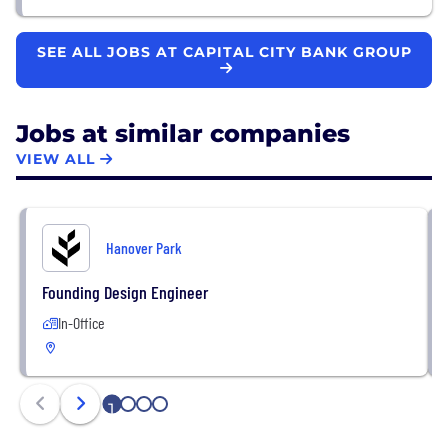
SEE ALL JOBS AT CAPITAL CITY BANK GROUP
Jobs at similar companies
VIEW ALL
Hanover Park
Founding Design Engineer
In-Office
1
2
3
4