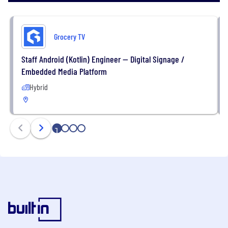
Grocery TV
Staff Android (Kotlin) Engineer — Digital Signage /
Embedded Media Platform
Hybrid
1
2
3
4