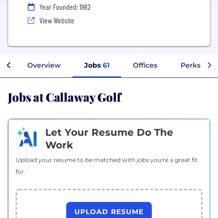
Year Founded: 1982
View Website
Overview
Jobs
61
Offices
Perks + Be
Jobs at Callaway Golf
Let Your Resume Do The
Work
Upload your resume to be matched with jobs you're a great fit
for.
UPLOAD RESUME