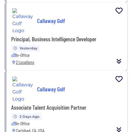
Callaway Golf
Principal, Business Intelligence Developer
Yesterday
In-Office
2 Locations
Callaway Golf
Associate Talent Acquisition Partner
2 Days Ago
In-Office
Carlsbad, CA, USA