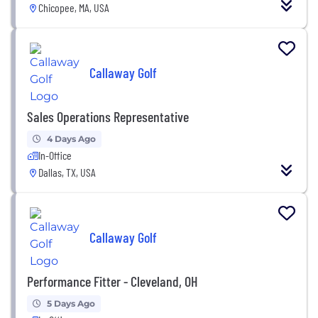
Chicopee, MA, USA
Callaway Golf
Sales Operations Representative
4 Days Ago
In-Office
Dallas, TX, USA
Callaway Golf
Performance Fitter - Cleveland, OH
5 Days Ago