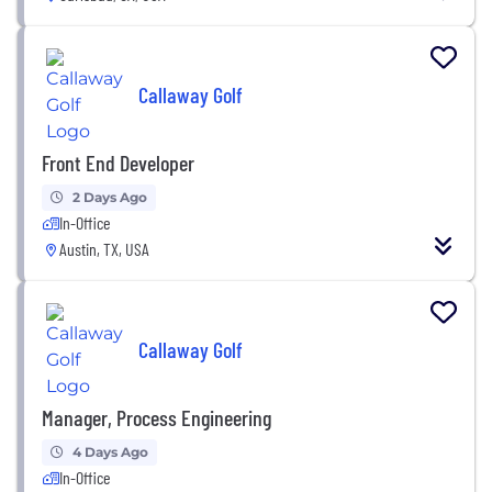
Callaway Golf
Front End Developer
2 Days Ago
In-Office
Austin, TX, USA
Callaway Golf
Manager, Process Engineering
4 Days Ago
In-Office