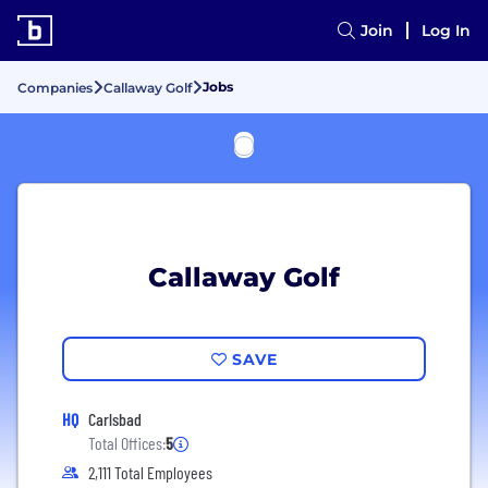
Join
Log In
Jobs
Companies
Callaway Golf
Callaway Golf
SAVE
HQ
Carlsbad
Total Offices:
5
2,111 Total Employees