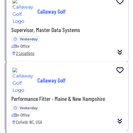
Callaway Golf
Supervisor, Master Data Systems
Yesterday
In-Office
2 Locations
Callaway Golf
Performance Fitter - Maine & New Hampshire
Yesterday
In-Office
Cofield, NC, USA