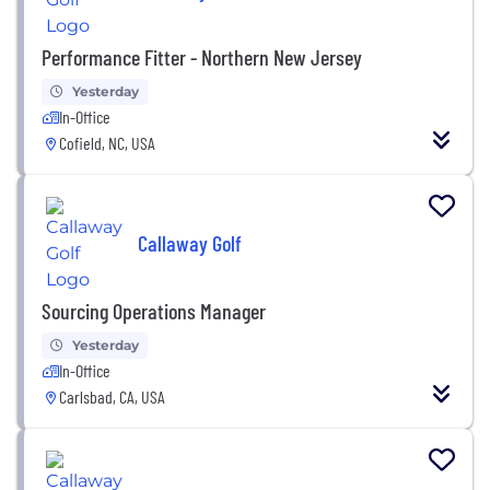
Performance Fitter - Northern New Jersey
Yesterday
In-Office
Cofield, NC, USA
Callaway Golf
Sourcing Operations Manager
Yesterday
In-Office
Carlsbad, CA, USA