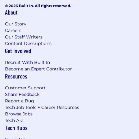
© 2026 Built In. All rights reserved.
About
Our Story
Careers
Our Staff Writers
Content Descriptions
Get Involved
Recruit With Built In
Become an Expert Contributor
Resources
Customer Support
Share Feedback
Report a Bug
Tech Job Tools + Career Resources
Browse Jobs
Tech A-Z
Tech Hubs