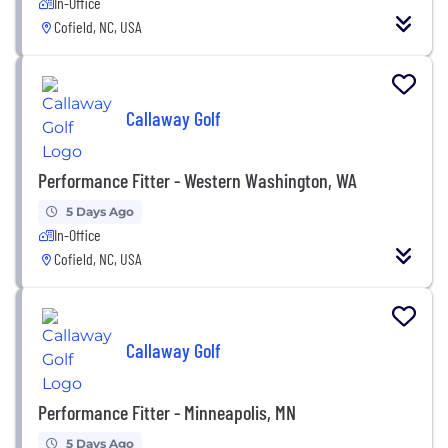
In-Office
Cofield, NC, USA
Callaway Golf
Performance Fitter - Western Washington, WA
5 Days Ago
In-Office
Cofield, NC, USA
Callaway Golf
Performance Fitter - Minneapolis, MN
5 Days Ago