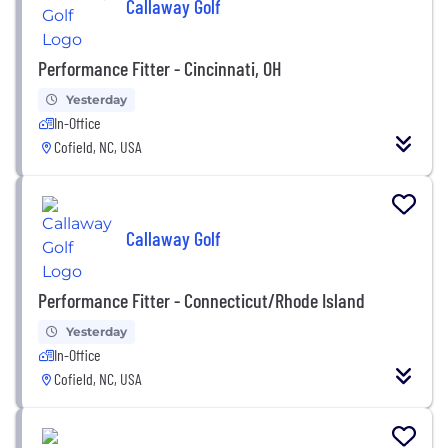
Callaway Golf
Performance Fitter - Cincinnati, OH
Yesterday
In-Office
Cofield, NC, USA
Callaway Golf
Performance Fitter - Connecticut/Rhode Island
Yesterday
In-Office
Cofield, NC, USA