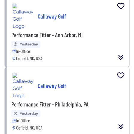
Callaway Golf
Performance Fitter - Ann Arbor, MI
Yesterday
In-Office
Cofield, NC, USA
Callaway Golf
Performance Fitter - Philadelphia, PA
Yesterday
In-Office
Cofield, NC, USA