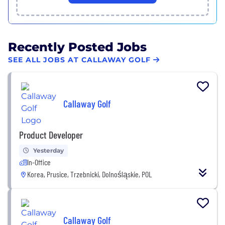
Recently Posted Jobs
SEE ALL JOBS AT CALLAWAY GOLF
Callaway Golf
Product Developer
Yesterday
In-Office
Korea, Prusice, Trzebnicki, Dolnośląskie, POL
Callaway Golf