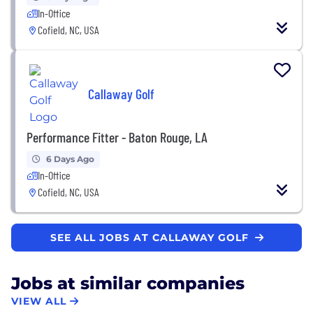
In-Office
Cofield, NC, USA
Callaway Golf
Performance Fitter - Baton Rouge, LA
6 Days Ago
In-Office
Cofield, NC, USA
SEE ALL JOBS AT CALLAWAY GOLF
Jobs at similar companies
VIEW ALL