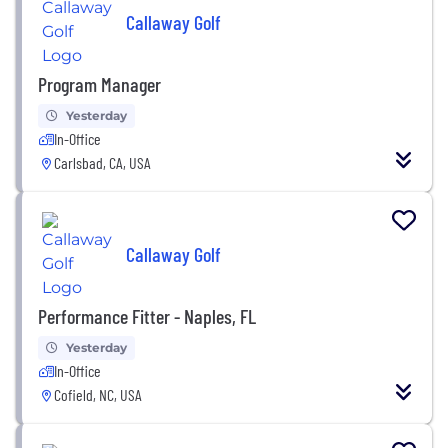
Callaway Golf
Program Manager
Yesterday
In-Office
Carlsbad, CA, USA
Callaway Golf
Performance Fitter - Naples, FL
Yesterday
In-Office
Cofield, NC, USA