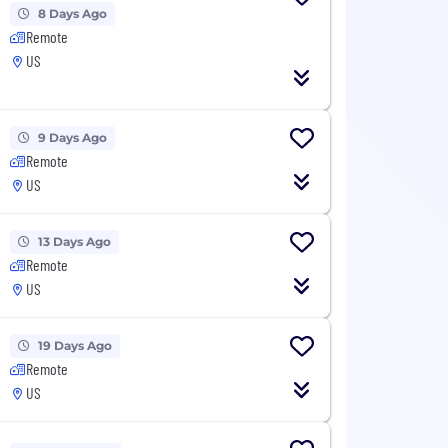
8 Days Ago
Remote
US
9 Days Ago
Remote
US
13 Days Ago
Remote
US
19 Days Ago
Remote
US