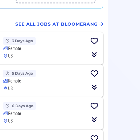
SEE ALL JOBS AT BLOOMERANG
3 Days Ago
Remote
US
5 Days Ago
Remote
US
6 Days Ago
Remote
US