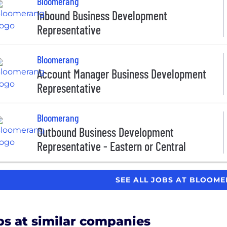
Bloomerang
Inbound Business Development
Representative
Bloomerang
Account Manager Business Development
Representative
Bloomerang
Outbound Business Development
Representative - Eastern or Central
SEE ALL JOBS AT BLOOM
bs at similar companies