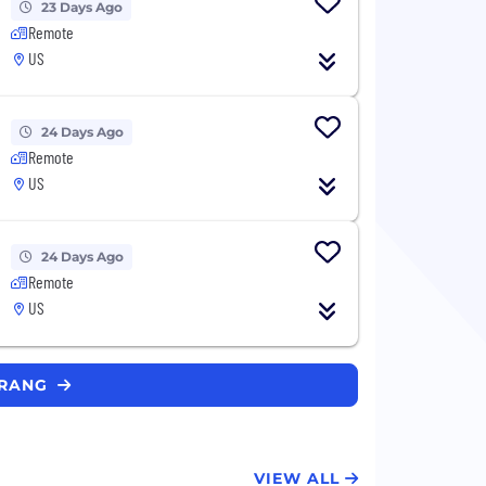
23 Days Ago
Remote
US
24 Days Ago
Remote
US
24 Days Ago
Remote
US
ERANG
VIEW ALL