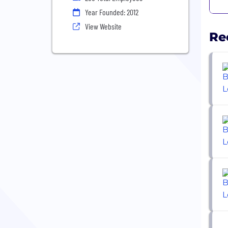
Year Founded: 2012
View Website
Re