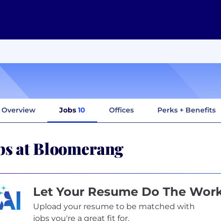
Overview
Jobs
10
Offices
Perks + Benefits
bs at Bloomerang
Let Your Resume Do The Wor
Upload your resume to be matched with
jobs you're a great fit for.