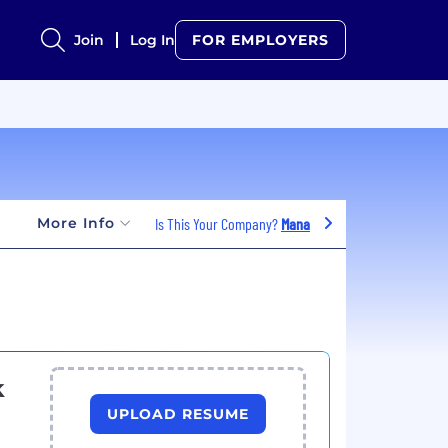
Join
Log In
FOR EMPLOYERS
More Info
Is This Your Company?
Manage Jobs
k
UPLOAD RESUME