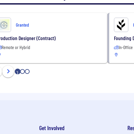
Granted
roduction Designer (Contract)
Founding 
Remote or Hybrid
In-Office
1
2
3
Get Involved
Re