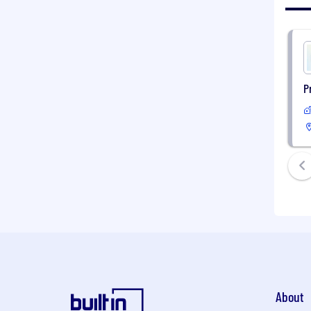
P
About