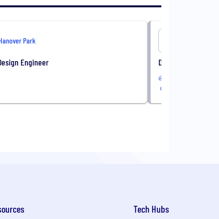
Hanover Park
Onshore
Design Engineer
Director of Client 
In-Office
sources
Tech Hubs