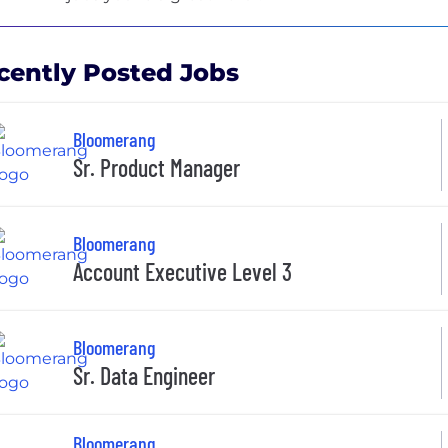
cently Posted Jobs
Bloomerang
Sr. Product Manager
Bloomerang
Account Executive Level 3
Bloomerang
Sr. Data Engineer
Bloomerang