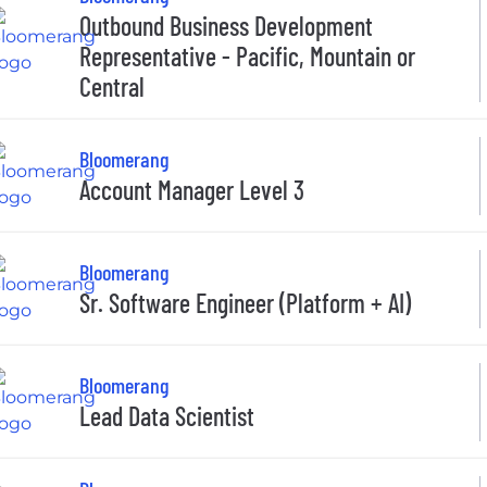
Outbound Business Development
Representative - Pacific, Mountain or
Central
Bloomerang
Account Manager Level 3
Bloomerang
Sr. Software Engineer (Platform + AI)
Bloomerang
Lead Data Scientist