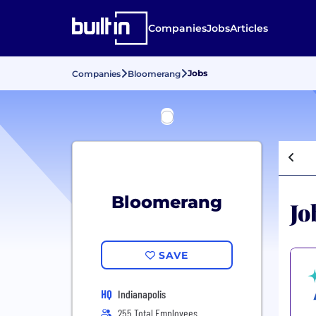
Companies
Jobs
Articles
Jobs
Companies
Bloomerang
Bloomerang
Jo
SAVE
HQ
Indianapolis
255 Total Employees