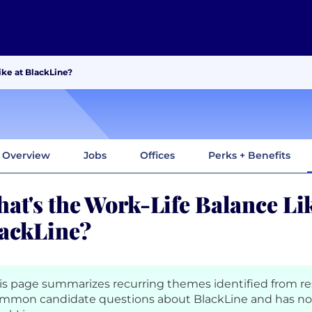
ike at BlackLine?
Overview
Jobs
Offices
Perks + Benefits
at's the Work-Life Balance Lik
ackLine?
is page summarizes recurring themes identified from r
mmon candidate questions about BlackLine and has no