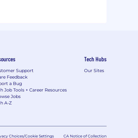
sources
Tech Hubs
stomer Support
Our Sites
are Feedback
port a Bug
h Job Tools + Career Resources
owse Jobs
ch A-Z
vacy Choices/Cookie Settings
CA Notice of Collection