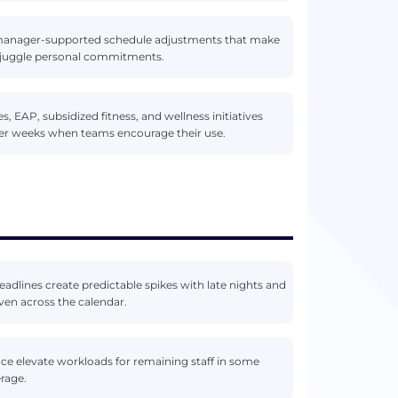
d manager-supported schedule adjustments that make
to juggle personal commitments.
 EAP, subsidized fitness, and wellness initiatives
ier weeks when teams encourage their use.
eadlines create predictable spikes with late nights and
ven across the calendar.
ace elevate workloads for remaining staff in some
erage.