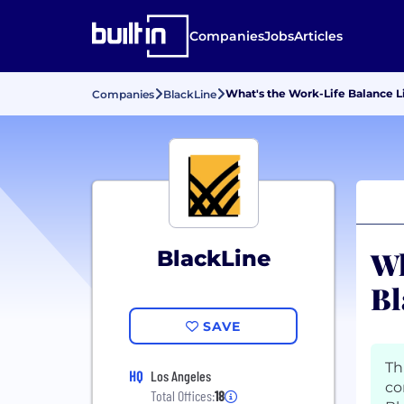
Companies
Jobs
Articles
What's the Work-Life Balance L
Companies
BlackLine
Wh
BlackLine
Bl
SAVE
Th
HQ
Los Angeles
co
Total Offices:
18