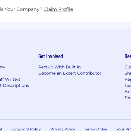
his Your Company?
Claim Profile
Get Involved
Re
ory
Recruit With Built In
Cu
s
Become an Expert Contributor
Sh
ff Writers
Re
t Descriptions
Tec
Br
Te
nt
Copyright Policy
Privacy Policy
Terms of Use
Your Pri