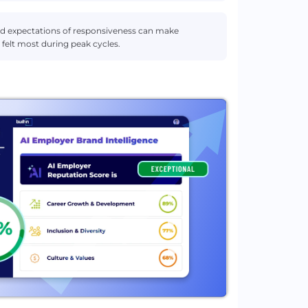
and expectations of responsiveness can make
 felt most during peak cycles.