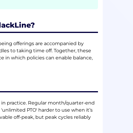
BlackLine?
llbeing offerings are accompanied by
dles to taking time off. Together, these
in which policies can enable balance,
h in practice. Regular month/quarter-end
nlimited PTO' harder to use when it’s
able off-peak, but peak cycles reliably