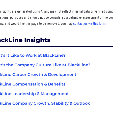
insights are generated using AI and may not reflect internal data or verified com
ational purposes and should not be considered a definitive assessment of the comp
y, and would like this page to be removed, you may
contact us via this form
.
ackLine Insights
's It Like to Work at BlackLine?
's the Company Culture Like at BlackLine?
kLine Career Growth & Development
kLine Compensation & Benefits
ckLine Leadership & Management
kLine Company Growth, Stability & Outlook