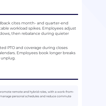
dback cites month- and quarter-end
ctable workload spikes. Employees adjust
ndows, then rebalance during quieter
ed PTO and coverage during closes
 calendars. Employees book longer breaks
y unplug.
promote remote and hybrid roles, with a work-from-
es manage personal schedules and reduce commute