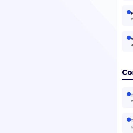
F
d
W
a
Co
T
c
T
g