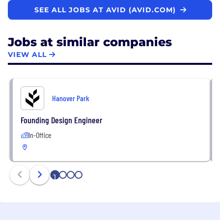
SEE ALL JOBS AT AVID (AVID.COM)
Jobs at similar companies
VIEW ALL
Hanover Park
Founding Design Engineer
In-Office
1
2
3
4