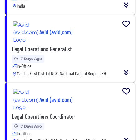
India
Avid (avid.com)
Legal Operations Generalist
7 Days Ago
In-Office
Manila, First District NCR, National Capital Region, PHL
Avid (avid.com)
Legal Operations Coordinator
7 Days Ago
In-Office