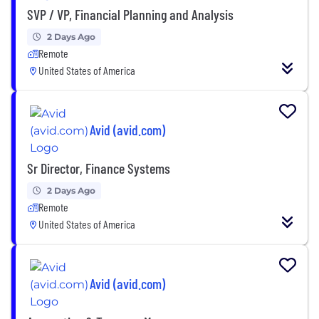
SVP / VP, Financial Planning and Analysis
2 Days Ago
Remote
United States of America
Avid (avid.com)
Sr Director, Finance Systems
2 Days Ago
Remote
United States of America
Avid (avid.com)