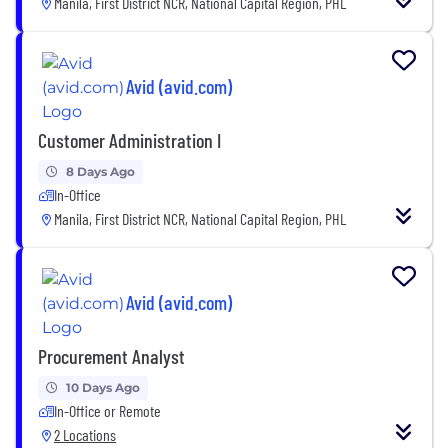
Manila, First District NCR, National Capital Region, PHL
Avid (avid.com)
Customer Administration I
8 Days Ago
In-Office
Manila, First District NCR, National Capital Region, PHL
Avid (avid.com)
Procurement Analyst
10 Days Ago
In-Office or Remote
2 Locations