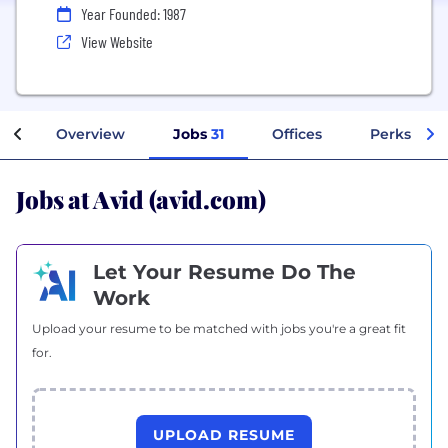
Year Founded: 1987
View Website
Overview
Jobs
31
Offices
Perks + Be
Jobs at Avid (avid.com)
Let Your Resume Do The
Work
Upload your resume to be matched with jobs you're a great fit
for.
UPLOAD RESUME