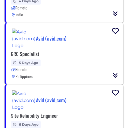
4 Days Ago
Remote
India
Avid (avid.com)
GRC Specialist
5 Days Ago
Remote
Philippines
Avid (avid.com)
Site Reliability Engineer
6 Days Ago