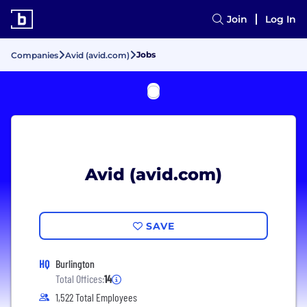
Join
Log In
Jobs
Companies
Avid (avid.com)
Avid (avid.com)
SAVE
HQ
Burlington
Total Offices:
14
1,522 Total Employees