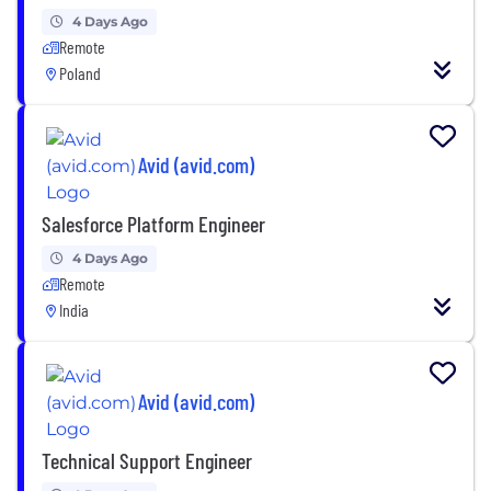
4 Days Ago
Remote
Poland
Avid (avid.com)
Salesforce Platform Engineer
4 Days Ago
Remote
India
Avid (avid.com)
Technical Support Engineer