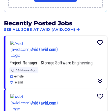
Recently Posted Jobs
SEE ALL JOBS AT AVID (AVID.COM)
Avid (avid.com)
Project Manager - Storage Software Engineering
16 Hours Ago
Remote
Poland
Avid (avid.com)