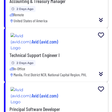
Accounting & Treasury Manager
2 Days Ago
Remote
United States of America
Avid (avid.com)
Technical Support Engineer I
2 Days Ago
In-Office
Manila, First District NCR, National Capital Region, PHL
Avid (avid.com)
Principal Software Developer