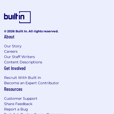
© 2026 Built In. All rights reserved.
About
Our Story
Careers
Our Staff Writers
Content Descriptions
Get Involved
Recruit With Built In
Become an Expert Contributor
Resources
Customer Support
Share Feedback
Report a Bug