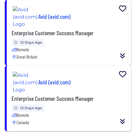
Avid (avid.com)
Enterprise Customer Success Manager
12 Days Ago
Remote
Great Britain
Avid (avid.com)
Enterprise Customer Success Manager
12 Days Ago
Remote
Canada