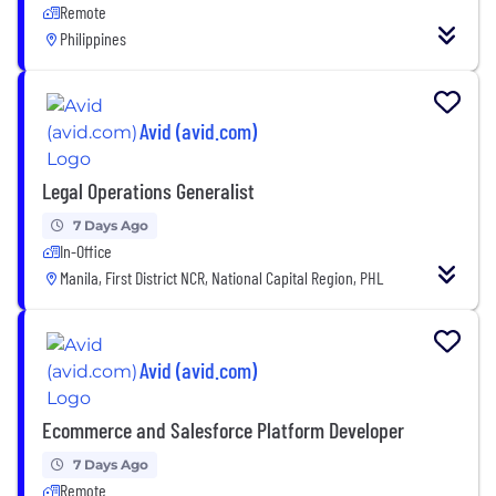
Remote
Philippines
Avid (avid.com)
Legal Operations Generalist
7 Days Ago
In-Office
Manila, First District NCR, National Capital Region, PHL
Avid (avid.com)
Ecommerce and Salesforce Platform Developer
7 Days Ago
Remote