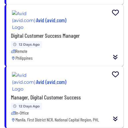
Avid (avid.com)
Digital Customer Success Manager
12 Days Ago
Remote
Philippines
Avid (avid.com)
Manager, Digital Customer Success
12 Days Ago
In-Office
Manila, First District NCR, National Capital Region, PHL