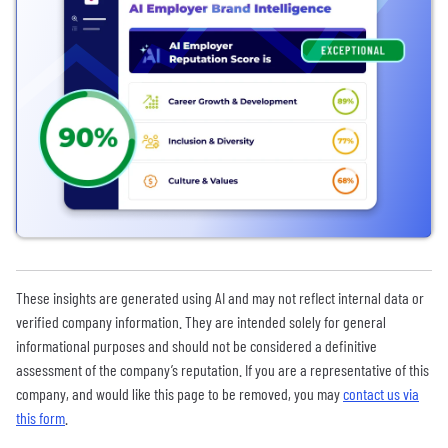
These insights are generated using AI and may not reflect internal data or
verified company information. They are intended solely for general
informational purposes and should not be considered a definitive
assessment of the company’s reputation. If you are a representative of this
company, and would like this page to be removed, you may
contact us via
this form
.