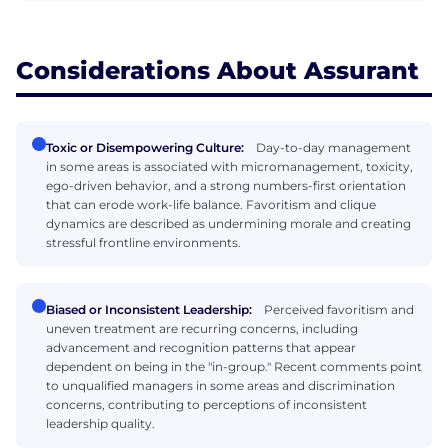
Considerations About Assurant
Toxic or Disempowering Culture:
Day-to-day management
in some areas is associated with micromanagement, toxicity,
ego-driven behavior, and a strong numbers-first orientation
that can erode work-life balance. Favoritism and clique
dynamics are described as undermining morale and creating
stressful frontline environments.
Biased or Inconsistent Leadership:
Perceived favoritism and
uneven treatment are recurring concerns, including
advancement and recognition patterns that appear
dependent on being in the "in-group." Recent comments point
to unqualified managers in some areas and discrimination
concerns, contributing to perceptions of inconsistent
leadership quality.