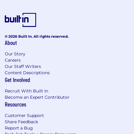
© 2026 Built In. All rights reserved.
About
Our Story
Careers
Our Staff Writers
Content Descriptions
Get Involved
Recruit With Built In
Become an Expert Contributor
Resources
Customer Support
Share Feedback
Report a Bug