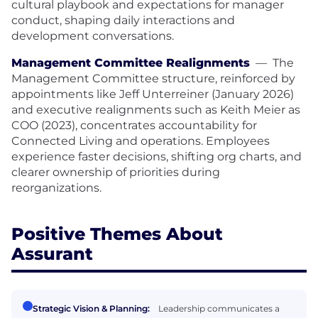
cultural playbook and expectations for manager
conduct, shaping daily interactions and
development conversations.
Management Committee Realignments
—
The
Management Committee structure, reinforced by
appointments like Jeff Unterreiner (January 2026)
and executive realignments such as Keith Meier as
COO (2023), concentrates accountability for
Connected Living and operations. Employees
experience faster decisions, shifting org charts, and
clearer ownership of priorities during
reorganizations.
Positive Themes About
Assurant
Strategic Vision & Planning:
Leadership communicates a