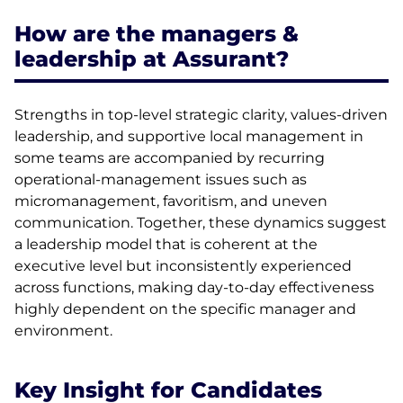
How are the managers &
leadership at Assurant?
Strengths in top-level strategic clarity, values-driven
leadership, and supportive local management in
some teams are accompanied by recurring
operational-management issues such as
micromanagement, favoritism, and uneven
communication. Together, these dynamics suggest
a leadership model that is coherent at the
executive level but inconsistently experienced
across functions, making day-to-day effectiveness
highly dependent on the specific manager and
environment.
Key Insight for Candidates