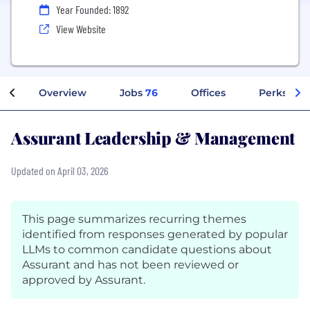
Year Founded: 1892
View Website
Overview
Jobs
76
Offices
Perks + Be
Assurant Leadership & Management
Updated on April 03, 2026
This page summarizes recurring themes
identified from responses generated by popular
LLMs to common candidate questions about
Assurant and has not been reviewed or
approved by Assurant.