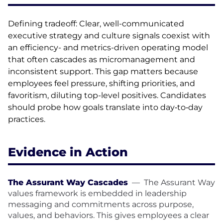
Defining tradeoff: Clear, well-communicated
executive strategy and culture signals coexist with
an efficiency- and metrics-driven operating model
that often cascades as micromanagement and
inconsistent support. This gap matters because
employees feel pressure, shifting priorities, and
favoritism, diluting top-level positives. Candidates
should probe how goals translate into day‑to‑day
practices.
Evidence in Action
The Assurant Way Cascades
—
The Assurant Way
values framework is embedded in leadership
messaging and commitments across purpose,
values, and behaviors. This gives employees a clear