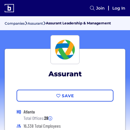
Join
Log In
Assurant Leadership & Management
Companies
Assurant
Assurant
SAVE
HQ
Atlanta
Total Offices:
28
16,338 Total Employees