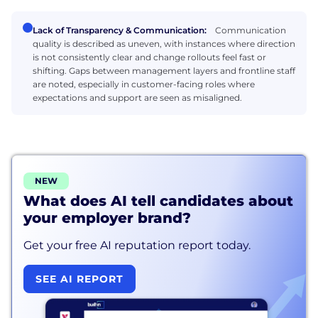
Lack of Transparency & Communication:
Communication
quality is described as uneven, with instances where direction
is not consistently clear and change rollouts feel fast or
shifting. Gaps between management layers and frontline staff
are noted, especially in customer-facing roles where
expectations and support are seen as misaligned.
NEW
What does AI tell candidates about
your employer brand?
Get your free AI reputation report today.
SEE AI REPORT