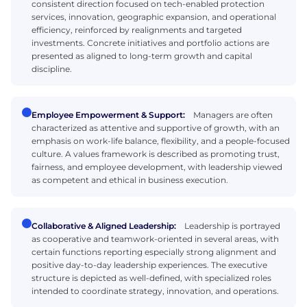
consistent direction focused on tech-enabled protection
services, innovation, geographic expansion, and operational
efficiency, reinforced by realignments and targeted
investments. Concrete initiatives and portfolio actions are
presented as aligned to long-term growth and capital
discipline.
Employee Empowerment & Support:
Managers are often
characterized as attentive and supportive of growth, with an
emphasis on work-life balance, flexibility, and a people-focused
culture. A values framework is described as promoting trust,
fairness, and employee development, with leadership viewed
as competent and ethical in business execution.
Collaborative & Aligned Leadership:
Leadership is portrayed
as cooperative and teamwork-oriented in several areas, with
certain functions reporting especially strong alignment and
positive day-to-day leadership experiences. The executive
structure is depicted as well-defined, with specialized roles
intended to coordinate strategy, innovation, and operations.