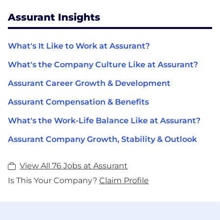
Assurant Insights
What's It Like to Work at Assurant?
What's the Company Culture Like at Assurant?
Assurant Career Growth & Development
Assurant Compensation & Benefits
What's the Work-Life Balance Like at Assurant?
Assurant Company Growth, Stability & Outlook
View All 76 Jobs at Assurant
Is This Your Company?
Claim Profile