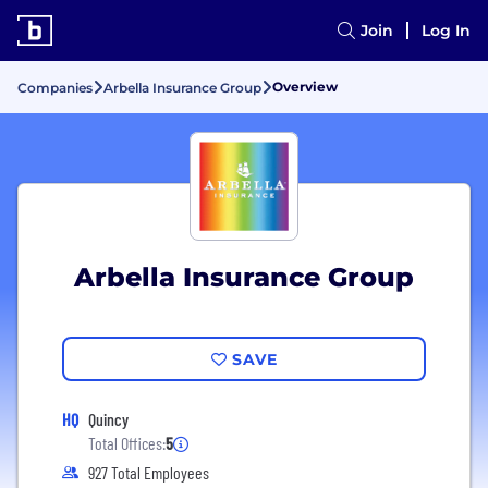
Join
Log In
Overview
Companies
Arbella Insurance Group
Arbella Insurance Group
SAVE
HQ
Quincy
Total Offices:
5
927 Total Employees