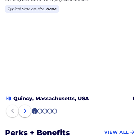
Typical time on-site:
None
HQ
Quincy, Massachusetts, USA
Bo
1
2
3
4
5
Perks + Benefits
VIEW ALL