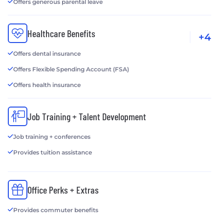
Offers generous parental leave
Healthcare Benefits
+4
Offers dental insurance
Offers Flexible Spending Account (FSA)
Offers health insurance
Job Training + Talent Development
Job training + conferences
Provides tuition assistance
Office Perks + Extras
Provides commuter benefits