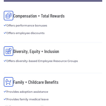
Compensation + Total Rewards
Offers performance bonuses
Offers employee discounts
Diversity, Equity + Inclusion
Offers diversity-based Employee Resource Groups
Family + Childcare Benefits
Provides adoption assistance
Provides family medical leave