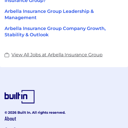
Insurance Group?
Arbella Insurance Group Leadership &
Management
Arbella Insurance Group Company Growth,
Stability & Outlook
View All Jobs at Arbella Insurance Group
© 2026 Built In. All rights reserved.
About