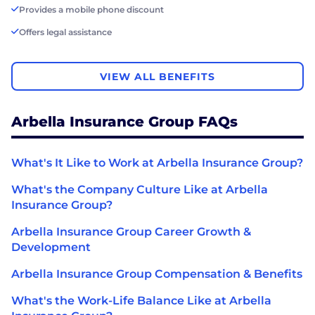
Provides a mobile phone discount
Offers legal assistance
VIEW ALL BENEFITS
Arbella Insurance Group FAQs
What's It Like to Work at Arbella Insurance Group?
What's the Company Culture Like at Arbella
Insurance Group?
Arbella Insurance Group Career Growth &
Development
Arbella Insurance Group Compensation & Benefits
What's the Work-Life Balance Like at Arbella