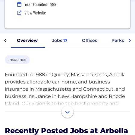
Year Founded: 1988
View Website
Overview
Jobs
17
Offices
Perks + Be
Insurance
Founded in 1988 in Quincy, Massachusetts, Arbella
provides affordable car, home, and business
insurance in Massachusetts and Connecticut, and
business insurance in New Hampshire and Rhode
Island. Our vision is to be the best property and
casualty company in the Northeast. Period. We are
proud to be consistently recognized as one of the
Best Places to Work by the Boston Business
Recently Posted Jobs at Arbella
Journal. We think you’ll find Arbella to be a different