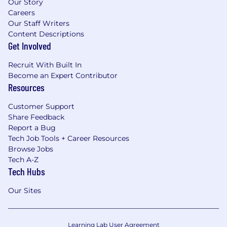
Our Story
Careers
Our Staff Writers
Content Descriptions
Get Involved
Recruit With Built In
Become an Expert Contributor
Resources
Customer Support
Share Feedback
Report a Bug
Tech Job Tools + Career Resources
Browse Jobs
Tech A-Z
Tech Hubs
Our Sites
Learning Lab User Agreement