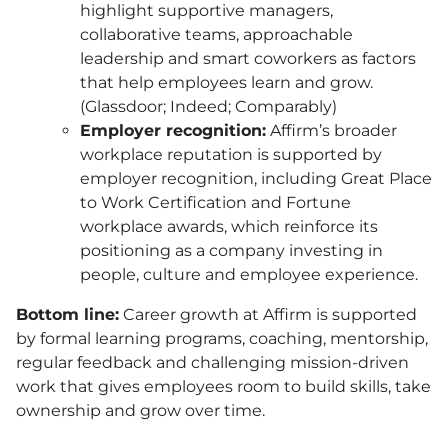
highlight supportive managers,
collaborative teams, approachable
leadership and smart coworkers as factors
that help employees learn and grow.
(Glassdoor; Indeed; Comparably)
Employer recognition:
Affirm’s broader
workplace reputation is supported by
employer recognition, including Great Place
to Work Certification and Fortune
workplace awards, which reinforce its
positioning as a company investing in
people, culture and employee experience.
Bottom line:
Career growth at Affirm is supported
by formal learning programs, coaching, mentorship,
regular feedback and challenging mission-driven
work that gives employees room to build skills, take
ownership and grow over time.