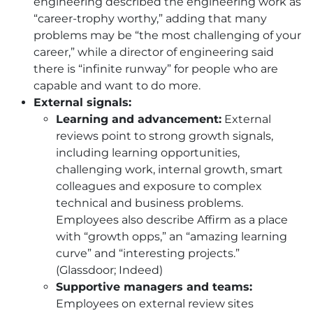
engineering described the engineering work as
“career-trophy worthy,” adding that many
problems may be “the most challenging of your
career,” while a director of engineering said
there is “infinite runway” for people who are
capable and want to do more.
External signals:
Learning and advancement:
External
reviews point to strong growth signals,
including learning opportunities,
challenging work, internal growth, smart
colleagues and exposure to complex
technical and business problems.
Employees also describe Affirm as a place
with “growth opps,” an “amazing learning
curve” and “interesting projects.”
(Glassdoor; Indeed)
Supportive managers and teams:
Employees on external review sites