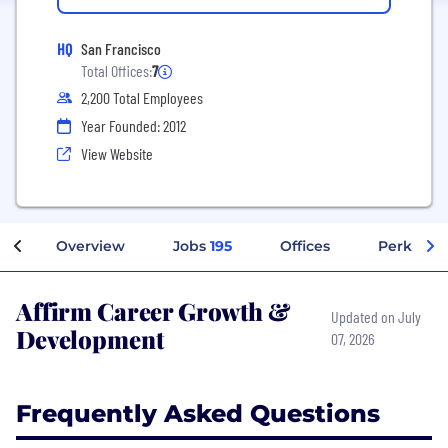
HQ
San Francisco
Total Offices:
7
2,200 Total Employees
Year Founded: 2012
View Website
Overview
Jobs
195
Offices
Perks + B
Affirm Career Growth &
Updated on July
Development
07, 2026
Frequently Asked Questions