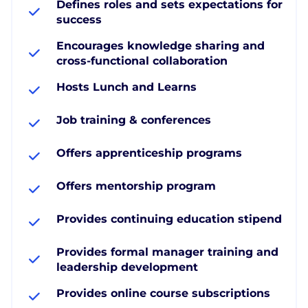
Defines roles and sets expectations for
success
Encourages knowledge sharing and
cross-functional collaboration
Hosts Lunch and Learns
Job training & conferences
Offers apprenticeship programs
Offers mentorship program
Provides continuing education stipend
Provides formal manager training and
leadership development
Provides online course subscriptions