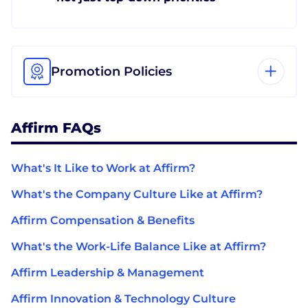
Promotion Policies
Affirm FAQs
What's It Like to Work at Affirm?
What's the Company Culture Like at Affirm?
Affirm Compensation & Benefits
What's the Work-Life Balance Like at Affirm?
Affirm Leadership & Management
Affirm Innovation & Technology Culture