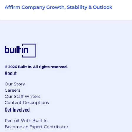
Affirm Company Growth, Stability & Outlook
© 2026 Built In. All rights reserved.
About
Our Story
Careers
Our Staff Writers
Content Descriptions
Get Involved
Recruit With Built In
Become an Expert Contributor