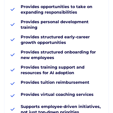
Provides opportunities to take on
expanding responsibilities
Provides personal development
training
Provides structured early-career
growth opportunities
Provides structured onboarding for
new employees
Provides training support and
resources for AI adoption
Provides tuition reimbursement
Provides virtual coaching services
Supports employee-driven initiatives,
not just top-down priorities