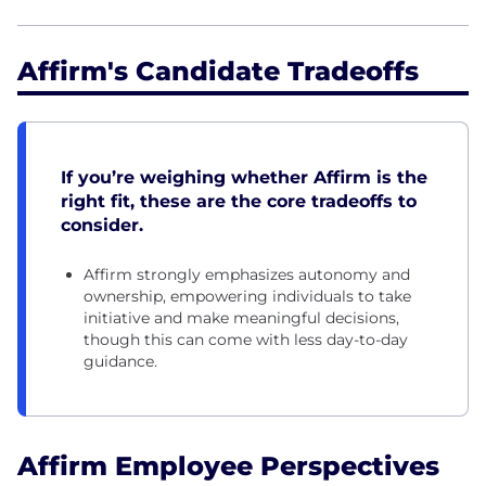
Affirm's Candidate Tradeoffs
If you’re weighing whether Affirm is the
right fit, these are the core tradeoffs to
consider.
Affirm strongly emphasizes autonomy and
ownership, empowering individuals to take
initiative and make meaningful decisions,
though this can come with less day-to-day
guidance.
Affirm Employee Perspectives