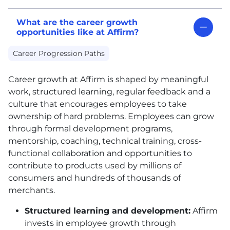
What are the career growth
opportunities like at Affirm?
Career Progression Paths
Career growth at Affirm is shaped by meaningful
work, structured learning, regular feedback and a
culture that encourages employees to take
ownership of hard problems. Employees can grow
through formal development programs,
mentorship, coaching, technical training, cross-
functional collaboration and opportunities to
contribute to products used by millions of
consumers and hundreds of thousands of
merchants.
Structured learning and development:
Affirm
invests in employee growth through