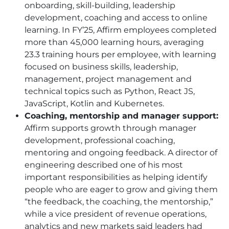
onboarding, skill-building, leadership
development, coaching and access to online
learning. In FY’25, Affirm employees completed
more than 45,000 learning hours, averaging
23.3 training hours per employee, with learning
focused on business skills, leadership,
management, project management and
technical topics such as Python, React JS,
JavaScript, Kotlin and Kubernetes.
Coaching, mentorship and manager support:
Affirm supports growth through manager
development, professional coaching,
mentoring and ongoing feedback. A director of
engineering described one of his most
important responsibilities as helping identify
people who are eager to grow and giving them
“the feedback, the coaching, the mentorship,”
while a vice president of revenue operations,
analytics and new markets said leaders had