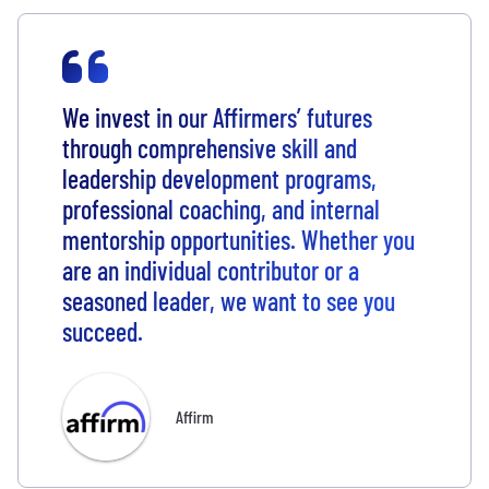
We invest in our Affirmers’ futures
through comprehensive skill and
leadership development programs,
professional coaching, and internal
mentorship opportunities. Whether you
are an individual contributor or a
seasoned leader, we want to see you
succeed.
Affirm