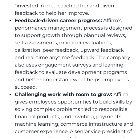
“invested in me,” coached her and given
feedback to help her improve.
Feedback-driven career progress:
Affirm’s
performance management process is designed
to support growth through biannual reviews,
self-assessments, manager evaluations,
calibration, peer feedback, upward feedback
and real-time anytime feedback. The company
also uses engagement surveys and learning
feedback to evaluate development programs
and better understand what helps employees
succeed.
Challenging work with room to grow:
Affirm
gives employees opportunities to build skills by
solving complex problems tied to responsible
financial products, underwriting, payments,
machine learning, commerce infrastructure and
customer experience. A senior vice president of