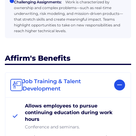
Challenging Assignments:
Work is characterized by
ownership and complex problems—such as real-time
underwriting, risk modeling, and mission-driven products—
that stretch skills and create meaningful impact. Teams
highlight opportunities to take on new responsibilities and
reach higher technical levels.
Affirm's Benefits
Job Training & Talent
Development
Allows employees to pursue
continuing education during work
hours
Conference and seminars.