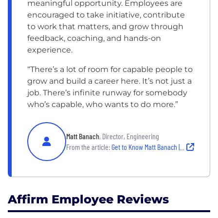
meaningful opportunity. Employees are
encouraged to take initiative, contribute
to work that matters, and grow through
feedback, coaching, and hands-on
experience.
“There’s a lot of room for capable people to
grow and build a career here. It’s not just a
job. There’s infinite runway for somebody
who’s capable, who wants to do more.”
Matt Banach
, Director, Engineering
From the article:
Get to Know Matt Banach | Director, Engineering
Affirm Employee Reviews