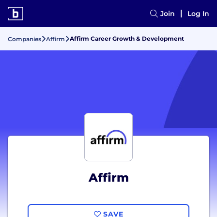
Join
Log In
Affirm Career Growth & Development
Companies
Affirm
Affirm
SAVE