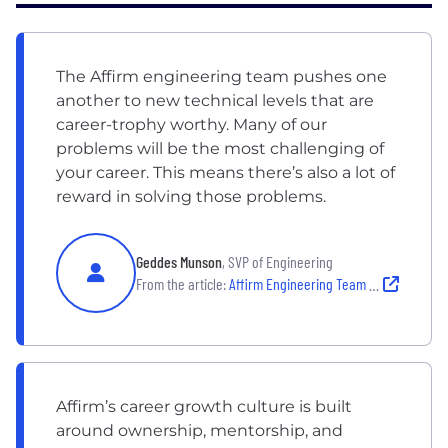
The Affirm engineering team pushes one
another to new technical levels that are
career-trophy worthy. Many of our
problems will be the most challenging of
your career. This means there’s also a lot of
reward in solving those problems.
Geddes Munson
, SVP of Engineering
From the article:
Affirm Engineering Team Culture: Inside the Engineering Team
Affirm’s career growth culture is built
around ownership, mentorship, and