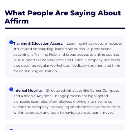
What People Are Saying About
Affirm
Training & Education Access:
Learning infrastructure includes
structured onboarding, leadership curricula, professional
coaching, a Training Hub, and broad access to online courses,
plus support for conferences and tuition. Company materials
also describe regular workshops, feedback routines, and time
for continuing education.
Internal Mobility:
Structured initiatives like Career Compass
and a flexible Anytime Change process are highlighted
alongside examples of employees moving into new roles
within the company. Messaging emphasizes a promote-from-
within approach and tools to navigate cross-team moves.