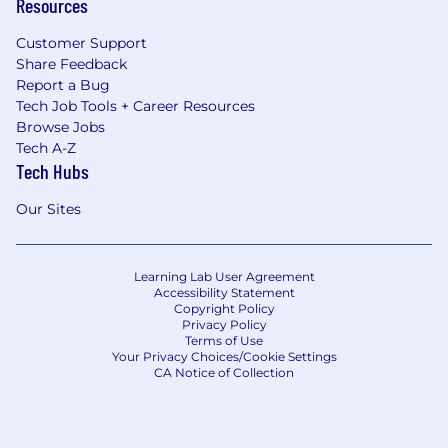
Resources
Customer Support
Share Feedback
Report a Bug
Tech Job Tools + Career Resources
Browse Jobs
Tech A-Z
Tech Hubs
Our Sites
Learning Lab User Agreement
Accessibility Statement
Copyright Policy
Privacy Policy
Terms of Use
Your Privacy Choices/Cookie Settings
CA Notice of Collection