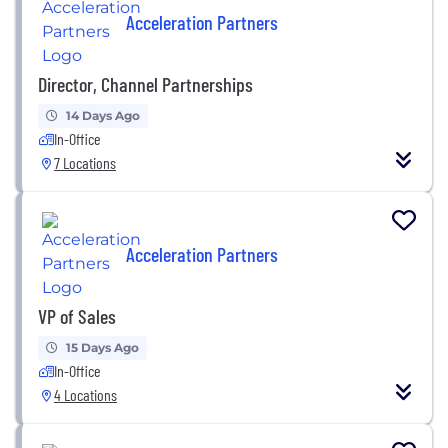
Acceleration Partners
Director, Channel Partnerships
14 Days Ago
In-Office
7 Locations
Acceleration Partners
VP of Sales
15 Days Ago
In-Office
4 Locations