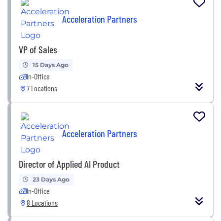
Acceleration Partners
VP of Sales
15 Days Ago
In-Office
7 Locations
Acceleration Partners
Director of Applied AI Product
23 Days Ago
In-Office
8 Locations