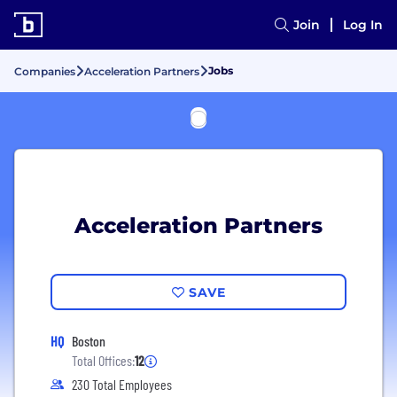
Join
Log In
Jobs
Companies
Acceleration Partners
Acceleration Partners
SAVE
HQ
Boston
Total Offices:
12
230 Total Employees