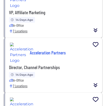
VP, Affiliate Marketing
14 Days Ago
In-Office
7 Locations
Acceleration Partners
Director, Channel Partnerships
14 Days Ago
In-Office
7 Locations