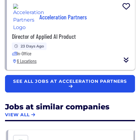
Acceleration Partners
Director of Applied AI Product
23 Days Ago
In-Office
6 Locations
SEE ALL JOBS AT ACCELERATION PARTNERS
Jobs at similar companies
VIEW ALL