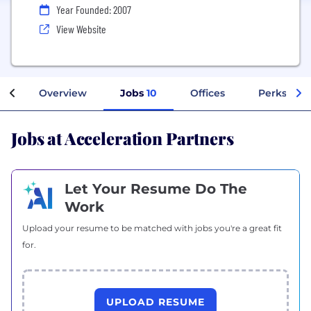
Year Founded: 2007
View Website
Overview
Jobs
10
Offices
Perks + Be
Jobs at Acceleration Partners
Let Your Resume Do The
Work
Upload your resume to be matched with jobs you're a great fit
for.
UPLOAD RESUME