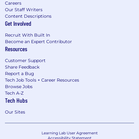
Careers
Our Staff Writers
Content Descriptions
Get Involved
Recruit With Built In
Become an Expert Contributor
Resources
Customer Support
Share Feedback
Report a Bug
Tech Job Tools + Career Resources
Browse Jobs
Tech A-Z
Tech Hubs
Our Sites
Learning Lab User Agreement
Accessibility Statement