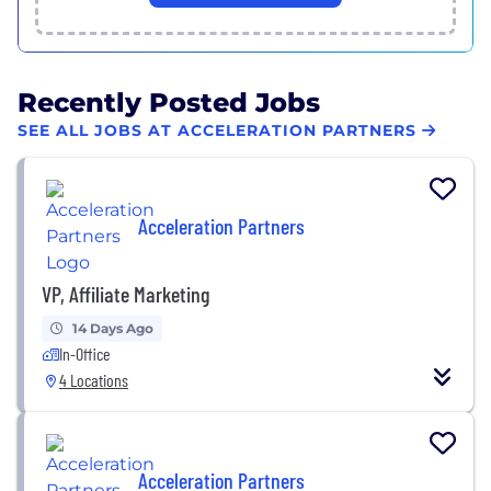
Recently Posted Jobs
SEE ALL JOBS AT ACCELERATION PARTNERS
Acceleration Partners
VP, Affiliate Marketing
14 Days Ago
In-Office
4 Locations
Acceleration Partners