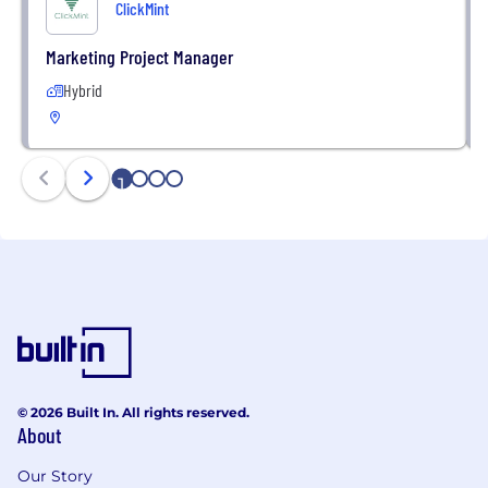
ClickMint
Marketing Project Manager
Hybrid
1
2
3
4
© 2026 Built In. All rights reserved.
About
Our Story