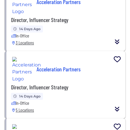
Acceleration Partners
Director, Influencer Strategy
14 Days Ago
In-Office
3 Locations
Acceleration Partners
Director, Influencer Strategy
14 Days Ago
In-Office
5 Locations