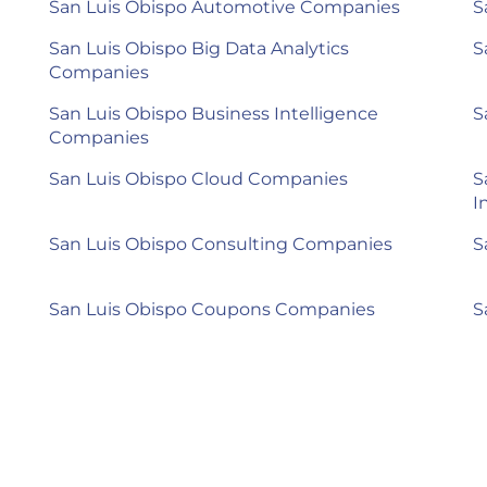
San Luis Obispo Automotive Companies
S
San Luis Obispo Big Data Analytics
S
Companies
San Luis Obispo Business Intelligence
S
Companies
San Luis Obispo Cloud Companies
S
I
San Luis Obispo Consulting Companies
S
San Luis Obispo Coupons Companies
S