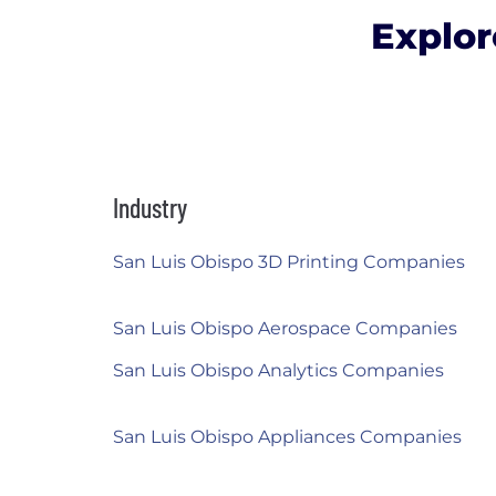
Explor
Industry
San Luis Obispo 3D Printing Companies
San Luis Obispo Aerospace Companies
San Luis Obispo Analytics Companies
San Luis Obispo Appliances Companies