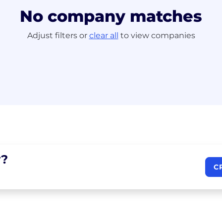
No company matches
Adjust filters or
clear all
to view companies
?
C