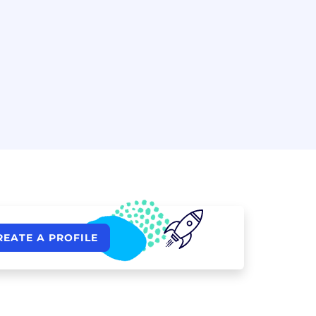
REATE A PROFILE