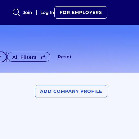
Join
Log In
FOR EMPLOYERS
Reset
All Filters
ADD COMPANY PROFILE