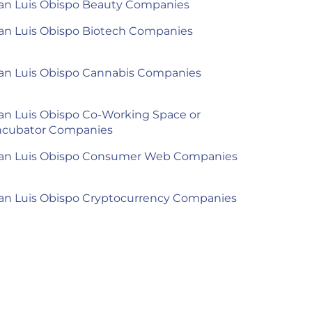
an Luis Obispo Beauty Companies
an Luis Obispo Biotech Companies
an Luis Obispo Cannabis Companies
an Luis Obispo Co-Working Space or
ncubator Companies
an Luis Obispo Consumer Web Companies
an Luis Obispo Cryptocurrency Companies