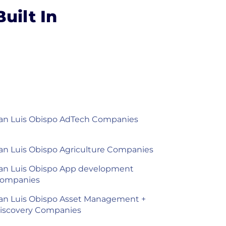
uilt In
an Luis Obispo AdTech Companies
an Luis Obispo Agriculture Companies
an Luis Obispo App development
ompanies
an Luis Obispo Asset Management +
iscovery Companies