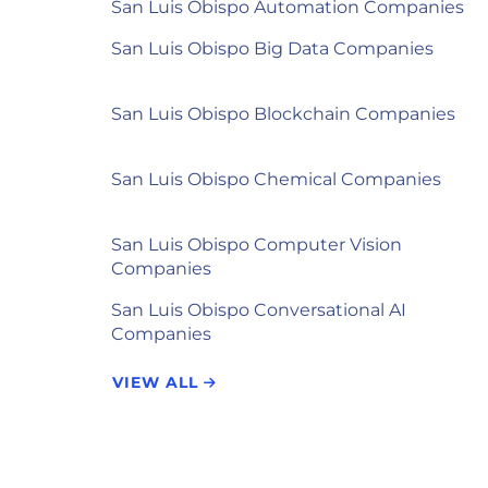
San Luis Obispo Automation Companies
San Luis Obispo Big Data Companies
San Luis Obispo Blockchain Companies
San Luis Obispo Chemical Companies
San Luis Obispo Computer Vision
Companies
San Luis Obispo Conversational AI
Companies
VIEW ALL