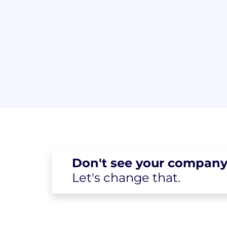
Don't see your
company
Let's change
that.