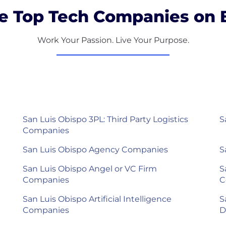
e Top Tech Companies on B
Work Your Passion. Live Your Purpose.
San Luis Obispo 3PL: Third Party Logistics
S
Companies
San Luis Obispo Agency Companies
S
San Luis Obispo Angel or VC Firm
S
Companies
C
San Luis Obispo Artificial Intelligence
S
Companies
D