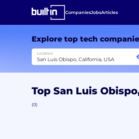
Companies
Jobs
Articles
Explore top tech compani
Location
Top San Luis Obispo
(0)