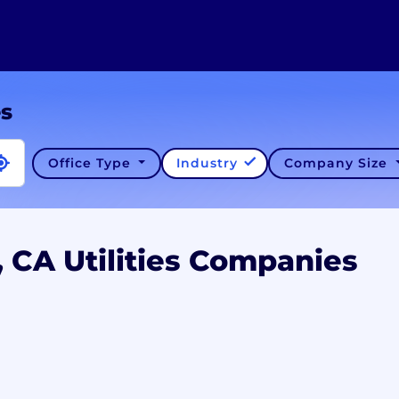
es
Office Type
Industry
Company Size
, CA Utilities Companies