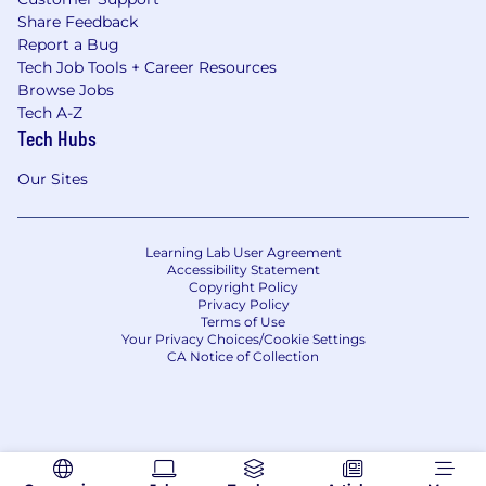
Share Feedback
Report a Bug
Tech Job Tools + Career Resources
Browse Jobs
Tech A-Z
Tech Hubs
Our Sites
Learning Lab User Agreement
Accessibility Statement
Copyright Policy
Privacy Policy
Terms of Use
Your Privacy Choices/Cookie Settings
CA Notice of Collection