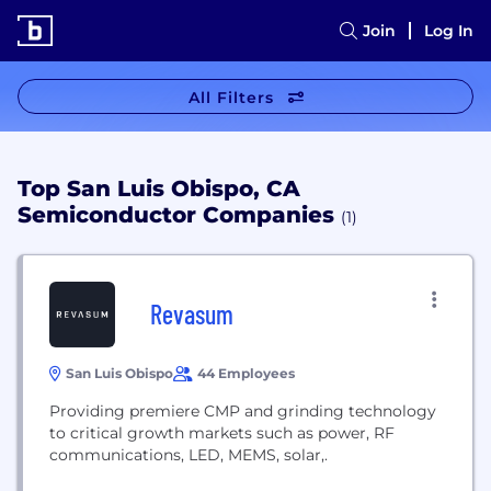
Join
Log In
All Filters
Top San Luis Obispo, CA
Semiconductor Companies
(1)
Revasum
San Luis Obispo
44 Employees
Providing premiere CMP and grinding technology
to critical growth markets such as power, RF
communications, LED, MEMS, solar,.