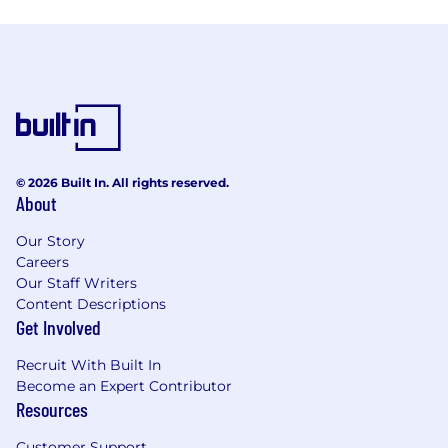
© 2026 Built In. All rights reserved.
About
Our Story
Careers
Our Staff Writers
Content Descriptions
Get Involved
Recruit With Built In
Become an Expert Contributor
Resources
Customer Support