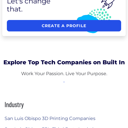
Let's change
that.
CREATE A PROFILE
Explore Top Tech Companies on Built In
Work Your Passion. Live Your Purpose.
Industry
San Luis Obispo 3D Printing Companies