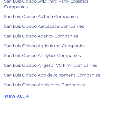
San Luis Obispo 3PL: Third Party Logistics
Companies
San Luis Obispo AdTech Companies
San Luis Obispo Aerospace Companies
San Luis Obispo Agency Companies
San Luis Obispo Agriculture Companies
San Luis Obispo Analytics Companies
San Luis Obispo Angel or VC Firm Companies
San Luis Obispo App development Companies
San Luis Obispo Appliances Companies
VIEW ALL