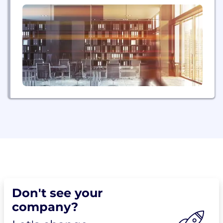
Don't see your
company?