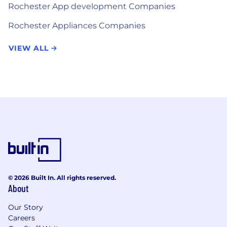
Rochester App development Companies
Rochester Appliances Companies
VIEW ALL
© 2026 Built In. All rights reserved.
About
Our Story
Careers