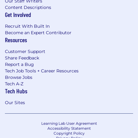
Our Staff Writers
Content Descriptions
Get Involved
Recruit With Built In
Become an Expert Contributor
Resources
Customer Support
Share Feedback
Report a Bug
Tech Job Tools + Career Resources
Browse Jobs
Tech A-Z
Tech Hubs
Our Sites
Learning Lab User Agreement
Accessibility Statement
Copyright Policy