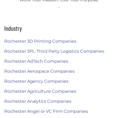
Industry
Rochester 3D Printing Companies
Rochester 3PL: Third Party Logistics Companies
Rochester AdTech Companies
Rochester Aerospace Companies
Rochester Agency Companies
Rochester Agriculture Companies
Rochester Analytics Companies
Rochester Angel or VC Firm Companies