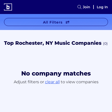
Join
Log In
All Filters
Top Rochester, NY Music Companies
(0)
No company matches
Adjust filters or
clear all
to view companies