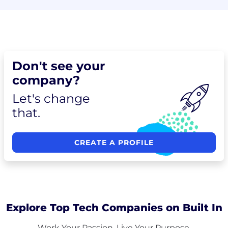
Don't see your
company?
Let's change
that.
CREATE A PROFILE
Explore Top Tech Companies on Built In
Work Your Passion. Live Your Purpose.