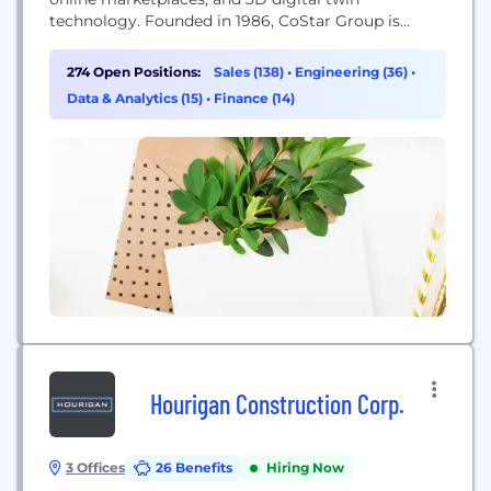
technology. Founded in 1986, CoStar Group is
dedicated to digitizing the world’s real estate,
empowering all people to discover properties,
274 Open Positions:
Sales (138)
•
Engineering (36)
•
insights, and connections that improve their
Data & Analytics (15)
•
Finance (14)
businesses and lives. CoStar Group’s major brands
include CoStar, a leading global provider of
commercial...
Hourigan Construction Corp.
3 Offices
26 Benefits
Hiring Now