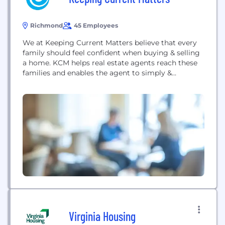
Richmond
45 Employees
We at Keeping Current Matters believe that every
family should feel confident when buying & selling
a home. KCM helps real estate agents reach these
families and enables the agent to simply &
effectively explain a complex housing market.
Tracking the pulse of the real estate market, we
draw from hundreds of information sources and
summarize what's REALLY important.
Virginia Housing