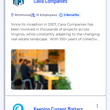
Cava Companies
Richmond
31 Employees
3 Benefits
Since its inception in 2007, Cava Companies has
been involved in thousands of projects across
Virginia, while constantly adapting to the changing
real estate landscape. With 100+ years of collective
professional experience, the Cava team has
developed 3,000+ buildable homesites, constructed
2,500+ homes, and sold 2,000+ residences. Cava
Companies has a deep local knowledge of the
Virginia real estate market with...
Keeping Current Matters