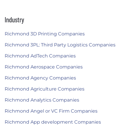
Industry
Richmond 3D Printing Companies
Richmond 3PL: Third Party Logistics Companies
Richmond AdTech Companies
Richmond Aerospace Companies
Richmond Agency Companies
Richmond Agriculture Companies
Richmond Analytics Companies
Richmond Angel or VC Firm Companies
Richmond App development Companies