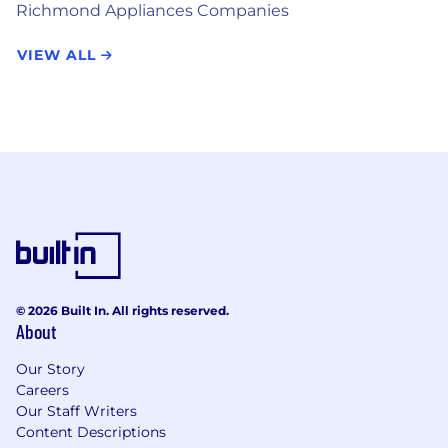
Richmond Appliances Companies
VIEW ALL
© 2026 Built In. All rights reserved.
About
Our Story
Careers
Our Staff Writers
Content Descriptions