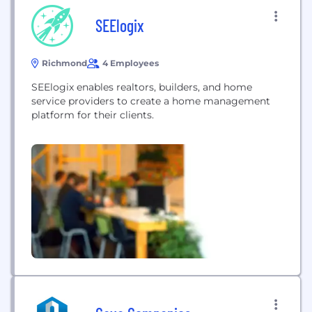
SEElogix
Richmond
4 Employees
SEElogix enables realtors, builders, and home
service providers to create a home management
platform for their clients.