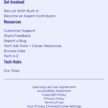
Get Involved
Recruit With Built In
Become an Expert Contributor
Resources
Customer Support
Share Feedback
Report a Bug
Tech Job Tools + Career Resources
Browse Jobs
Tech A-Z
Tech Hubs
Our Sites
Learning Lab User Agreement
Accessibility Statement
Copyright Policy
Privacy Policy
Terms of Use
Your Privacy Choices/Cookie Settings