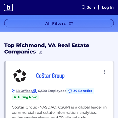
Join
Log In
All Filters
Top Richmond, VA Real Estate
Companies
(8)
CoStar Group
38 Offices
6,500 Employees
39 Benefits
Hiring Now
CoStar Group (NASDAQ: CSGP) is a global leader in
commercial real estate information, analytics,
online marketplaces, and 3D digital twin