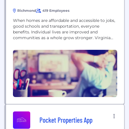
Richmond
419 Employees
When homes are affordable and accessible to jobs,
good schools and transportation, everyone
benefits. Individual lives are improved and
communities as a whole grow stronger. Virginia
Housing was created in 1972 by the General
Assembly to help Virginians attain quality,
affordable housing. We carry out this mission by
working in public-private partnerships with local
governments, community service organizations,
lenders, Realtors,...
Pocket Properties App