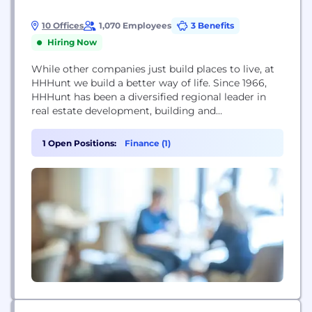
10 Offices
1,070 Employees
3 Benefits
Hiring Now
While other companies just build places to live, at
HHHunt we build a better way of life. Since 1966,
HHHunt has been a diversified regional leader in
real estate development, building and
management with residential communities in
Virginia, North Carolina, South Carolina and
1 Open Positions:
Finance (1)
Maryland. With primary offices in Blacksburg, VA,
Richmond, VA and Raleigh, NC, HHHunt employs
approximately 500 people...