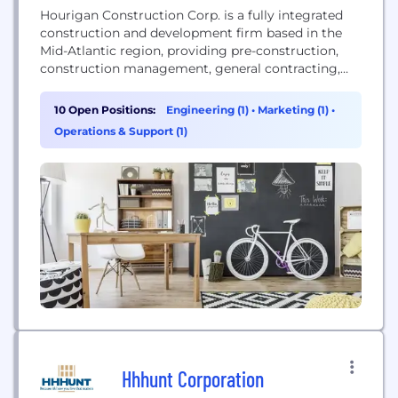
Hourigan Construction Corp. is a fully integrated
construction and development firm based in the
Mid-Atlantic region, providing pre-construction,
construction management, general contracting,
and development services.
10 Open Positions:
Engineering (1)
•
Marketing (1)
•
Operations & Support (1)
Hhhunt Corporation