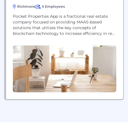
Richmond
5 Employees
Pocket Properties App is a fractional real estate
company focused on providing MAAS-based
solutions that utilizes the key concepts of
blockchain technology to increase efficiency in real
estate investment sector for both retail consumers
and institutions.