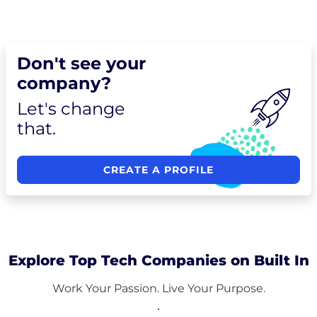
Don't see your
company?
Let's change
that.
CREATE A PROFILE
Explore Top Tech Companies on Built In
Work Your Passion. Live Your Purpose.