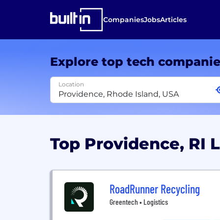
Companies
Jobs
Articles
Explore top tech compani
Location
Top Providence, RI 
RoadRunner Recycling
Greentech • Logistics