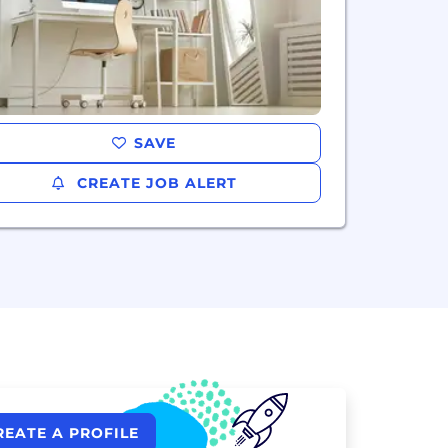
SAVE
CREATE JOB ALERT
REATE A PROFILE