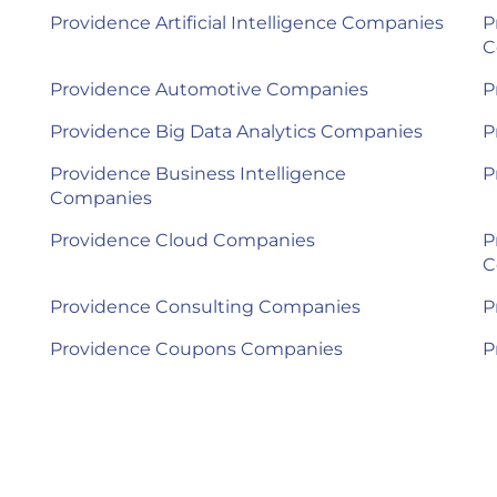
Providence Artificial Intelligence Companies
P
C
Providence Automotive Companies
P
Providence Big Data Analytics Companies
P
Providence Business Intelligence
P
Companies
Providence Cloud Companies
P
C
Providence Consulting Companies
P
Providence Coupons Companies
P