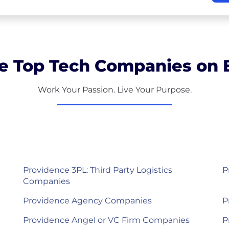
e Top Tech Companies on B
Work Your Passion. Live Your Purpose.
Providence 3PL: Third Party Logistics
P
Companies
Providence Agency Companies
P
Providence Angel or VC Firm Companies
P