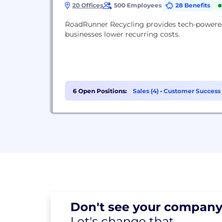
20 Offices
500 Employees
28 Benefits
RoadRunner Recycling provides tech-powered
businesses lower recurring costs.
6 Open Positions:
Sales (4)
•
Customer Success 
Don't see your
company
Let's change
that.