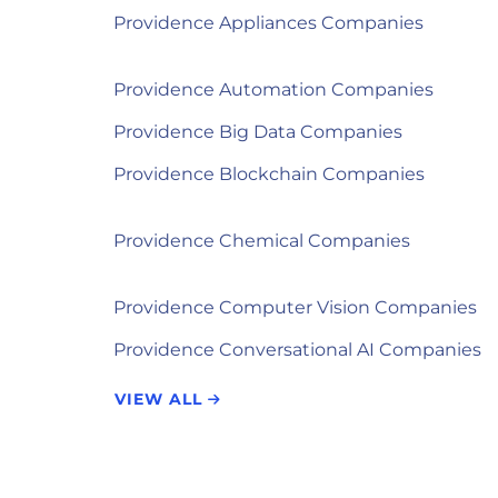
Providence Appliances Companies
Providence Automation Companies
Providence Big Data Companies
Providence Blockchain Companies
Providence Chemical Companies
Providence Computer Vision Companies
Providence Conversational AI Companies
VIEW ALL