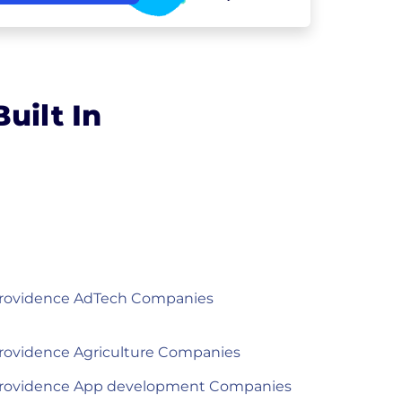
uilt In
rovidence AdTech Companies
rovidence Agriculture Companies
rovidence App development Companies