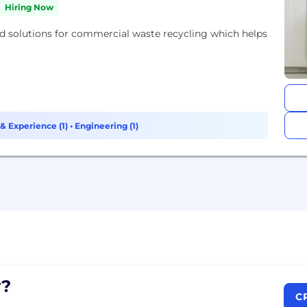
Hiring Now
 solutions for commercial waste recycling which helps
& Experience (1)
•
Engineering (1)
?
C