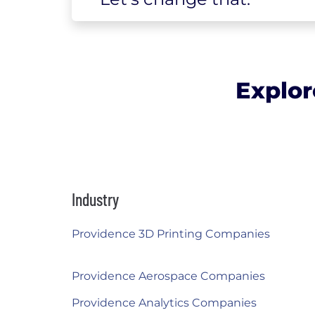
Explor
Industry
Providence 3D Printing Companies
Providence Aerospace Companies
Providence Analytics Companies