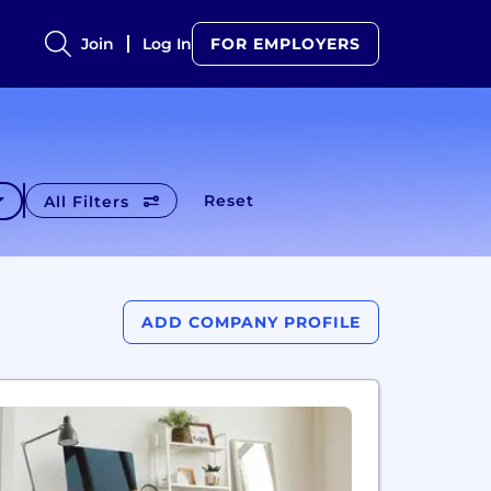
Join
Log In
FOR EMPLOYERS
Reset
All Filters
ADD COMPANY PROFILE