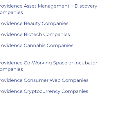
rovidence Asset Management + Discovery
ompanies
rovidence Beauty Companies
rovidence Biotech Companies
rovidence Cannabis Companies
rovidence Co-Working Space or Incubator
ompanies
rovidence Consumer Web Companies
rovidence Cryptocurrency Companies