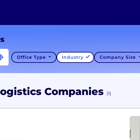
es
Office Type
Industry
Company Size
Logistics Companies
(1)