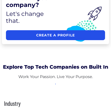
company?
Let's change
that.
CREATE A PROFILE
Explore Top Tech Companies on Built In
Work Your Passion. Live Your Purpose.
Industry