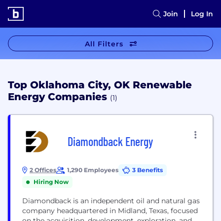
Join
Log In
All Filters
Top Oklahoma City, OK Renewable
Energy Companies
(1)
Diamondback Energy
2 Offices
1,290 Employees
3 Benefits
Hiring Now
Diamondback is an independent oil and natural gas
company headquartered in Midland, Texas, focused
on the acquisition, development, exploration, and