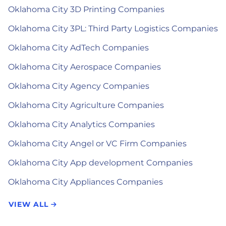
Oklahoma City 3D Printing Companies
Oklahoma City 3PL: Third Party Logistics Companies
Oklahoma City AdTech Companies
Oklahoma City Aerospace Companies
Oklahoma City Agency Companies
Oklahoma City Agriculture Companies
Oklahoma City Analytics Companies
Oklahoma City Angel or VC Firm Companies
Oklahoma City App development Companies
Oklahoma City Appliances Companies
VIEW ALL