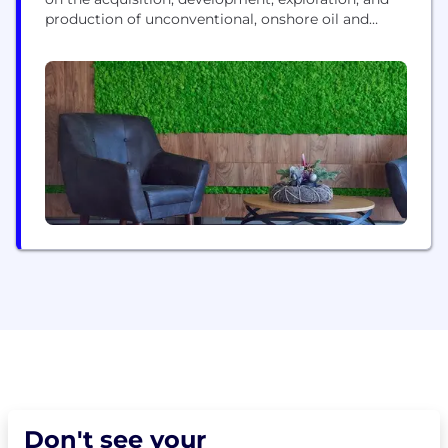
production of unconventional, onshore oil and
natural gas reserves in the Permian Basin in West
Texas.
Don't see your