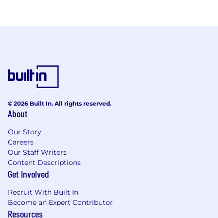
© 2026 Built In. All rights reserved.
About
Our Story
Careers
Our Staff Writers
Content Descriptions
Get Involved
Recruit With Built In
Become an Expert Contributor
Resources