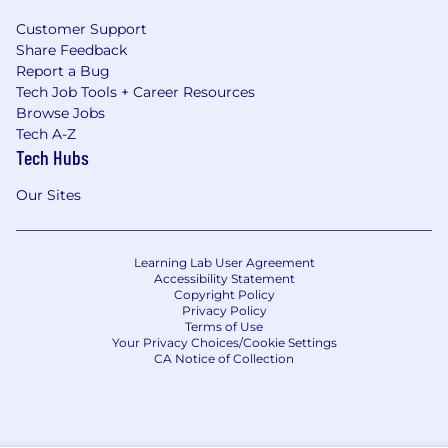
Customer Support
Share Feedback
Report a Bug
Tech Job Tools + Career Resources
Browse Jobs
Tech A-Z
Tech Hubs
Our Sites
Learning Lab User Agreement
Accessibility Statement
Copyright Policy
Privacy Policy
Terms of Use
Your Privacy Choices/Cookie Settings
CA Notice of Collection