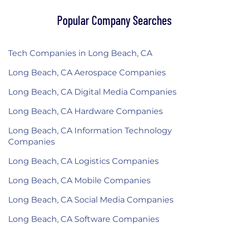
Popular Company Searches
Tech Companies in Long Beach, CA
Long Beach, CA Aerospace Companies
Long Beach, CA Digital Media Companies
Long Beach, CA Hardware Companies
Long Beach, CA Information Technology
Companies
Long Beach, CA Logistics Companies
Long Beach, CA Mobile Companies
Long Beach, CA Social Media Companies
Long Beach, CA Software Companies