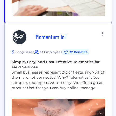
Momentum IoT
Long Beach
13 Employees
32 Benefits
Simple, Easy, and Cost-Effective Telematics for
Field Services.
Small businesses represent 2/3 of fleets, and 75% of
them are not connected. Why? Telematics is too
complex, too expensive, too risky. We offer a great
product that that you can buy online, manage
yourself, and cancel any time. It works on more
vehicles and equipment, from pickups to tractors
to golf carts. Join us, and help us break telematics.