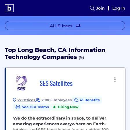
Join
Log In
All Filters
Top Long Beach, CA Information
Technology Companies
(9)
SES Satellites
27 Offices
2,100 Employees
41 Benefits
See Our Teams
Hiring Now
We do the extraordinary in space, to deliver
amazing experiences everywhere on Earth.
Intelsat and SES have joined forces, uniting 100