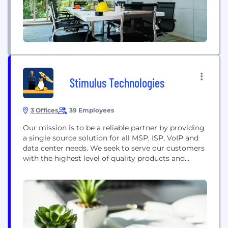
Stimulus Technologies
3 Offices
39 Employees
Our mission is to be a reliable partner by providing
a single source solution for all MSP, ISP, VoIP and
data center needs. We seek to serve our customers
with the highest level of quality products and
services. And in everything we do, we strive for
honesty, fairness and integrity. Our services
include: - Managed IT Services - VoIP Phone
Systems...