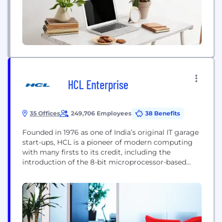
communications, interactive remote video
monitoring, lone worker...
HCL Enterprise
35 Offices
249,706 Employees
38 Benefits
Founded in 1976 as one of India’s original IT garage
start-ups, HCL is a pioneer of modern computing
with many firsts to its credit, including the
introduction of the 8-bit microprocessor-based
computer in 1978 well before its global peers.
Today, the HCL enterprise has a presence across
varied sectors that include technology, healthcare
and talent management solutions and comprises
three...