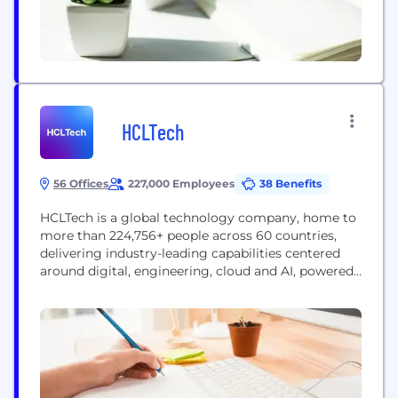
HCLTech
56 Offices
227,000 Employees
38 Benefits
HCLTech is a global technology company, home to
more than 224,756+ people across 60 countries,
delivering industry-leading capabilities centered
around digital, engineering, cloud and AI, powered
by a broad portfolio of technology services and
products. We work with clients across all major
verticals, providing industry solutions for Financial
Services, Manufacturing, Life Sciences and
Healthcare, Technology and Services, Telecom and
Media,...