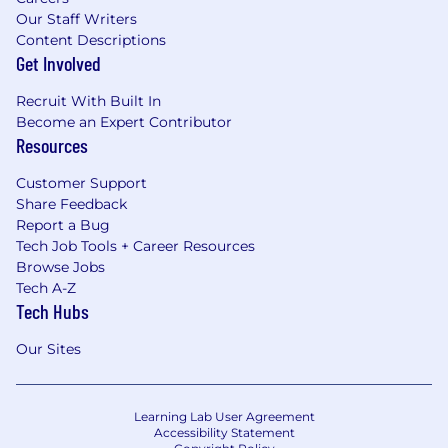
Our Staff Writers
Content Descriptions
Get Involved
Recruit With Built In
Become an Expert Contributor
Resources
Customer Support
Share Feedback
Report a Bug
Tech Job Tools + Career Resources
Browse Jobs
Tech A-Z
Tech Hubs
Our Sites
Learning Lab User Agreement
Accessibility Statement