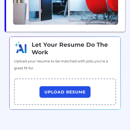
Let Your Resume Do The
Work
Upload your resume to be matched with jobs you're a
great fit for.
UPLOAD RESUME