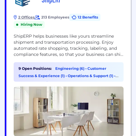
2 Offices
213 Employees
12 Benefits
Hiring Now
ShipERP helps businesses like yours streamline
shipment and transportation processing. Enjoy
automated rate shopping, tracking, labeling, and
compliance features, so that your business can ship
more packages in less time!
9 Open Positions:
Engineering (6)
•
Customer
Success & Experience (1)
•
Operations & Support (1)
•
Program & Project Management (1)