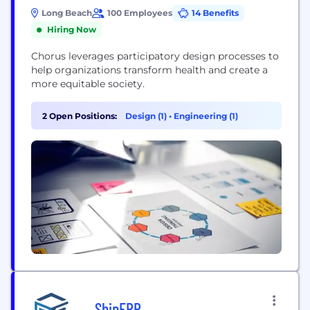
Long Beach
100 Employees
14 Benefits
Hiring Now
Chorus leverages participatory design processes to
help organizations transform health and create a
more equitable society.
2 Open Positions:
Design (1)
•
Engineering (1)
ShipERP