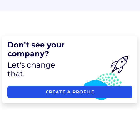
Don't see your
company?
Let's change
that.
CREATE A PROFILE