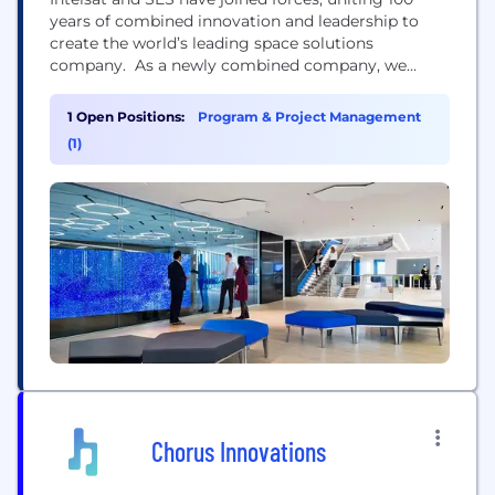
years of combined innovation and leadership to
create the world’s leading space solutions
company. As a newly combined company, we
bring together talented teams with deep industry
expertise to deliver integrated satellite and
1 Open Positions:
Program & Project Management
connectivity solutions for businesses and
(1)
governments across the globe. With a powerful
multi-orbit fleet, an expansive ground network, and
strong financial...
Chorus Innovations