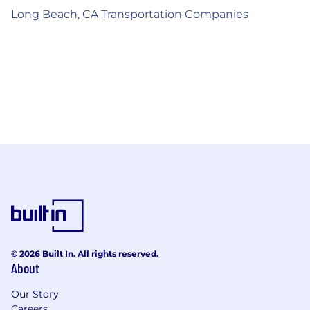
Long Beach, CA Transportation Companies
© 2026 Built In. All rights reserved.
About
Our Story
Careers