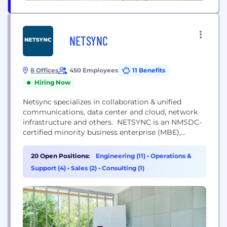
NETSYNC
8 Offices
450 Employees
11 Benefits
Hiring Now
Netsync specializes in collaboration & unified
communications, data center and cloud, network
infrastructure and others. NETSYNC is an NMSDC-
certified minority business enterprise (MBE),
federally certified woman-owned small business
(WOSB), and HUB-certified value-added reseller
20 Open Positions:
Engineering (11)
•
Operations &
(VAR), specializing in the implementation of
Support (4)
•
Sales (2)
•
Consulting (1)
comprehensive IT life cycle solutions for a wide
array of organizations. As a Cisco Gold, Master
Collaboration, and Master Security Partner; an HP...