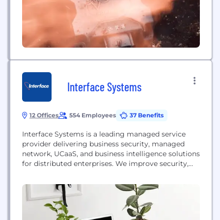
Interface Systems
12 Offices
554 Employees
37 Benefits
Interface Systems is a leading managed service
provider delivering business security, managed
network, UCaaS, and business intelligence solutions
for distributed enterprises. We improve security,
streamline connectivity, optimize operations and
reduce IT costs, maximizing ROI for the nation’s
top brands. Our managed service offerings include
implementation and maintenance of SD-WAN,
wireless WAN, cloud-based enterprise