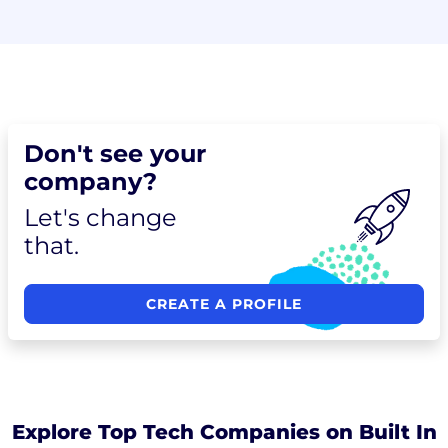
Don't see your
company?
Let's change
that.
CREATE A PROFILE
Explore Top Tech Companies on Built In