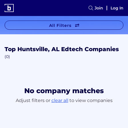
Join
Log In
All Filters
Top Huntsville, AL Edtech Companies
(0)
No company matches
Adjust filters or
clear all
to view companies