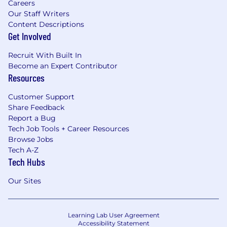
Careers
Our Staff Writers
Content Descriptions
Get Involved
Recruit With Built In
Become an Expert Contributor
Resources
Customer Support
Share Feedback
Report a Bug
Tech Job Tools + Career Resources
Browse Jobs
Tech A-Z
Tech Hubs
Our Sites
Learning Lab User Agreement
Accessibility Statement