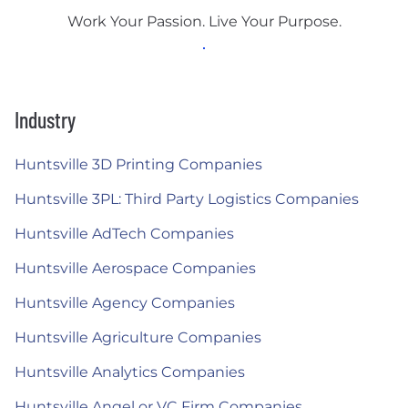
Work Your Passion. Live Your Purpose.
Industry
Huntsville 3D Printing Companies
Huntsville 3PL: Third Party Logistics Companies
Huntsville AdTech Companies
Huntsville Aerospace Companies
Huntsville Agency Companies
Huntsville Agriculture Companies
Huntsville Analytics Companies
Huntsville Angel or VC Firm Companies