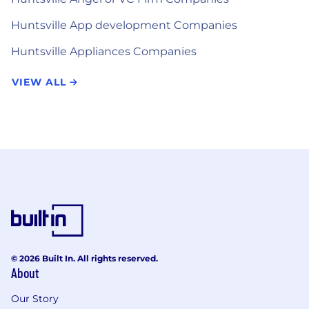
Huntsville App development Companies
Huntsville Appliances Companies
VIEW ALL
© 2026 Built In. All rights reserved.
About
Our Story