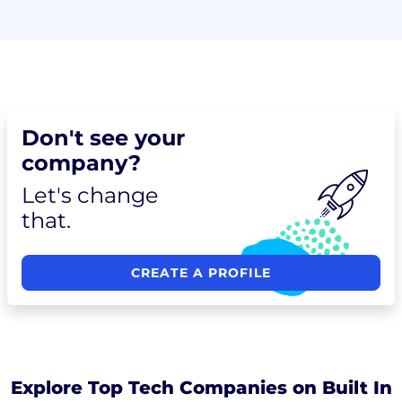
Don't see your
company?
Let's change
that.
CREATE A PROFILE
Explore Top Tech Companies on Built In