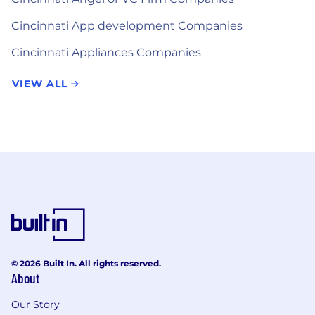
Cincinnati App development Companies
Cincinnati Appliances Companies
VIEW ALL
© 2026 Built In. All rights reserved.
About
Our Story