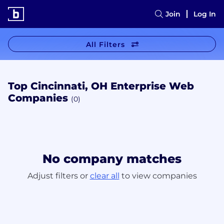
Join
Log In
All Filters
Top Cincinnati, OH Enterprise Web
Companies
(0)
No company matches
Adjust filters or
clear all
to view companies