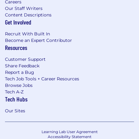
Careers
Our Staff Writers
Content Descriptions
Get Involved
Recruit With Built In
Become an Expert Contributor
Resources
Customer Support
Share Feedback
Report a Bug
Tech Job Tools + Career Resources
Browse Jobs
Tech A-Z
Tech Hubs
Our Sites
Learning Lab User Agreement
Accessibility Statement