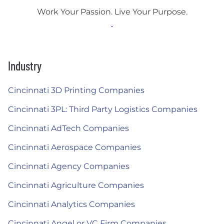
Work Your Passion. Live Your Purpose.
Industry
Cincinnati 3D Printing Companies
Cincinnati 3PL: Third Party Logistics Companies
Cincinnati AdTech Companies
Cincinnati Aerospace Companies
Cincinnati Agency Companies
Cincinnati Agriculture Companies
Cincinnati Analytics Companies
Cincinnati Angel or VC Firm Companies