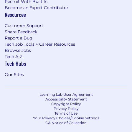
Recruit With Built In
Become an Expert Contributor
Resources
Customer Support
Share Feedback
Report a Bug
Tech Job Tools + Career Resources
Browse Jobs
Tech A-Z
Tech Hubs
Our Sites
Learning Lab User Agreement
Accessibility Statement
Copyright Policy
Privacy Policy
Terms of Use
Your Privacy Choices/Cookie Settings
CA Notice of Collection