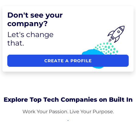
Don't see your
company?
Let's change
that.
CREATE A PROFILE
Explore Top Tech Companies on Built In
Work Your Passion. Live Your Purpose.