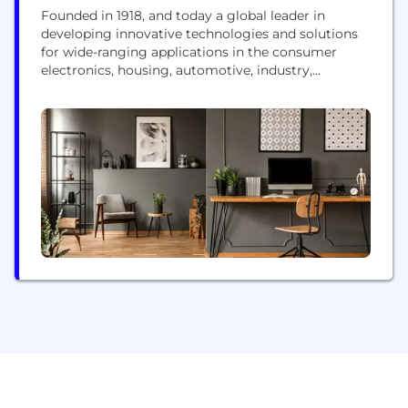
Founded in 1918, and today a global leader in
developing innovative technologies and solutions
for wide-ranging applications in the consumer
electronics, housing, automotive, industry,
communications, and energy sectors worldwide,
the Panasonic Group switched to an operating
company system on April 1, 2022 with Panasonic
Holdings Corporation serving as a holding
company and eight companies positioned under its
umbrella. The Group...