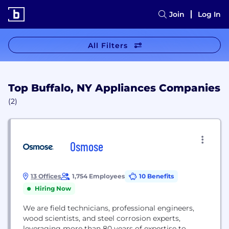
Join
Log In
All Filters
Top Buffalo, NY Appliances Companies
(2)
Osmose
13 Offices
1,754 Employees
10 Benefits
Hiring Now
We are field technicians, professional engineers,
wood scientists, and steel corrosion experts,
leveraging more than 80 years of expertise to