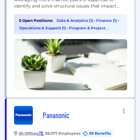
identify and solve structural issues that impact
your asset health, structural resiliency, and help you
meet your commitment to provide safe, reliable,
5 Open Positions:
Data & Analytics (1)
•
Finance (1)
•
affordable service. We make utility structures
Operations & Support (1)
•
Program & Project
safer, longer-lasting, and more resilient. We help
Management (1)
structure owners mitigate risk and manage...
Panasonic
30 Offices
28,077 Employees
39 Benefits