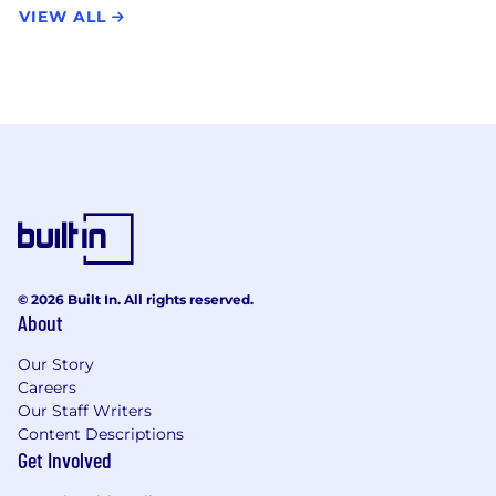
VIEW ALL
© 2026 Built In. All rights reserved.
About
Our Story
Careers
Our Staff Writers
Content Descriptions
Get Involved