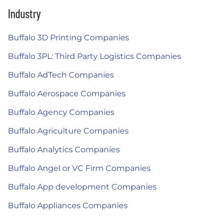
Industry
Buffalo 3D Printing Companies
Buffalo 3PL: Third Party Logistics Companies
Buffalo AdTech Companies
Buffalo Aerospace Companies
Buffalo Agency Companies
Buffalo Agriculture Companies
Buffalo Analytics Companies
Buffalo Angel or VC Firm Companies
Buffalo App development Companies
Buffalo Appliances Companies