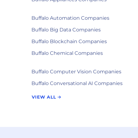
Buffalo Automation Companies
Buffalo Big Data Companies
Buffalo Blockchain Companies
Buffalo Chemical Companies
Buffalo Computer Vision Companies
Buffalo Conversational AI Companies
VIEW ALL