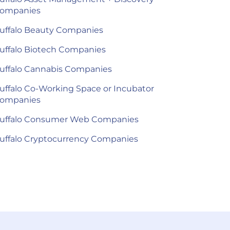
ompanies
uffalo Beauty Companies
uffalo Biotech Companies
uffalo Cannabis Companies
uffalo Co-Working Space or Incubator
ompanies
uffalo Consumer Web Companies
uffalo Cryptocurrency Companies