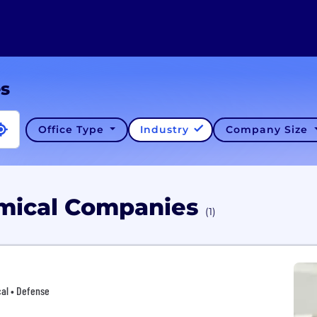
es
Office Type
Industry
Company Size
emical Companies
(1)
cal • Defense