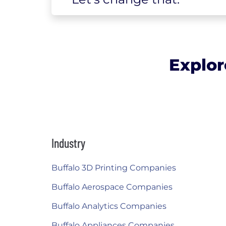
Explor
Industry
Buffalo 3D Printing Companies
Buffalo Aerospace Companies
Buffalo Analytics Companies
Buffalo Appliances Companies