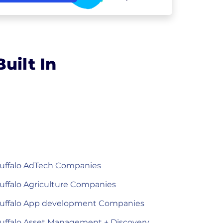
uilt In
uffalo AdTech Companies
uffalo Agriculture Companies
uffalo App development Companies
uffalo Asset Management + Discovery