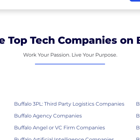
e Top Tech Companies on B
Work Your Passion. Live Your Purpose.
Buffalo 3PL: Third Party Logistics Companies
B
Buffalo Agency Companies
B
Buffalo Angel or VC Firm Companies
B
Buffalo Artificial Intelligence Companies
B