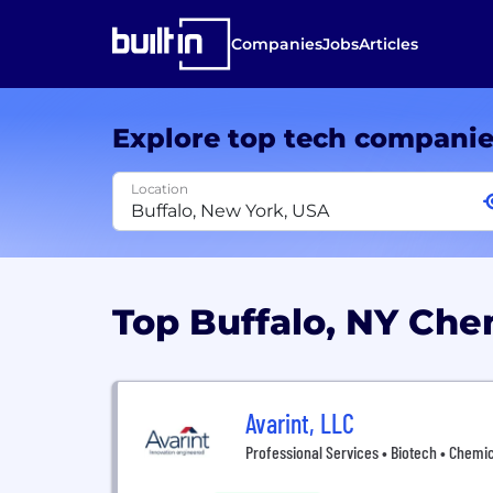
Companies
Jobs
Articles
Explore top tech compani
Location
Top Buffalo, NY Ch
Avarint, LLC
Professional Services • Biotech • Chemi