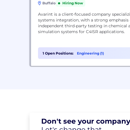
Buffalo
Hiring Now
Avarint is a client-focused company specializ
systems integration, with a strong emphasis
independent third-party testing in chemical
simulation systems for C4ISR applications.
1 Open Positions:
Engineering (1)
Don't see your
company
Let's change
that.