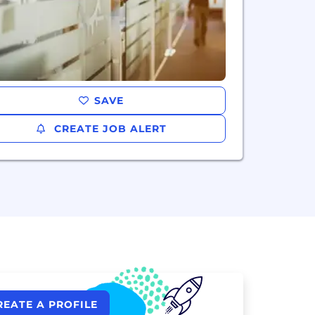
SAVE
CREATE JOB ALERT
REATE A PROFILE