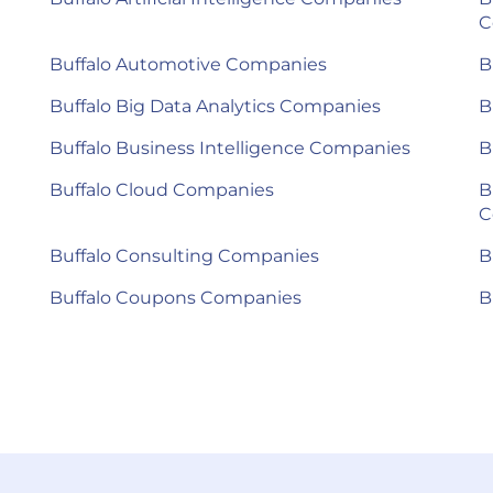
C
Buffalo Automotive Companies
B
Buffalo Big Data Analytics Companies
B
Buffalo Business Intelligence Companies
B
Buffalo Cloud Companies
B
C
Buffalo Consulting Companies
B
Buffalo Coupons Companies
B