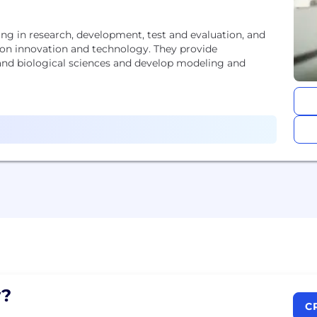
ing in research, development, test and evaluation, and
 on innovation and technology. They provide
 and biological sciences and develop modeling and
?
C