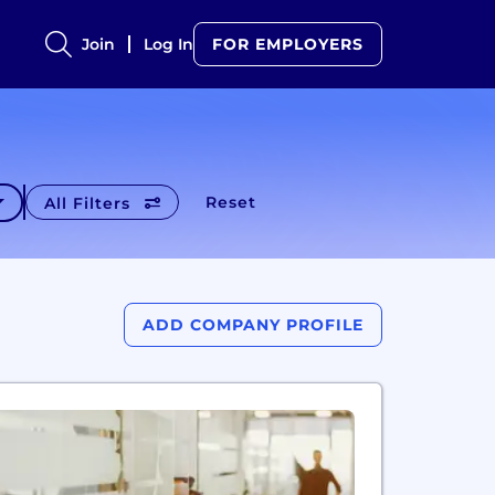
Join
Log In
FOR EMPLOYERS
Reset
All Filters
ADD COMPANY PROFILE