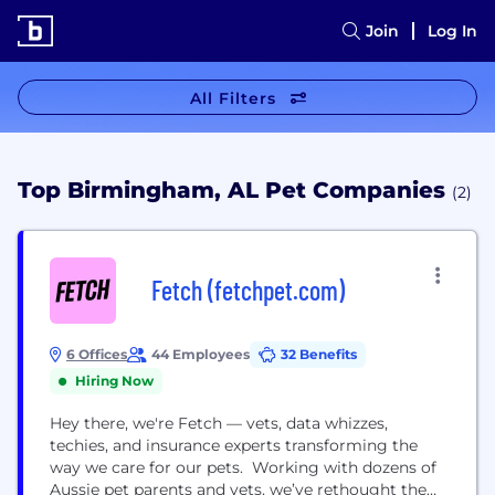
Join
Log In
All Filters
Top Birmingham, AL Pet Companies
(2)
Fetch (fetchpet.com)
6 Offices
44 Employees
32 Benefits
Hiring Now
Hey there, we're Fetch — vets, data whizzes,
techies, and insurance experts transforming the
way we care for our pets. Working with dozens of
Aussie pet parents and vets, we’ve rethought the