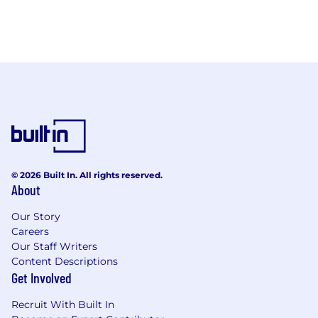
© 2026 Built In. All rights reserved.
About
Our Story
Careers
Our Staff Writers
Content Descriptions
Get Involved
Recruit With Built In