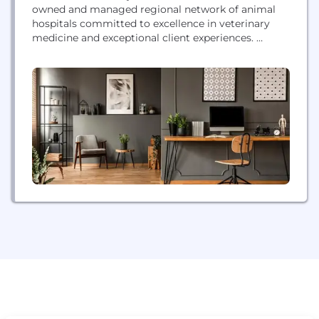
owned and managed regional network of animal
hospitals committed to excellence in veterinary
medicine and exceptional client experiences.
Headquartered in Birmingham, Alabama, Southern
Veterinary Partners pursues partnerships with like-
minded veterinarians to build our network of high
quality and service-oriented animal hospitals. We
have hospitals in 10+ states and are still growing!
SVP and our hospitals employ...