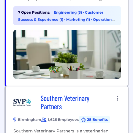
system to be easier, fairer, and more connected.
We’re building a subscription and accompanying
7 Open Positions:
Engineering (3)
•
Customer
app that brings together insurance, prevention,
Success & Experience (1)
•
Marketing (1)
•
Operations
insights, and rewards to simplify pet health and
& Support (1)
help...
Southern Veterinary
Partners
Birmingham
1,626 Employees
28 Benefits
Southern Veterinary Partners is a veterinarian