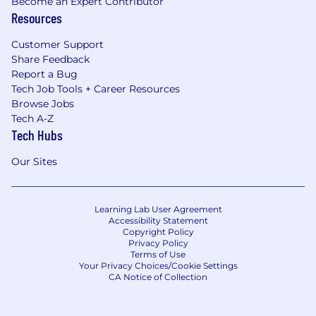
Become an Expert Contributor
Resources
Customer Support
Share Feedback
Report a Bug
Tech Job Tools + Career Resources
Browse Jobs
Tech A-Z
Tech Hubs
Our Sites
Learning Lab User Agreement
Accessibility Statement
Copyright Policy
Privacy Policy
Terms of Use
Your Privacy Choices/Cookie Settings
CA Notice of Collection