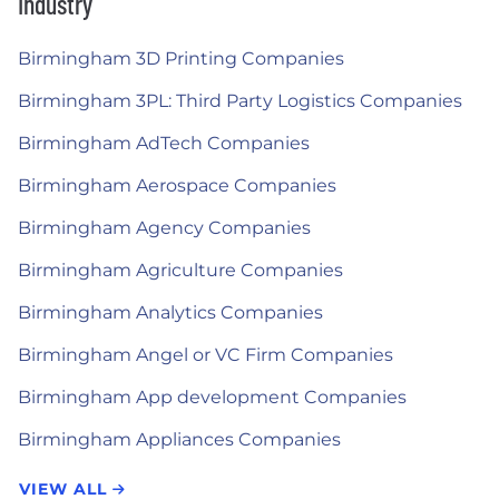
Industry
Birmingham 3D Printing Companies
Birmingham 3PL: Third Party Logistics Companies
Birmingham AdTech Companies
Birmingham Aerospace Companies
Birmingham Agency Companies
Birmingham Agriculture Companies
Birmingham Analytics Companies
Birmingham Angel or VC Firm Companies
Birmingham App development Companies
Birmingham Appliances Companies
VIEW ALL