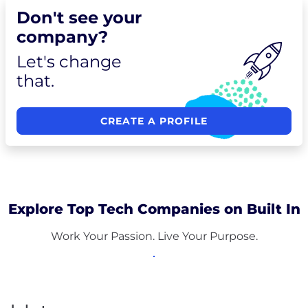
Don't see your
company?
Let's change
that.
CREATE A PROFILE
Explore Top Tech Companies on Built In
Work Your Passion. Live Your Purpose.