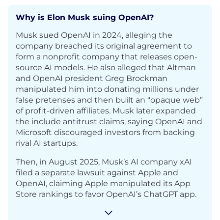
Why is Elon Musk suing OpenAI?
Musk sued OpenAI in 2024, alleging the
company breached its original agreement to
form a nonprofit company that releases open-
source AI models. He also alleged that Altman
and OpenAI president Greg Brockman
manipulated him into donating millions under
false pretenses and then built an “opaque web”
of profit-driven affiliates. Musk later expanded
the include antitrust claims, saying OpenAI and
Microsoft discouraged investors from backing
rival AI startups.
Then, in August 2025, Musk’s AI company xAI
filed a separate lawsuit against Apple and
OpenAI, claiming Apple manipulated its App
Store rankings to favor OpenAI’s ChatGPT app.