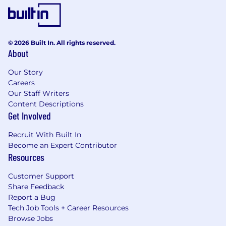
© 2026 Built In. All rights reserved.
About
Our Story
Careers
Our Staff Writers
Content Descriptions
Get Involved
Recruit With Built In
Become an Expert Contributor
Resources
Customer Support
Share Feedback
Report a Bug
Tech Job Tools + Career Resources
Browse Jobs