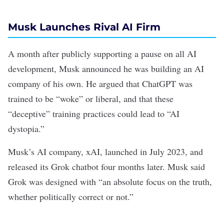
Musk Launches Rival AI Firm
A month after publicly
supporting a pause on all AI
development
, Musk
announced
he was building an AI
company of his own. He argued that ChatGPT was
trained to be “woke” or liberal, and that these
“deceptive” training practices could lead to “AI
dystopia.”
Musk’s AI company,
xAI
, launched in July 2023, and
released its
Grok
chatbot four months later. Musk
said
Grok was designed with “an absolute focus on the truth,
whether politically correct or not.”