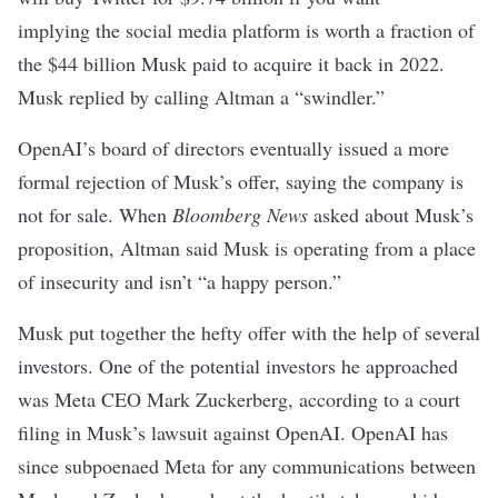
implying the social media platform is worth a fraction of
the $44 billion
Musk paid to acquire it
back in 2022.
Musk
replied
by calling Altman a “swindler.”
OpenAI’s board of directors eventually
issued
a more
formal rejection of Musk’s offer, saying the company is
not for sale. When
Bloomberg News
asked about Musk’s
proposition, Altman
said
Musk is operating from a place
of insecurity and isn’t “a happy person.”
Musk put together the hefty offer with the help of several
investors. One of the potential investors he approached
was Meta CEO Mark Zuckerberg, according to a
court
filing
in Musk’s lawsuit against OpenAI. OpenAI has
since subpoenaed Meta for any communications between