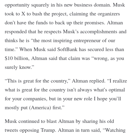
opportunity squarely in his new business domain. Musk
took to X to bash the project,
claiming
the organizers
don’t have the funds to back up their promises. Altman
responded
that he respects Musk’s accomplishments and
thinks he is “the most inspiring entrepreneur of our
time.” When Musk said SoftBank has secured less than
$10 billion, Altman said that claim was “wrong, as you
surely know.”
“This is great for the country,” Altman
replied
. “I realize
what is great for the country isn’t always what’s optimal
for your companies, but in your new role I hope you’ll
mostly put (America) first.”
Musk continued to blast Altman by sharing his
old
tweets
opposing Trump. Altman in turn
said
, “Watching