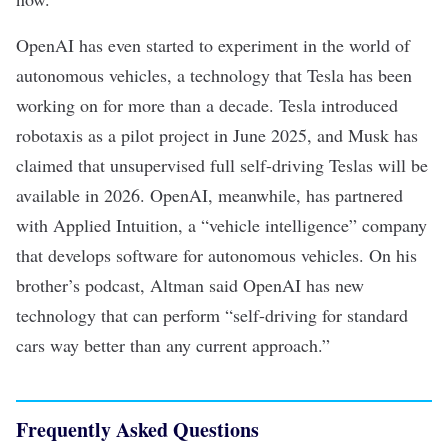
OpenAI has even started to experiment in the world of
autonomous vehicles
, a technology that Tesla has been
working on for more than a decade. Tesla introduced
robotaxis
as a pilot project in June 2025, and Musk has
claimed that unsupervised full self-driving Teslas will be
available in 2026. OpenAI, meanwhile, has
partnered
with Applied Intuition
, a “vehicle intelligence” company
that develops software for autonomous vehicles. On
his
brother’s podcast
, Altman said OpenAI has new
technology that can perform “self-driving for standard
cars way better than any current approach.”
Frequently Asked Questions