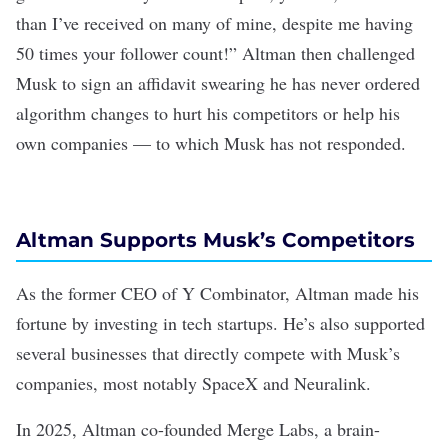
than I’ve received on many of mine, despite me having
50 times your follower count!” Altman then challenged
Musk to sign an affidavit swearing he has never ordered
algorithm changes to hurt his competitors or help his
own companies — to which Musk has not responded.
Altman Supports Musk’s Competitors
As the former CEO of Y Combinator, Altman made his
fortune by investing in tech startups. He’s also supported
several businesses that directly compete with Musk’s
companies, most notably
SpaceX
and
Neuralink
.
In 2025, Altman
co-founded
Merge Labs, a
brain-