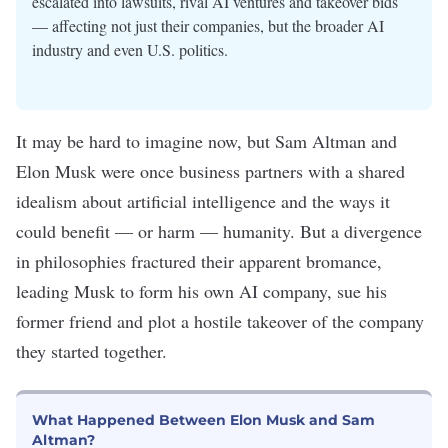
escalated into lawsuits, rival AI ventures and takeover bids
— affecting not just their companies, but the broader AI
industry and even U.S. politics.
It may be hard to imagine now, but Sam Altman and
Elon Musk were once business partners with a shared
idealism about
artificial intelligence
and the ways it
could benefit — or harm — humanity. But a divergence
in philosophies fractured their apparent bromance,
leading Musk to form his own AI company, sue his
former friend and plot a hostile takeover of the company
they started together.
What Happened Between Elon Musk and Sam
Altman?