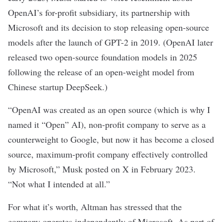
OpenAI’s for-profit subsidiary, its partnership with
Microsoft and its decision to stop releasing
open-source
models
after the launch of GPT-2 in 2019. (OpenAI later
released
two open-source foundation models
in 2025
following the release of an
open-weight model
from
Chinese startup DeepSeek.)
“OpenAI was created as an open source (which is why I
named it “Open” AI), non-profit company to serve as a
counterweight to Google, but now it has become a closed
source, maximum-profit company effectively controlled
by Microsoft,” Musk
posted on X
in February 2023.
“Not what I intended at all.”
For what it’s worth, Altman has stressed that the
company operates independently of Microsoft. As part of