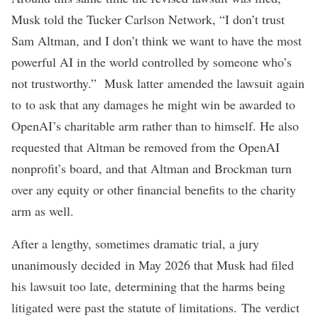
Musk
told the Tucker Carlson Network
, “I don’t trust
Sam Altman, and I don’t think we want to have the most
powerful AI in the world controlled by someone who’s
not trustworthy.” Musk latter
amended the lawsuit
again
to to ask that any damages he might win be awarded to
OpenAI’s charitable arm rather than to himself. He also
requested that Altman be removed from the OpenAI
nonprofit’s board, and that Altman and Brockman turn
over any equity or other financial benefits to the charity
arm as well.
After a
lengthy
,
sometimes dramatic
trial, a jury
unanimously decided
in May 2026 that Musk had filed
his lawsuit too late, determining that the harms being
litigated were past the statute of limitations. The verdict