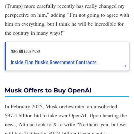
(Trump) more carefully recently has really changed my
perspective on him,” adding “I’m not going to agree with
him on everything, but I think he will be incredible for
the country in many ways!”
MORE ON ELON MUSK
Inside Elon Musk’s Government Contracts
Musk Offers to Buy OpenAI
In February 2025, Musk orchestrated
an unsolicited
$97.4 billion bid
to take over OpenAI. Upon hearing the
news, Altman
took to X
to write “No thank you, but we
will buy Twitter for $9.74 billion if you want” —