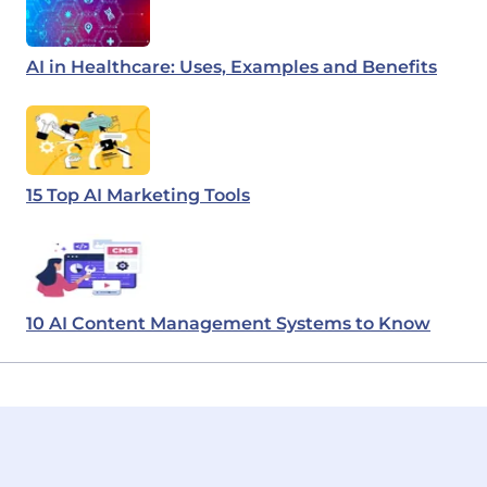
AI in Healthcare: Uses, Examples and Benefits
15 Top AI Marketing Tools
10 AI Content Management Systems to Know