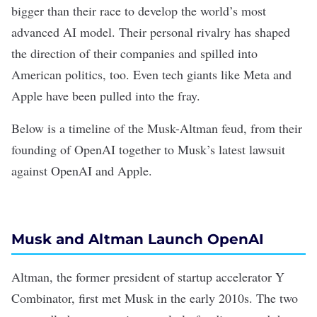
bigger than their race to develop the world’s
most
advanced AI model
. Their personal rivalry has shaped
the direction of their companies and spilled into
American politics, too. Even tech giants like Meta and
Apple have been pulled into the fray.
Below is a timeline of the Musk-Altman feud, from their
founding of OpenAI together to Musk’s latest lawsuit
against OpenAI and Apple.
Musk and Altman Launch OpenAI
Altman, the former president of startup accelerator Y
Combinator, first met Musk in the early 2010s. The two