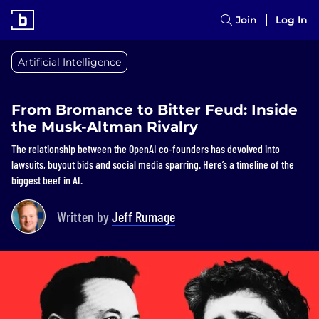
Join
Log In
Artificial Intelligence
From Bromance to Bitter Feud: Inside
the Musk-Altman Rivalry
The relationship between the OpenAI co-founders has devolved into
lawsuits, buyout bids and social media sparring. Here’s a timeline of the
biggest beef in AI.
Written by
Jeff Rumage