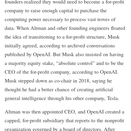
founders realized they would need to become a for-profit
company to raise enough capital to purchase the
computing power necessary
to process vast troves of
data. When Altman and other founding engineers floated
the idea of transitioning to a for-profit structure, Musk
initially agreed, according to
archived
conversations
published by OpenAI. But Musk also insisted on having
a majority equity stake, “absolute control” and to be the
CEO of the for-profit company, according to OpenAI.
Musk stepped down as co-chair in 2018, saying he
thought he had a better chance of creating artificial
general intelligence through his other company, Tesla.
Altman was then appointed CEO, and OpenAI created a
capped, for-profit subsidiary that reports to the nonprofit
organization governed by a board of directors. After