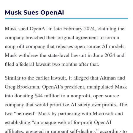
Musk Sues OpenAI
Musk
sued OpenAI
in late February 2024, claiming the
company breached their original agreement to form a
nonprofit company that releases open source AI models.
Musk withdrew the state-level lawsuit in June 2024 and
filed a federal lawsuit
two months after that.
Similar to the earlier lawsuit, it alleged that Altman and
Greg Brockman, OpenAI’s president, manipulated Musk
into donating $44 million to a nonprofit, open source
company that would prioritize AI safety over profits. The
two “betrayed” Musk by partnering with Microsoft and
establishing “an opaque web of for-profit OpenAI
affiliates, engaged in rampant self-dealing,” according to