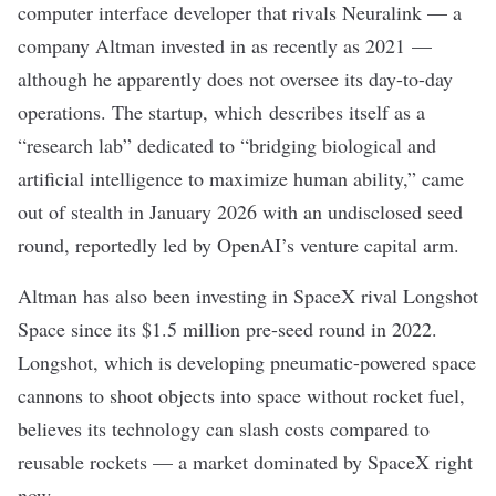
computer interface
developer that rivals Neuralink — a
company
Altman invested in as recently as 2021
—
although he apparently does not oversee its day-to-day
operations. The startup, which describes itself as a
“research lab” dedicated to “bridging biological and
artificial intelligence to maximize human ability,” came
out of stealth in January 2026 with an undisclosed seed
round,
reportedly
led by OpenAI’s venture capital arm.
Altman has also been investing in SpaceX rival
Longshot
Space
since its $1.5 million pre-seed round in 2022.
Longshot, which is developing pneumatic-powered space
cannons to shoot objects into space without rocket fuel,
believes its technology can slash costs compared to
reusable rockets — a market dominated by SpaceX right
now.