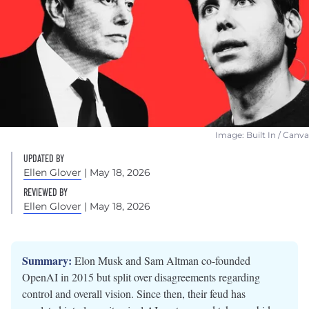
Image: Built In / Canva
UPDATED BY
Ellen Glover
| May 18, 2026
REVIEWED BY
Ellen Glover
| May 18, 2026
Summary:
Elon Musk and Sam Altman co-founded
OpenAI in 2015 but split over disagreements regarding
control and overall vision. Since then, their feud has