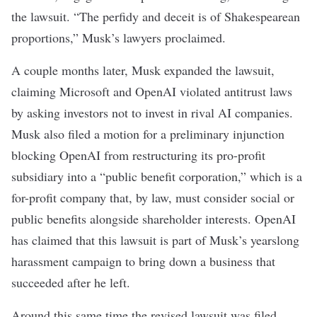
the lawsuit. “The perfidy and deceit is of Shakespearean
proportions,” Musk’s lawyers proclaimed.
A couple months later, Musk expanded the lawsuit,
claiming Microsoft and OpenAI violated antitrust laws
by asking investors not to invest in rival AI companies.
Musk also
filed a motion for a preliminary injunction
blocking OpenAI from restructuring its pro-profit
subsidiary into a “public benefit corporation,” which is a
for-profit company that, by law, must consider social or
public benefits alongside shareholder interests. OpenAI
has claimed that this lawsuit is part of Musk’s yearslong
harassment campaign to bring down a business that
succeeded after he left.
Around this same time the revised lawsuit was filed,