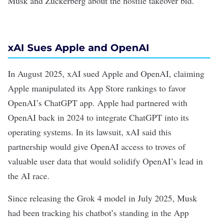
Musk and Zuckerberg about the hostile takeover bid.
xAI Sues Apple and OpenAI
In August 2025, xAI
sued
Apple and OpenAI, claiming
Apple manipulated its App Store rankings to favor
OpenAI’s ChatGPT app. Apple had
partnered
with
OpenAI back in 2024 to integrate ChatGPT into its
operating systems. In its lawsuit, xAI said this
partnership would give OpenAI access to troves of
valuable user data that would solidify OpenAI’s lead in
the AI race.
Since releasing the
Grok 4
model in July 2025, Musk
had been tracking his chatbot’s standing in the App