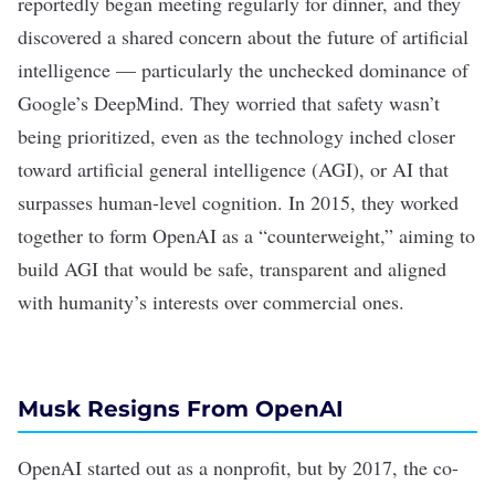
reportedly
began meeting regularly for dinner, and they
discovered a shared concern about the future of artificial
intelligence — particularly the unchecked dominance of
Google’s DeepMind. They worried that
safety
wasn’t
being prioritized, even as the technology inched closer
toward
artificial general intelligence
(AGI), or AI that
surpasses human-level cognition. In 2015, they worked
together to form OpenAI as a “counterweight,” aiming to
build AGI that would be safe, transparent and aligned
with humanity’s interests over commercial ones.
Musk Resigns From OpenAI
OpenAI started out as a nonprofit, but by 2017, the co-