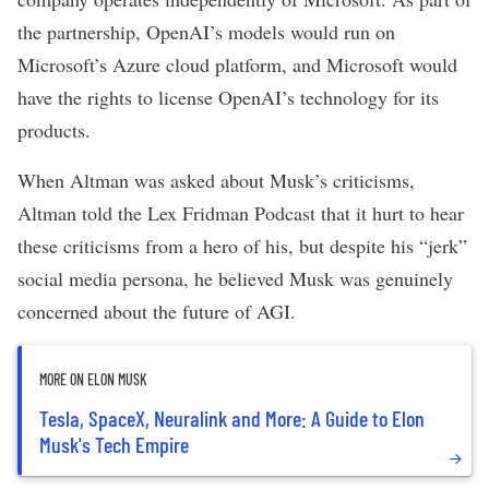
the partnership, OpenAI’s models would run on
Microsoft’s Azure cloud platform, and Microsoft would
have the rights to license OpenAI’s technology for its
products.
When Altman was asked about Musk’s criticisms,
Altman
told the Lex Fridman Podcast
that it hurt to hear
these criticisms from a hero of his, but despite his “jerk”
social media persona, he believed Musk was genuinely
concerned about the future of AGI.
MORE ON ELON MUSK
Tesla, SpaceX, Neuralink and More: A Guide to Elon
Musk's Tech Empire