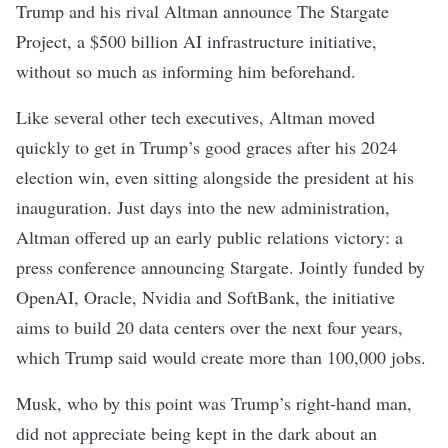
Trump and his rival Altman announce
The Stargate
Project
, a $500 billion AI infrastructure initiative,
without so much as informing him beforehand.
Like several other tech executives, Altman moved
quickly to get in Trump’s good graces after his 2024
election win, even
sitting alongside the president at his
inauguration. Just days into the new administration,
Altman offered up an early public relations victory: a
press conference announcing Stargate. Jointly funded by
OpenAI, Oracle, Nvidia and SoftBank, the initiative
aims to build 20
data centers
over the next four years,
which Trump said would create more than 100,000 jobs.
Musk, who by this point was Trump’s right-hand man,
did not appreciate being kept in the dark about an