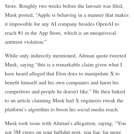
Store. Roughly two weeks before the lawsuit was filed,
Musk
posted
, “Apple is behaving in a manner that makes
it impossible for any AI company besides OpenAI to
reach #1 in the App Store, which is an unequivocal
antitrust violation.”
While only indirectly mentioned, Altman
quote-tweeted
Musk
, saying “this is a remarkable claim given what I
have heard alleged that Elon does to manipulate X to
benefit himself and his own companies and harm his
competitors and people he doesn't like.” He then linked
to
an article
claiming Musk had X engineers tweak the
platform’s algorithm to boost his social media reach.
Musk took issue with Altman’s allegation, saying, “You
got 3M views on your bullshit post, you liar, far more