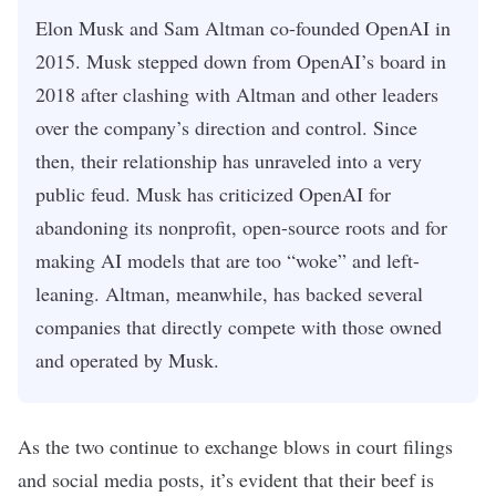
Elon Musk and Sam Altman co-founded OpenAI in
2015. Musk stepped down from OpenAI’s board in
2018 after clashing with Altman and other leaders
over the company’s direction and control. Since
then, their relationship has unraveled into a very
public feud. Musk has criticized OpenAI for
abandoning its nonprofit, open-source roots and for
making AI models that are too “woke” and left-
leaning. Altman, meanwhile, has backed several
companies that directly compete with those owned
and operated by Musk.
As the two continue to exchange blows in court filings
and social media posts, it’s evident that their beef is