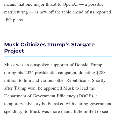
means that one major threat to OpenAI — a possible
restructuring — is now off the table ahead of its
reported
IPO plans
.
Musk Criticizes Trump’s Stargate
Project
Musk was an outspoken supporter of Donald Trump
during his 2024 presidential campaign, donating
$288
million
to him and various other Republicans. Shortly
after Trump won, he
appointed Musk
to lead the
Department of Government Efficiency (DOGE), a
temporary advisory body tasked with cutting government
spending. So Musk was more than a little miffed to see