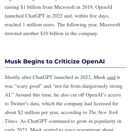
raising $1 billion from Microsoft in 2019, OpenAI
launched
ChatGPT
in 2022 and, within five days,
reached 1 million users. The following year, Microsoft
invested another $10 billion in the company.
Musk Begins to Criticize OpenAI
Shortly after ChatGPT launched in 2022, Musk
said
it
was “scary good” and “not far from dangerously strong
AI.” Around this time, he also
cut off
OpenAI’s access
to Twitter’s data, which the company had licensed for
about $2 million per year,
according to
The New York
Times
. As ChatGPT continued to grow in popularity in
early 2023, Musk started to voice resentment about