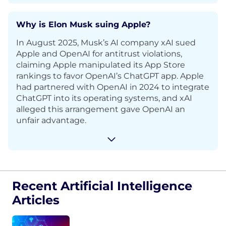
Why is Elon Musk suing Apple?
In August 2025, Musk’s AI company xAI sued
Apple and OpenAI for antitrust violations,
claiming Apple manipulated its App Store
rankings to favor OpenAI’s ChatGPT app. Apple
had partnered with OpenAI in 2024 to integrate
ChatGPT into its operating systems, and xAI
alleged this arrangement gave OpenAI an
unfair advantage.
Recent Artificial Intelligence
Articles