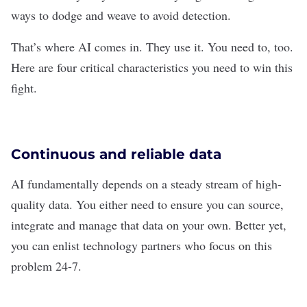
ways to dodge and weave to avoid detection.
That’s where AI comes in. They use it. You need to, too.
Here are four critical characteristics you need to win this
fight.
Continuous and reliable data
AI
fundamentally depends on a steady stream of high-
quality data. You either need to ensure you can source,
integrate and manage that data on your own. Better yet,
you can enlist technology partners who focus on this
problem 24-7.