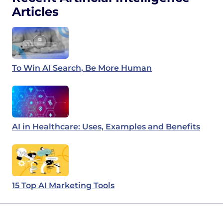
Articles
To Win AI Search, Be More Human
AI in Healthcare: Uses, Examples and Benefits
15 Top AI Marketing Tools