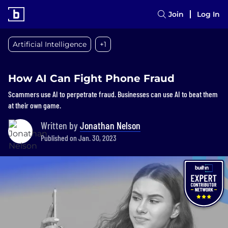
Join
Log In
Artificial Intelligence
+1
How AI Can Fight Phone Fraud
Scammers use AI to perpetrate fraud. Businesses can use AI to beat them
at their own game.
Written by
Jonathan Nelson
Published on Jan. 30, 2023