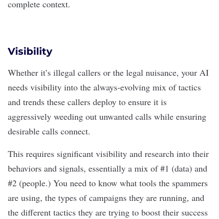
complete context.
Visibility
Whether it’s illegal callers or the legal nuisance, your AI
needs visibility into the always-evolving mix of tactics
and trends these callers deploy to ensure it is
aggressively weeding out unwanted calls while ensuring
desirable calls connect.
This requires significant visibility and research into their
behaviors and signals, essentially a mix of #1 (data) and
#2 (people.) You need to know what tools the spammers
are using, the types of campaigns they are running, and
the different tactics they are trying to boost their success