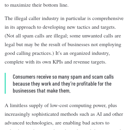
to maximize their bottom line.
The illegal caller industry in particular is comprehensive
in its approach to developing new tactics and targets.
(Not all spam calls are illegal; some unwanted calls are
legal but may be the result of businesses not employing
good calling practices.) It’s an organized industry,
complete with its own KPIs and revenue targets.
Consumers receive so many spam and scam calls
because they work and they’re profitable for the
businesses that make them.
A limitless supply of low-cost computing power, plus
increasingly sophisticated methods such as AI and other
advanced technologies, are enabling bad actors to