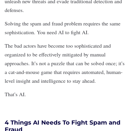
unleash new threats and evade traditional detection and
defenses.
Solving the spam and fraud problem requires the same
sophistication. You need AI to fight AI.
The bad actors have become too sophisticated and
organized to be effectively mitigated by manual
approaches. It’s not a puzzle that can be solved once; it’s
a cat-and-mouse game that requires automated, human-
level insight and intelligence to stay ahead.
That’s AI.
4 Things AI Needs To Fight Spam and
Fraud