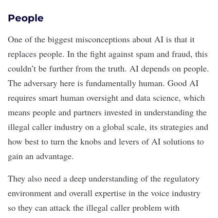
People
One of the biggest misconceptions about AI is that
it
replaces people
. In the fight against spam and fraud, this
couldn’t be further from the truth. AI depends on people.
The adversary here is fundamentally human. Good AI
requires smart human oversight and
data science
, which
means people and partners invested in understanding the
illegal caller industry on a global scale, its strategies and
how best to turn the knobs and levers of AI solutions to
gain an advantage.
They also need a deep understanding of the regulatory
environment and overall expertise in the voice industry
so they can attack the illegal caller problem with