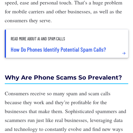
speed, ease and personal touch. That’s a huge problem
for mobile carriers and other businesses, as well as the
consumers they serve.
READ MORE ABOUT AI AND SPAM CALLS
How Do Phones Identify Potential Spam Calls?
Why Are Phone Scams So Prevalent?
Consumers receive so many spam and scam calls
because they work and they’re profitable for the
businesses that make them. Sophisticated spammers and
scammers run just like real businesses, leveraging data
and technology to constantly evolve and find new ways