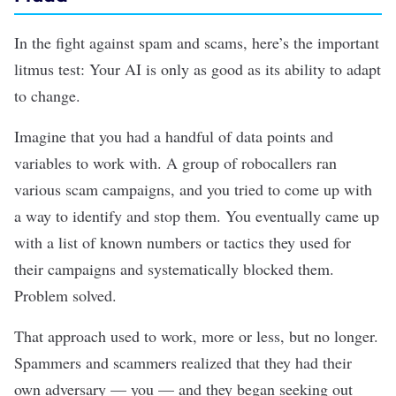
In the fight against spam and scams, here’s the important
litmus test: Your AI is only as good as its ability to adapt
to change.
Imagine that you had a handful of data points and
variables to work with. A group of robocallers ran
various scam campaigns, and you tried to come up with
a way to identify and stop them. You eventually came up
with a list of known numbers or tactics they used for
their campaigns and systematically blocked them.
Problem solved.
That approach used to work, more or less, but no longer.
Spammers and scammers realized that they had their
own adversary — you — and they began seeking out