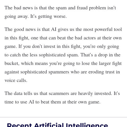
The bad news is that the spam and fraud problem isn’t
going away. It’s getting worse.
The good news is that AI gives us the most powerful tool
in this fight, one that can beat the bad actors at their own
game. If you don’t invest in this fight, you’re only going
to catch the less sophisticated spam. That’s a drop in the
bucket, which means you’re going to lose the larger fight
against sophisticated spammers who are eroding trust in
voice calls.
The data tells us that scammers are heavily invested. It’s
time to use AI to beat them at their own game.
Recent Artificial Intelligence