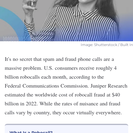
Image: Shutterstock / Built In
It’s no secret that spam and fraud phone calls are a
massive problem. U.S. consumers receive roughly
4
billion robocalls each month
,
according to the
Federal Communications Commission
. Juniper Research
estimated
the worldwide cost of robocall fraud at $40
billion in 2022. While the rates of nuisance and fraud
calls vary by country, they occur virtually everywhere.
What Is a Robocall?