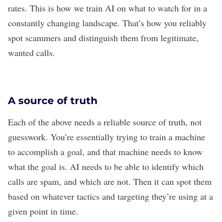
rates. This is how we train AI on what to watch for in a
constantly changing landscape. That’s how you reliably
spot scammers and distinguish them from legitimate,
wanted calls.
A source of truth
Each of the above needs a reliable source of truth, not
guesswork. You’re essentially trying to train a machine
to accomplish a goal, and that machine needs to know
what the goal is. AI needs to be able to identify which
calls are spam, and which are not. Then it can spot them
based on whatever tactics and targeting they’re using at a
given point in time.