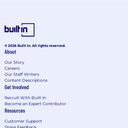
© 2026 Built In. All rights reserved.
About
Our Story
Careers
Our Staff Writers
Content Descriptions
Get Involved
Recruit With Built In
Become an Expert Contributor
Resources
Customer Support
Share Feedback