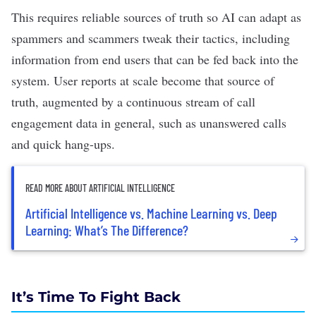
This requires reliable sources of truth so AI can adapt as
spammers and scammers tweak their tactics, including
information from end users that can be fed back into the
system. User reports at scale become that source of
truth, augmented by a continuous stream of call
engagement data in general, such as unanswered calls
and quick hang-ups.
READ MORE ABOUT ARTIFICIAL INTELLIGENCE
Artificial Intelligence vs. Machine Learning vs. Deep
Learning: What’s The Difference?
It’s Time To Fight Back