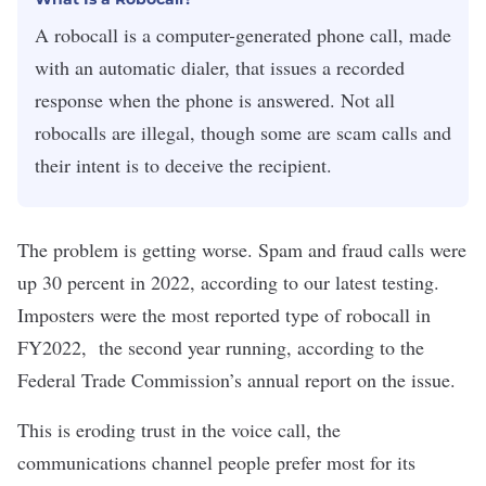
A robocall is a computer-generated phone call, made
with an automatic dialer, that issues a recorded
response when the phone is answered. Not all
robocalls are illegal, though some are scam calls and
their intent is to deceive the recipient.
The problem is getting worse. Spam and fraud calls were
up 30 percent in 2022, according to our latest testing.
Imposters were the most reported type of robocall in
FY2022, the second year running, according to the
Federal Trade Commission’s
annual report
on the issue.
This is eroding trust in the voice call, the
communications channel people prefer most for its