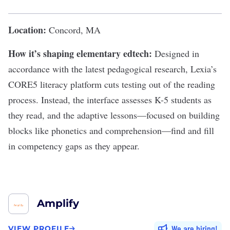
Location:
Concord, MA
How it’s shaping elementary edtech:
Designed in
accordance with the latest pedagogical research, Lexia’s
CORE5 literacy platform
cuts testing out of the reading
process. Instead, the interface assesses K-5 students as
they read, and the adaptive lessons—focused on building
blocks like phonetics and comprehension—find and fill
in competency gaps as they appear.
Amplify
We are hiring
VIEW PROFILE