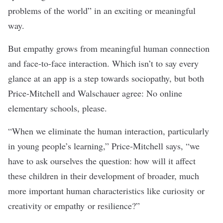
problems of the world” in an exciting or meaningful
way.
But empathy grows from meaningful human connection
and face-to-face interaction. Which isn’t to say every
glance at an app is a step towards sociopathy, but both
Price-Mitchell and Walschauer agree: No online
elementary schools, please.
“When we eliminate the human interaction, particularly
in young people’s learning,” Price-Mitchell says, “we
have to ask ourselves the question: how will it affect
these children in their development of broader, much
more important human characteristics like curiosity or
creativity or empathy or resilience?”