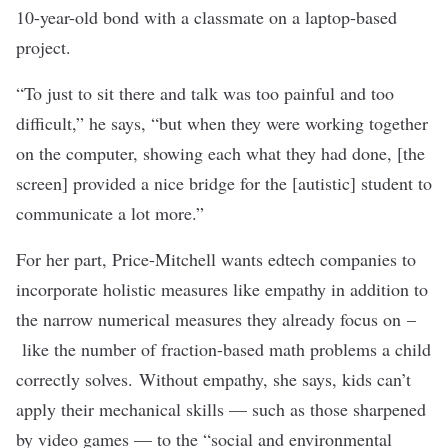
10-year-old bond with a classmate on a laptop-based
project.
“To just to sit there and talk was too painful and too
difficult,” he says, “but when they were working together
on the computer, showing each what they had done, [the
screen] provided a nice bridge for the [autistic] student to
communicate a lot more.”
For her part, Price-Mitchell wants edtech companies to
incorporate holistic measures like empathy in addition to
the narrow numerical measures they already focus on –
like the number of fraction-based math problems a child
correctly solves. Without empathy, she says, kids can’t
apply their mechanical skills — such as those sharpened
by video games — to the “social and environmental