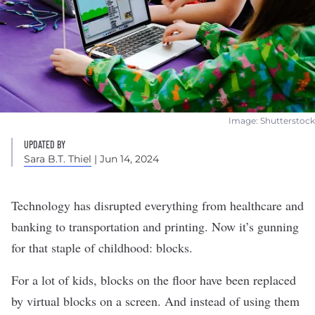
Image: Shutterstock
UPDATED BY
Sara B.T. Thiel
| Jun 14, 2024
Technology has disrupted everything from healthcare and
banking to transportation and printing. Now it’s gunning
for that staple of childhood: blocks.
For a lot of kids, blocks on the floor have been replaced
by virtual blocks on a screen. And instead of using them