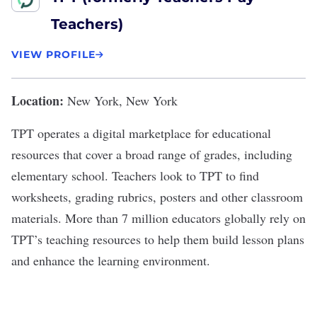
Teachers)
VIEW PROFILE
Location:
New York, New York
TPT
operates a digital marketplace for educational
resources that cover a broad range of grades, including
elementary school. Teachers look to TPT to find
worksheets, grading rubrics, posters and other classroom
materials. More than 7 million educators globally rely on
TPT’s teaching resources to help them build lesson plans
and enhance the learning environment.