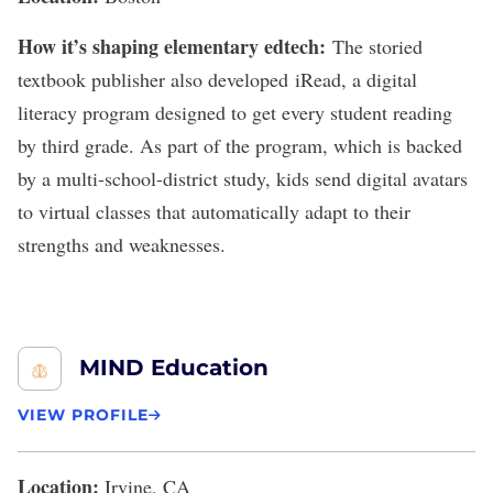
How it’s shaping elementary edtech:
The storied
textbook publisher also developed
iRead
, a digital
literacy program designed to get every student reading
by third grade. As part of the program, which is backed
by
a multi-school-district study
, kids send digital avatars
to virtual classes that automatically adapt to their
strengths and weaknesses.
MIND Education
VIEW PROFILE
Location:
Irvine, CA