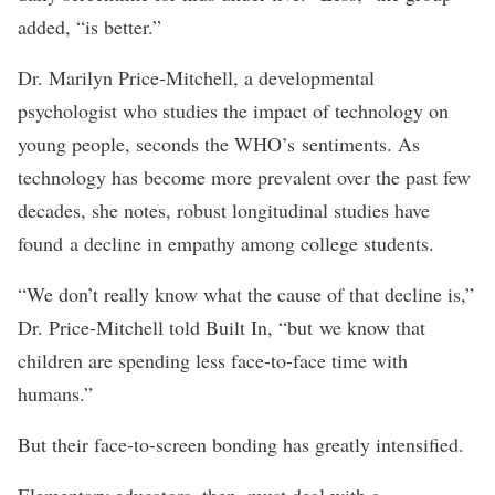
added, “is better.”
Dr. Marilyn Price-Mitchell
, a developmental
psychologist who studies the impact of technology on
young people, seconds the WHO’s sentiments. As
technology has become more prevalent over the past few
decades, she notes, robust longitudinal studies have
found a
decline in empathy
among college students.
“We don’t really know what the cause of that decline is,”
Dr. Price-Mitchell told Built In, “but we know that
children are spending less face-to-face time with
humans.”
But their face-to-screen bonding has greatly intensified.