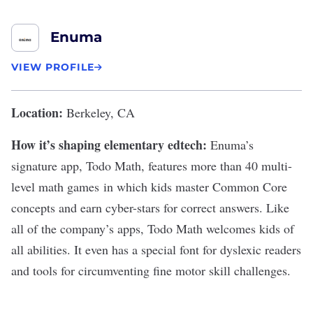
Enuma
VIEW PROFILE
Location:
Berkeley, CA
How it’s shaping elementary edtech:
Enuma’s
signature app,
Todo Math
, features more than 40 multi-
level math games in which kids master Common Core
concepts and earn cyber-stars for correct answers. Like
all of the company’s apps, Todo Math welcomes kids of
all abilities. It even has a special font for dyslexic readers
and tools for circumventing fine motor skill challenges.