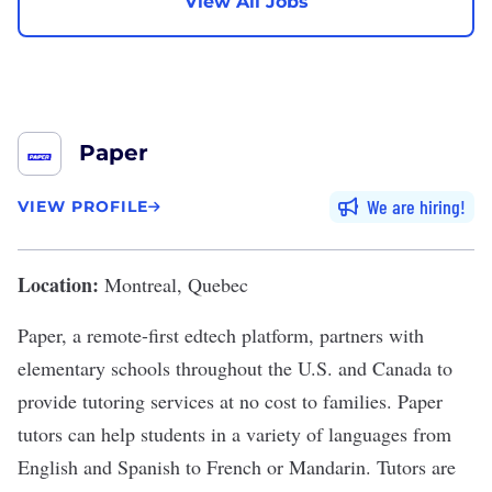
View All Jobs
Paper
We are hiring
VIEW PROFILE
Location:
Montreal, Quebec
Paper, a remote-first edtech platform, partners with
elementary schools throughout the U.S. and Canada to
provide tutoring services at no cost to families. Paper
tutors can help students in a variety of languages from
English and Spanish to French or Mandarin. Tutors are