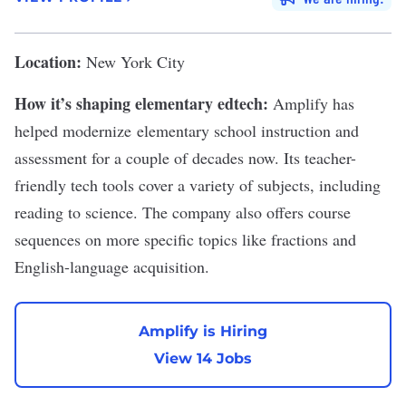
Location:
New York City
How it’s shaping elementary edtech:
Amplify has
helped modernize elementary school instruction and
assessment for a couple of decades now. Its teacher-
friendly tech tools cover a variety of subjects, including
reading to science. The company also offers course
sequences on more specific topics like fractions and
English-language acquisition.
Amplify is Hiring
View 14 Jobs