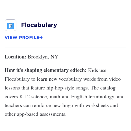
Flocabulary
VIEW PROFILE
Location:
Brooklyn, NY
How it’s shaping elementary edtech:
Kids use
Flocabulary to learn new vocabulary words from video
lessons that feature hip-hop-style songs. The catalog
covers K-12 science, math and English terminology, and
teachers can reinforce new lingo with worksheets and
other app-based assessments.