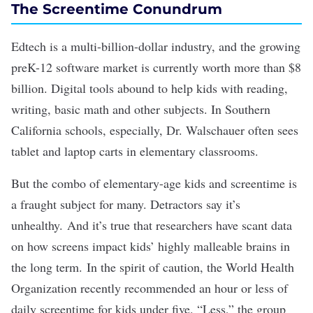
The Screentime Conundrum
Edtech
is a multi-billion-dollar industry, and the growing
preK-12 software market is currently
worth more than $8
billion
. Digital tools abound to help kids with reading,
writing, basic math and other subjects. In Southern
California schools, especially, Dr. Walschauer often sees
tablet and laptop carts in elementary classrooms.
But the combo of elementary-age kids and screentime is
a fraught subject for many. Detractors say it’s
unhealthy. And it’s true that researchers have scant data
on how screens impact kids’ highly malleable brains in
the long term. In
the spirit of caution
, the World Health
Organization recently recommended an hour or less of
daily screentime for kids under five. “Less,” the group