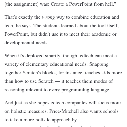
[the assignment] was: Create a PowerPoint from hell.”
That’s exactly the
wrong
way to combine education and
tech, he says. The students learned about the tool itself,
PowerPoint, but didn’t use it to meet their academic or
developmental needs.
When it’s deployed smartly, though, edtech can meet a
variety of elementary educational needs. Snapping
together Scratch's blocks, for instance, teaches kids more
than how to use Scratch — it teaches them modes of
reasoning relevant to every programming language.
And just as she hopes edtech companies will focus more
on holistic measures, Price-Mitchell also wants schools
to take a more holistic approach by