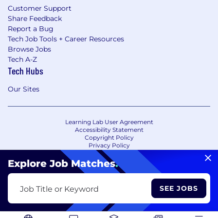
Customer Support
Share Feedback
Report a Bug
Tech Job Tools + Career Resources
Browse Jobs
Tech A-Z
Tech Hubs
Our Sites
Learning Lab User Agreement
Accessibility Statement
Copyright Policy
Privacy Policy
Terms of Use
Your Privacy Choices/Cookie Settings
Explore Job Matches
.
CA Notice of Collection
SEE JOBS
Job Title or Keyword