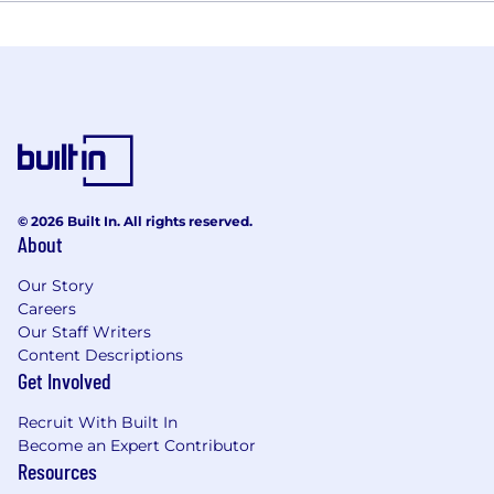
© 2026 Built In. All rights reserved.
About
Our Story
Careers
Our Staff Writers
Content Descriptions
Get Involved
Recruit With Built In
Become an Expert Contributor
Resources