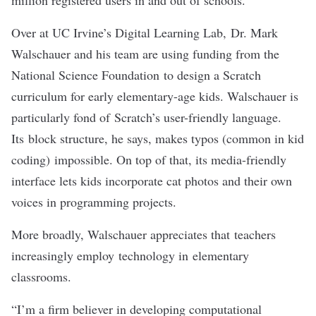
million registered users in and out of schools.
Over at UC Irvine’s Digital Learning Lab,
Dr. Mark
Walschauer
and his team are using funding from the
National Science Foundation to design a Scratch
curriculum for early elementary-age kids. Walschauer is
particularly fond of Scratch’s user-friendly language.
Its block structure, he says, makes typos (common in kid
coding) impossible. On top of that, its media-friendly
interface lets kids incorporate cat photos and their own
voices in programming projects.
More broadly, Walschauer appreciates that teachers
increasingly employ technology in elementary
classrooms.
“I’m a firm believer in developing computational