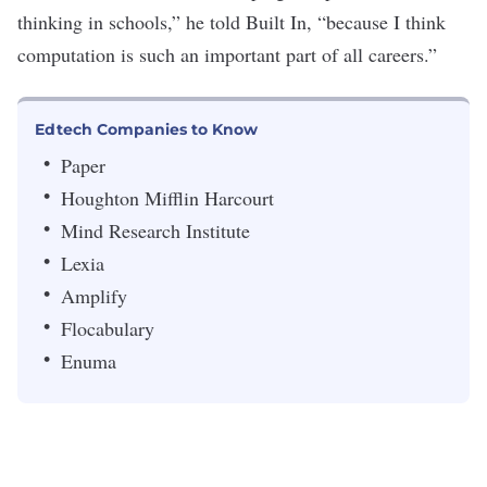
thinking in schools,” he told Built In, “because I think
computation is such an important part of all careers.”
Edtech Companies to Know
Paper
Houghton Mifflin Harcourt
Mind Research Institute
Lexia
Amplify
Flocabulary
Enuma