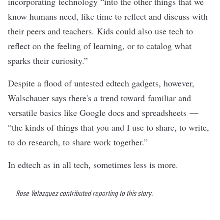
incorporating technology “into the other things that we
know humans need, like time to reflect and discuss with
their peers and teachers. Kids could also use tech to
reflect on the feeling of learning, or to catalog what
sparks their curiosity.”
Despite a
flood of untested
edtech gadgets, however,
Walschauer says there's a trend toward familiar and
versatile basics like Google docs and spreadsheets —
“the kinds of things that you and I use to share, to write,
to do research, to share work together.”
In
edtech
as in all tech, sometimes less is more.
Rose Velazquez contributed reporting to this story.