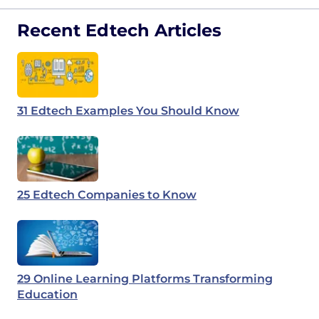
Recent Edtech Articles
31 Edtech Examples You Should Know
25 Edtech Companies to Know
29 Online Learning Platforms Transforming
Education