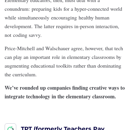
Elementary educators, then, must deal with a
conundrum: preparing kids for a hyper-connected world
while simultaneously encouraging healthy human
development. The latter requires in-person interaction,
not coding savvy.
Price-Mitchell and Walschauer agree, however, that tech
can play an important role in elementary classrooms by
augmenting educational toolkits rather than dominating
the curriculum.
We’ve rounded up companies finding creative ways to
integrate technology in the elementary classroom.
TPT (formerly Teachers Pay