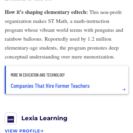
How it’s shaping elementary edtech:
This non-profit
organization makes
ST Math
, a math-instruction
program whose vibrant world teems with penguins and
rainbow balloons. Reportedly used by 1.2 million
elementary-age students, the program promotes deep
conceptual understanding over mere memorization.
MORE IN EDUCATION AND TECHNOLOGY
Companies That Hire Former Teachers
Lexia Learning
VIEW PROFILE