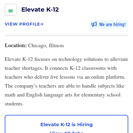
Elevate K-12
We are hiring
VIEW PROFILE
Location:
Chicago, Illinois
Elevate K-12
focuses on technology solutions to alleviate
teacher shortages. It connects K-12 classrooms with
teachers who deliver live lessons via an online platform.
The company’s teachers are able to handle subjects like
math and English language arts for elementary school
students.
Elevate K-12 is Hiring