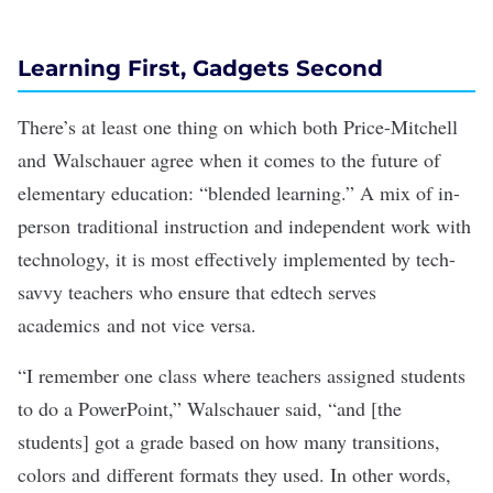
Learning First, Gadgets Second
There’s at least one thing on which both Price-Mitchell
and Walschauer agree when it comes to the future of
elementary education: “blended learning.” A mix of in-
person traditional instruction and independent work with
technology, it is most effectively implemented by tech-
savvy teachers who ensure that edtech serves
academics and not vice versa.
“I remember one class where teachers assigned students
to do a PowerPoint,” Walschauer said, “and [the
students] got a grade based on how many transitions,
colors and different formats they used. In other words,