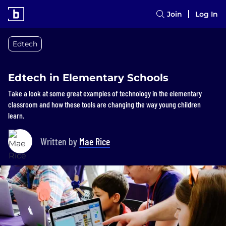
Join
Log In
Edtech
Edtech in Elementary Schools
Take a look at some great examples of technology in the elementary
classroom and how these tools are changing the way young children
learn.
Written by
Mae Rice