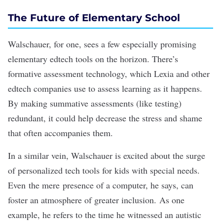
The Future of Elementary School
Walschauer, for one, sees a few especially promising
elementary edtech tools on the horizon. There’s
formative assessment technology, which
Lexia
and other
edtech companies use to assess learning as it happens.
By making summative assessments (like testing)
redundant, it could help decrease the stress and shame
that often accompanies them.
In a similar vein, Walschauer is excited about the surge
of personalized tech tools for kids with special needs.
Even the mere presence of a computer, he says, can
foster an atmosphere of greater inclusion. As one
example, he refers to the time he witnessed an autistic