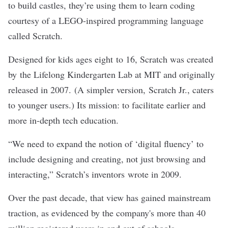
to build castles, they’re using them to learn coding
courtesy of a LEGO-inspired programming language
called
Scratch
.
Designed for kids ages eight to 16, Scratch was created
by the Lifelong Kindergarten Lab at MIT and originally
released in 2007. (A simpler version,
Scratch Jr.
, caters
to younger users.) Its mission: to facilitate earlier and
more in-depth tech education.
“We need to expand the notion of ‘digital fluency’ to
include designing and creating, not just browsing and
interacting,” Scratch’s inventors
wrote in 2009
.
Over the past decade, that view has gained mainstream
traction, as evidenced by the company's more than 40