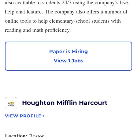
also available to students 24/7 using the company’s live
help chat feature. The company also offers a number of
online tools to help elementary-school students with
reading and math proficiency.
Paper is Hiring
View 1 Jobs
Houghton Mifflin Harcourt
VIEW PROFILE
Location:
Boston