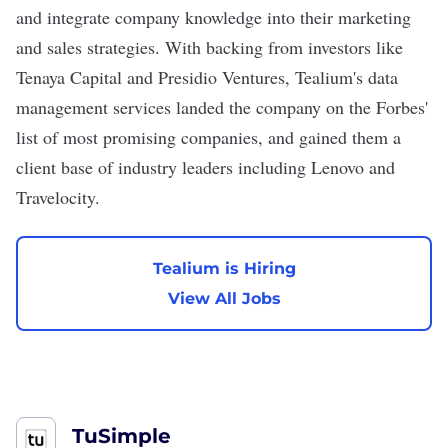
and integrate company knowledge into their marketing
and sales strategies. With backing from investors like
Tenaya Capital and Presidio Ventures, Tealium's data
management services landed the company on the Forbes'
list of most promising companies, and gained them a
client base of industry leaders including Lenovo and
Travelocity.
Tealium is Hiring
View All Jobs
TuSimple