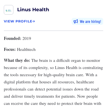
Linus Health
We are hiring
VIEW PROFILE
Founded:
2019
Focus:
Healthtech
What they do:
The brain is a difficult organ to monitor
because of its complexity, so
Linus Health
is centralizing
the tools necessary for high-quality brain care. With a
digital platform that houses all resources, healthcare
professionals can detect potential issues down the road
and deliver timely treatments for patients. Now people
can receive the care they need to protect their brain with