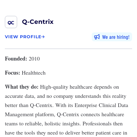
Q-Centrix
We are hiring
VIEW PROFILE
Founded:
2010
Focus:
Healthtech
What they do:
High-quality healthcare depends on
accurate data, and no company understands this reality
better than
Q-Centrix
. With its Enterprise Clinical Data
Management platform, Q-Centrix connects healthcare
teams to reliable, holistic insights. Professionals then
have the tools they need to deliver better patient care in