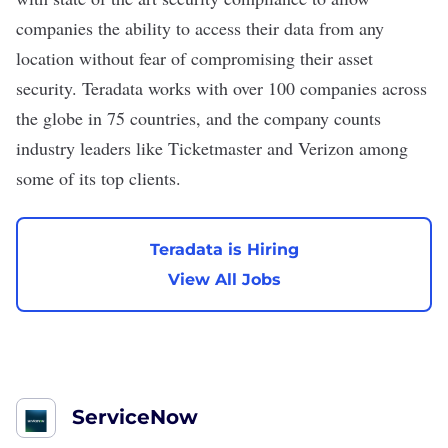
companies the ability to access their data from any
location without fear of compromising their asset
security. Teradata works with over 100 companies across
the globe in 75 countries, and the company counts
industry leaders like
Ticketmaster
and Verizon among
some of its top clients.
Teradata is Hiring
View All Jobs
ServiceNow