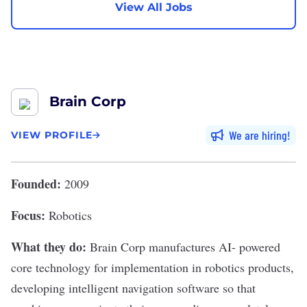
View All Jobs
Brain Corp
We are hiring
VIEW PROFILE
Founded:
2009
Focus:
Robotics
What they do:
Brain Corp
manufactures AI- powered
core technology for implementation in robotics products,
developing intelligent navigation software so that