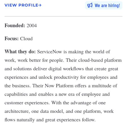
We are hiring
VIEW PROFILE
Founded:
2004
Focus:
Cloud
What they do:
ServiceNow
is making the world of
work, work better for people. Their cloud‑based platform
and solutions deliver digital workflows that create great
experiences and unlock productivity for employees and
the business. Their Now Platform offers a multitude of
capabilities and enables a new era of employee and
customer experiences. With the advantage of one
architecture, one data model, and one platform, work
flows naturally and great experiences follow.