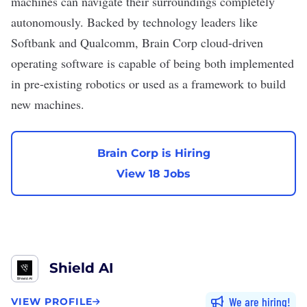
machines can navigate their surroundings completely
autonomously. Backed by technology leaders like
Softbank and Qualcomm, Brain Corp cloud-driven
operating software is capable of being both implemented
in pre-existing robotics or used as a framework to build
new machines.
Brain Corp is Hiring
View 18 Jobs
Shield AI
We are hiring
VIEW PROFILE