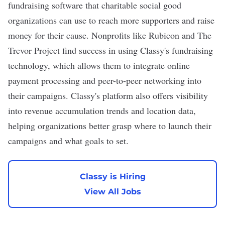
fundraising software that charitable social good
organizations can use to reach more supporters and raise
money for their cause. Nonprofits like Rubicon and The
Trevor Project find success in using Classy's fundraising
technology, which allows them to integrate online
payment processing and peer-to-peer networking into
their campaigns. Classy's platform also offers visibility
into revenue accumulation trends and location data,
helping organizations better grasp where to launch their
campaigns and what goals to set.
Classy is Hiring
View All Jobs