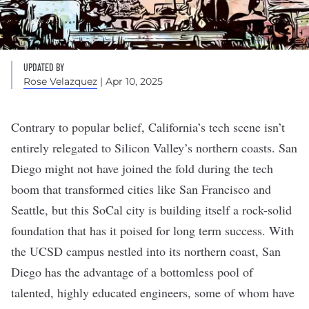
UPDATED BY
Rose Velazquez
| Apr 10, 2025
Contrary to popular belief, California’s tech scene isn’t
entirely relegated to Silicon Valley’s northern coasts. San
Diego might not have joined the fold during the tech
boom that transformed cities like
San Francisco
and
Seattle
, but this SoCal city is building itself a rock-solid
foundation that has it poised for long term success. With
the UCSD campus nestled into its northern coast, San
Diego has the advantage of a bottomless pool of
talented, highly educated engineers, some of whom have