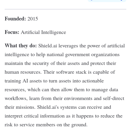
Founded:
2015
Focus:
Artificial Intelligence
What they do:
Shield.ai
leverages the power of artificial
intelligence to help national government organizations
maintain the security of their assets and protect their
human resources. Their software stack is capable of
training AI assets to turn assets into actionable
resources, which can then allow them to manage data
workflows, learn from their environments and self-direct
their missions. Shield.ai's systems can receive and
interpret critical information as it happens to reduce the
risk to service members on the ground.