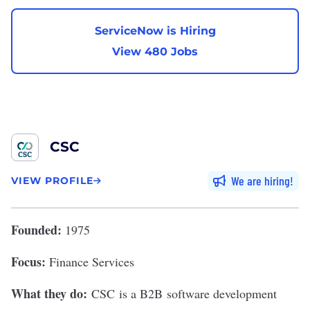
ServiceNow is Hiring
View 480 Jobs
CSC
We are hiring
VIEW PROFILE
Founded:
1975
Focus:
Finance Services
What they do:
CSC
is a B2B software development