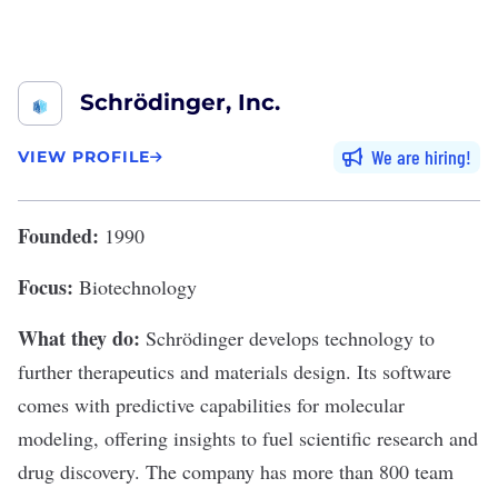
Schrödinger, Inc.
We are hiring
VIEW PROFILE
Founded:
1990
Focus:
Biotechnology
What they do:
Schrödinger
develops technology to
further therapeutics and materials design. Its software
comes with predictive capabilities for molecular
modeling, offering insights to fuel scientific research and
drug discovery. The company has more than 800 team