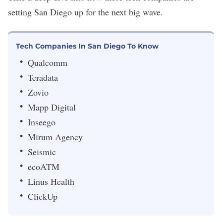
setting San Diego up for the next big wave.
Tech Companies In San Diego To Know
Qualcomm
Teradata
Zovio
Mapp Digital
Inseego
Mirum Agency
Seismic
ecoATM
Linus Health
ClickUp