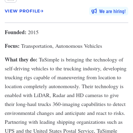
We are hiring
VIEW PROFILE
Founded:
2015
Focus:
Transportation, Autonomous Vehicles
What they do:
TuSimple
is bringing the technology of
self-driving vehicles to the trucking industry, developing
trucking rigs capable of maneuvering from location to
location completely autonomously. Their technology is
enabled with LiDAR, Radar and HD cameras to give
their long-haul trucks 360-imaging capabilities to detect
environmental changes and anticipate and react to risks.
Partnering with leading shipping organizations such as
UPS and the United States Postal Service, TuSimple