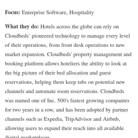
Focus:
Enterprise Software, Hospitality
What they do:
Hotels across the globe can rely on
Cloudbeds
’ pioneered technology to manage every level
of their operations, from front desk operations to new
market expansion. Cloudbeds' property management and
booking platform allows hoteliers the ability to look at
the big picture of their bed allocation and guest
reservations, helping them keep tabs on potential new
channels and automate room reservations. Cloudbeds
was named one of Inc. 500's fastest growing companies
for two years in a row, and has been adopted by partner
channels such as
Expedia
,
TripAdvisor
and
Airbnb
,
allowing users to expand their reach into all available
digital marketplaces.