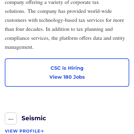
company offering a variety of corporate tax
solutions. The company has provided world-wide
customers with technology-based tax services for more
than four decades. In addition to tax planning and
compliance services, the platform offers data and entity
management.
CSC is Hiring
View 180 Jobs
Seismic
VIEW PROFILE