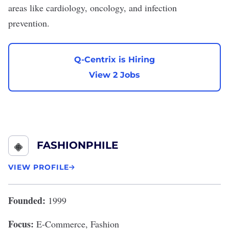
areas like cardiology, oncology, and infection
prevention.
Q-Centrix is Hiring
View 2 Jobs
FASHIONPHILE
VIEW PROFILE
Founded:
1999
Focus:
E-Commerce, Fashion