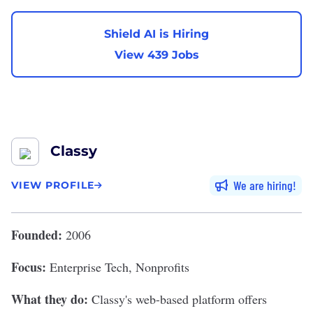
Shield AI is Hiring
View 439 Jobs
Classy
We are hiring
VIEW PROFILE
Founded:
2006
Focus:
Enterprise Tech, Nonprofits
What they do:
Classy's
web-based platform offers