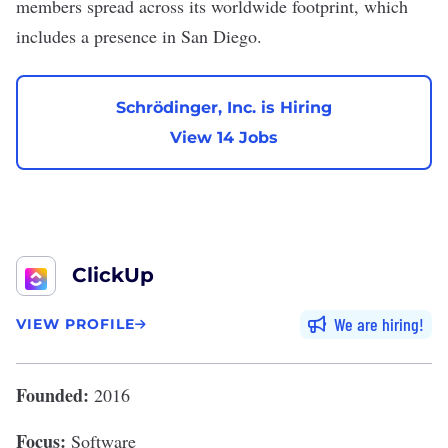
members spread across its worldwide footprint, which
includes a presence in San Diego.
Schrödinger, Inc. is Hiring
View 14 Jobs
ClickUp
We are hiring
VIEW PROFILE
Founded:
2016
Focus:
Software