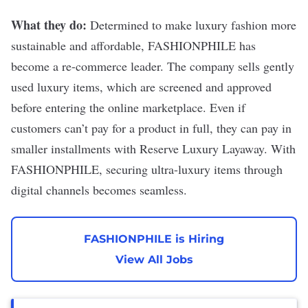
What they do:
Determined to make luxury fashion more
sustainable and affordable,
FASHIONPHILE
has
become a re-commerce leader. The company sells gently
used luxury items, which are screened and approved
before entering the online marketplace. Even if
customers can’t pay for a product in full, they can pay in
smaller installments with Reserve Luxury Layaway. With
FASHIONPHILE, securing ultra-luxury items through
digital channels becomes seamless.
FASHIONPHILE is Hiring
View All Jobs