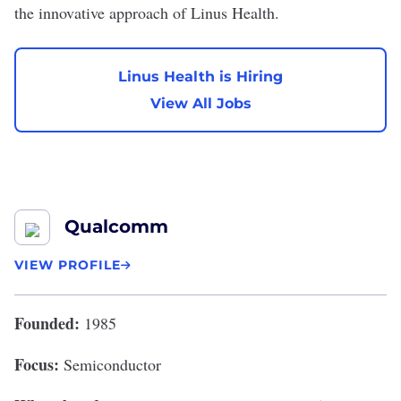
the innovative approach of Linus Health.
Linus Health is Hiring
View All Jobs
Qualcomm
VIEW PROFILE
Founded:
1985
Focus:
Semiconductor