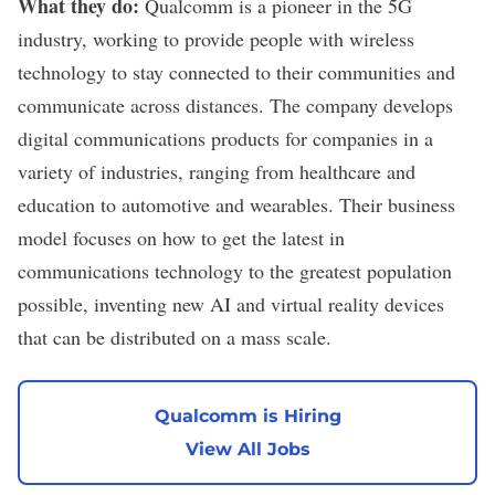
What they do:
Qualcomm
is a pioneer in the 5G
industry, working to provide people with wireless
technology to stay connected to their communities and
communicate across distances. The company develops
digital communications products for companies in a
variety of industries, ranging from healthcare and
education to automotive and wearables. Their business
model focuses on how to get the latest in
communications technology to the greatest population
possible, inventing new AI and virtual reality devices
that can be distributed on a mass scale.
Qualcomm is Hiring
View All Jobs