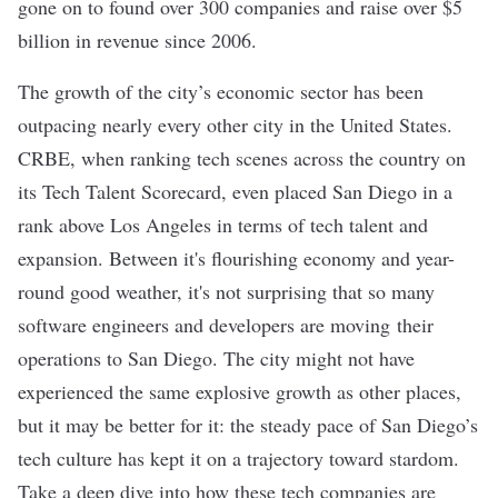
gone on to
found over 300 companies
and raise over $5
billion in revenue since 2006.
The growth of the city’s economic sector has been
outpacing nearly every other city in the United States.
CRBE, when ranking tech scenes across the country on
its
Tech Talent Scorecard
, even
placed San Diego in a
rank above Los Angeles
in terms of tech talent and
expansion. Between it's flourishing economy and year-
round good weather, it's not surprising that so many
software engineers and developers are
moving their
operations to San Diego
. The city might not have
experienced the same explosive growth as other places,
but it may be better for it: the steady pace of San Diego’s
tech culture has kept it on a trajectory toward stardom.
Take a deep dive into how these tech companies are