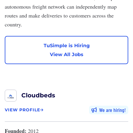
autonomous freight network can independently map
routes and make deliveries to customers across the
country.
TuSimple is Hiring
View All Jobs
Cloudbeds
We are hiring
VIEW PROFILE
Founded:
2012