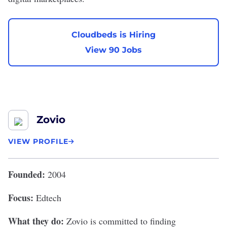
Cloudbeds is Hiring
View 90 Jobs
Zovio
VIEW PROFILE
Founded:
2004
Focus:
Edtech
What they do:
Zovio
is committed to finding