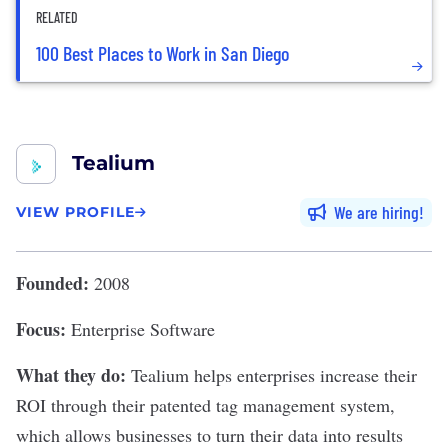
RELATED
100 Best Places to Work in San Diego
Tealium
We are hiring
VIEW PROFILE
Founded:
2008
Focus:
Enterprise Software
What they do:
Tealium
helps enterprises increase their
ROI through their patented tag management system,
which allows businesses to turn their data into results