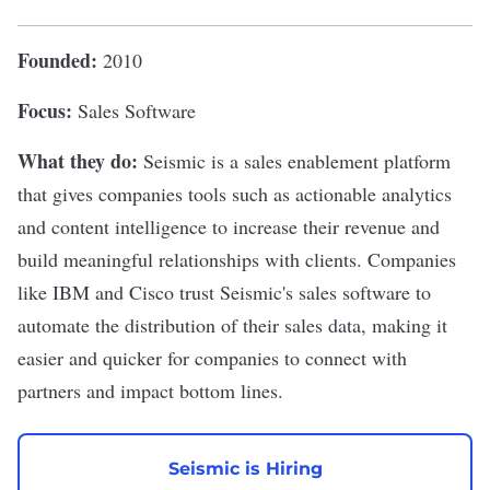
Founded:
2010
Focus:
Sales Software
What they do:
Seismic
is a sales enablement platform
that gives companies tools such as actionable analytics
and content intelligence to increase their revenue and
build meaningful relationships with clients. Companies
like
IBM
and
Cisco
trust Seismic's sales software to
automate the distribution of their sales data, making it
easier and quicker for companies to connect with
partners and impact bottom lines.
Seismic is Hiring