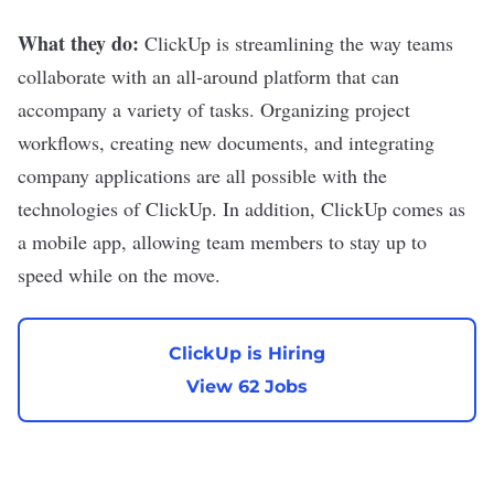
What they do:
ClickUp
is streamlining the way teams
collaborate with an all-around platform that can
accompany a variety of tasks. Organizing project
workflows, creating new documents, and integrating
company applications are all possible with the
technologies of ClickUp. In addition, ClickUp comes as
a mobile app, allowing team members to stay up to
speed while on the move.
ClickUp is Hiring
View 62 Jobs