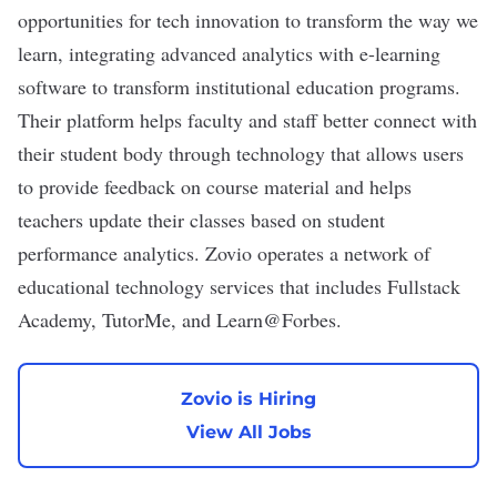
opportunities for tech innovation to transform the way we
learn, integrating advanced analytics with e-learning
software to transform institutional education programs.
Their platform helps faculty and staff better connect with
their student body through technology that allows users
to provide feedback on course material and helps
teachers update their classes based on student
performance analytics. Zovio operates a network of
educational technology services that includes Fullstack
Academy, TutorMe, and Learn@Forbes.
Zovio is Hiring
View All Jobs