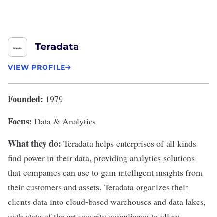
Teradata
VIEW PROFILE
Founded:
1979
Focus:
Data & Analytics
What they do:
Teradata
helps enterprises of all kinds
find power in their data, providing analytics solutions
that companies can use to gain intelligent insights from
their customers and assets. Teradata organizes their
clients data into cloud-based warehouses and data lakes,
with state of the art security compliance to allow