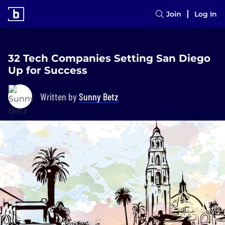
Join
Log In
32 Tech Companies Setting San Diego
Up for Success
Written by
Sunny Betz