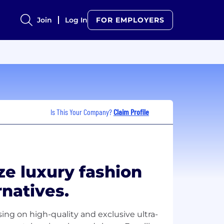
Join
Log In
FOR EMPLOYERS
Is This Your Company?
Claim Profile
ze luxury fashion
rnatives.
ing on high-quality and exclusive ultra-