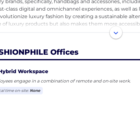
ry brands, specifically, handbags and accessories, includ
irst-class digital and omnichannel experiences, as well as 
evolutionize luxury fashion by creating a sustainable alte
e of luxury products but also makes them more accessible
nchored to our vision which is to become the world's most
erce through our unwavering commitment to our missio
people we serve, and the team members who make it al
SHIONPHILE Offices
Hybrid Workspace
oyees engage in a combination of remote and on-site work.
cal time on-site:
None