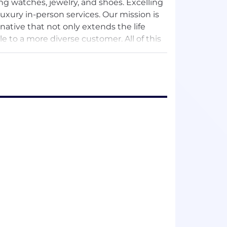
ing watches, jewelry, and shoes. Excelling
luxury in-person services. Our mission is
rnative that not only extends the life
 to a more diverse customer. All of this
 sought after brand in luxury re-
n, to honoring the products we sell,
l happen.