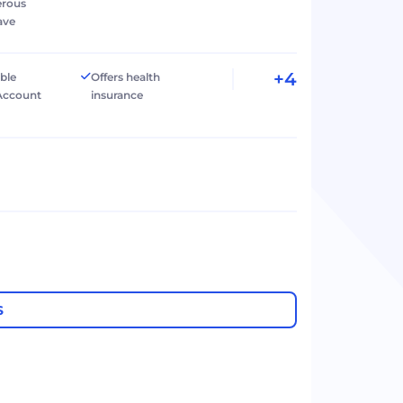
erous
ave
+4
ible
Offers health
Account
insurance
S