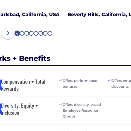
arlsbad, California, USA
Beverly Hills, California,
1
2
3
4
5
6
7
8
rks + Benefits
Compensation + Total
Offers performance
Offers emp
bonuses
discounts
Rewards
Diversity, Equity +
Offers diversity-based
Employee Resource
Inclusion
Groups