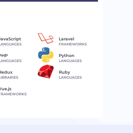
JavaScript
Laravel
LANGUAGES
FRAMEWORKS
PHP
Python
LANGUAGES
LANGUAGES
Redux
Ruby
LIBRARIES
LANGUAGES
Vue.js
FRAMEWORKS