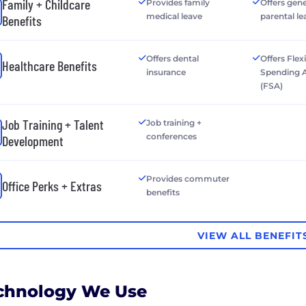
Family + Childcare
Provides family
Offers gen
medical leave
parental le
Benefits
Offers dental
Offers Flex
Healthcare Benefits
insurance
Spending 
(FSA)
Job Training + Talent
Job training +
conferences
Development
Provides commuter
Office Perks + Extras
benefits
VIEW ALL BENEFIT
chnology We Use