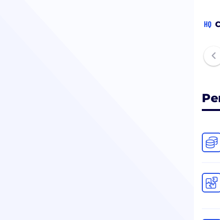
HQ
C
Pe