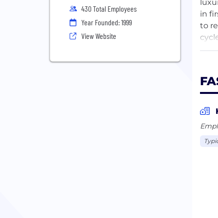
luxu
430 Total Employees
in f
Year Founded: 1999
to r
View Website
cycl
is a
comm
the 
FA
Empl
Typi