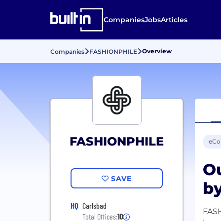
Companies
Jobs
Articles
Overview
Companies
FASHIONPHILE
FASHIONPHILE
eC
Ou
SAVE
by
HQ
Carlsbad
FASH
Total Offices:
10