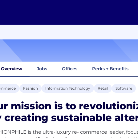
Overview
Jobs
Offices
Perks + Benefits
ommerce
Fashion
Information Technology
Retail
Software
r mission is to revolutioni
 creating sustainable alte
IONPHILE is the ultra-luxury re- commerce leader, focus