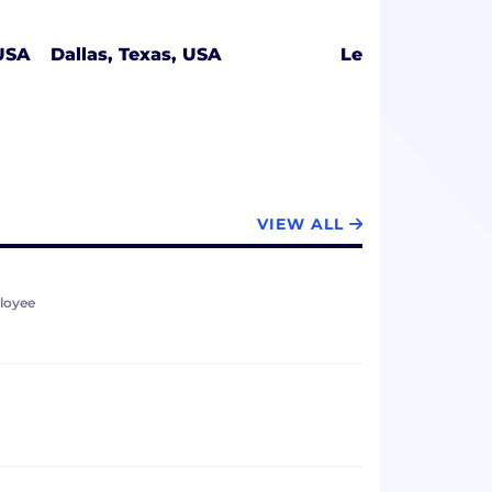
 USA
Dallas, Texas, USA
Lehi, Utah, USA
VIEW ALL
loyee