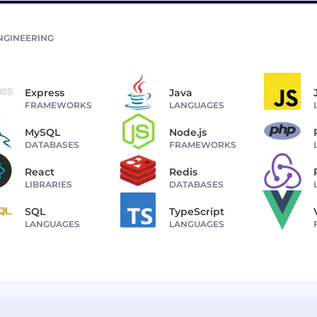
NGINEERING
Express
Java
FRAMEWORKS
LANGUAGES
MySQL
Node.js
DATABASES
FRAMEWORKS
React
Redis
LIBRARIES
DATABASES
SQL
TypeScript
LANGUAGES
LANGUAGES