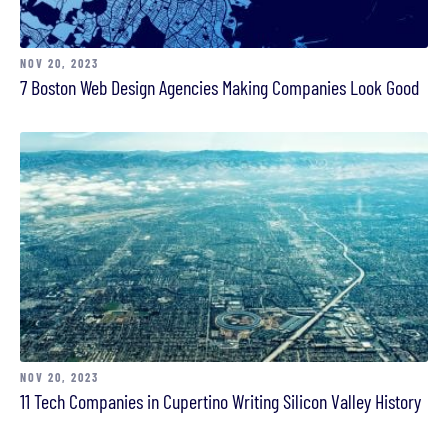
NOV 20, 2023
7 Boston Web Design Agencies Making Companies Look Good
NOV 20, 2023
11 Tech Companies in Cupertino Writing Silicon Valley History