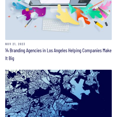
NOV 21, 2023
14 Branding Agencies in Los Angeles Helping Companies Make
It Big