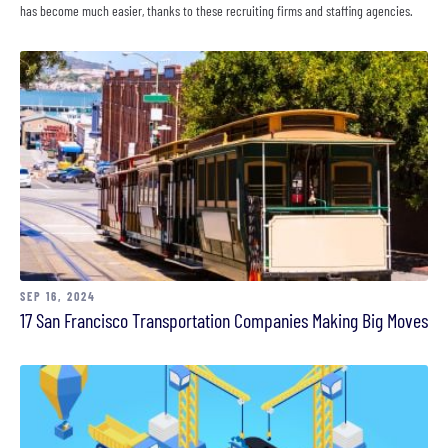
has become much easier, thanks to these recruiting firms and staffing agencies.
SEP 16, 2024
17 San Francisco Transportation Companies Making Big Moves