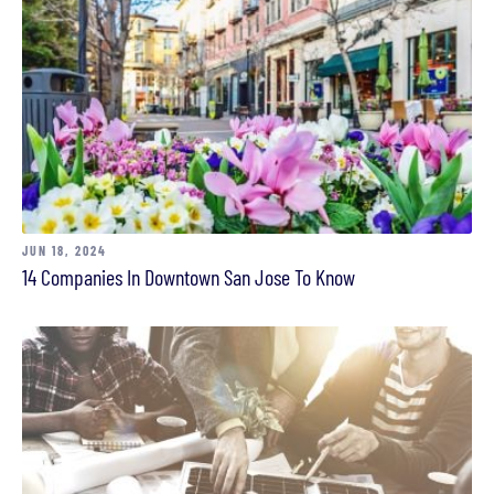
JUN 18, 2024
14 Companies In Downtown San Jose To Know