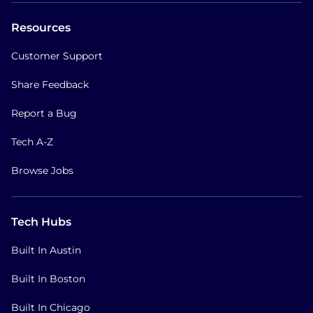
Resources
Customer Support
Share Feedback
Report a Bug
Tech A-Z
Browse Jobs
Tech Hubs
Built In Austin
Built In Boston
Built In Chicago