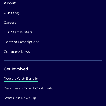
About
Our Story
Careers
Our Staff Writers
Content Descriptions
Company News
Get Involved
Recruit With Built In
Become an Expert Contributor
Send Us a News Tip