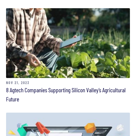
NOV 21, 2023
8 Agtech Companies Supporting Silicon Valley’s Agricultural
Future