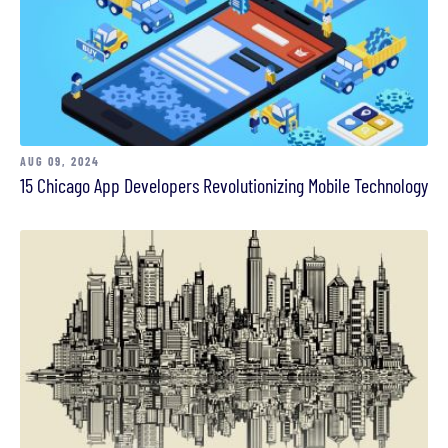
AUG 09, 2024
15 Chicago App Developers Revolutionizing Mobile Technology