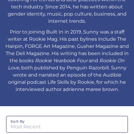
tech industry. Since 2014, he has written about
gender identity, music, pop culture, business, and
internet trends.
Prior to joining Built In in 2019, Sunny was a staff
writer at Rookie Mag. His past bylines include The
Hairpin, FORGE Art Magazine, Gusher Magazine and
The Deli Magazine. His writing has been included in
the books
Rookie Yearbook Four
and
Rookie On
Love
, both published by Penguin Razorbill. Sunny
wrote and narrated an episode of the Audible
original podcast Life Skills by Rookie, for which he
interviewed author adrienne maree brown.
Sort By
Most Recent