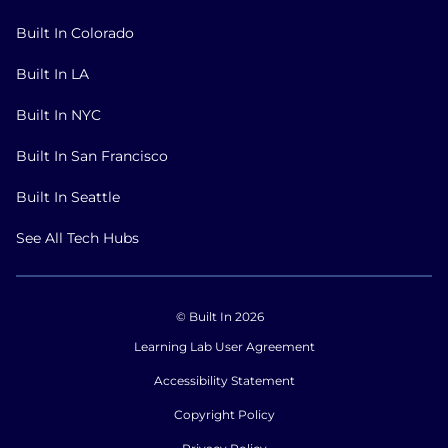
Built In Colorado
Built In LA
Built In NYC
Built In San Francisco
Built In Seattle
See All Tech Hubs
© Built In 2026
Learning Lab User Agreement
Accessibility Statement
Copyright Policy