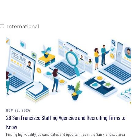
International
NOV 22, 2024
26 San Francisco Staffing Agencies and Recruiting Firms to
Know
Finding high-quality job candidates and opportunities in the San Francisco area