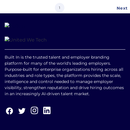
Current
1
Next
Next
page
page
Built In is the trusted talent and employer branding
platform for many of the world's leading employers.
Purpose-built for enterprise organizations hiring across all
industries and role types, the platform provides the scale,
intelligence and control needed to manage employer
visibility, strengthen reputation and drive hiring outcomes
in an increasingly AI-driven talent market.