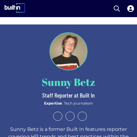
Open S
Built In National
Skip
to
main
content
Sunny Betz
Staff Reporter at Built In
Expertise
: Tech journalism
Sunny Betz is a former Built In features reporter
covering HR trends and best practices within the