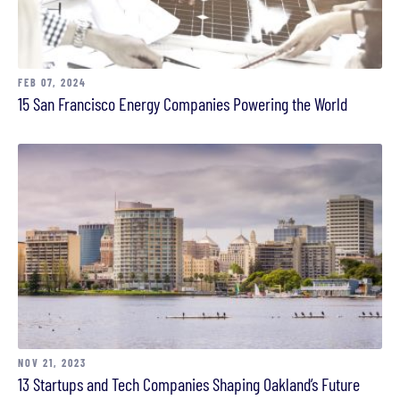
FEB 07, 2024
15 San Francisco Energy Companies Powering the World
NOV 21, 2023
13 Startups and Tech Companies Shaping Oakland’s Future