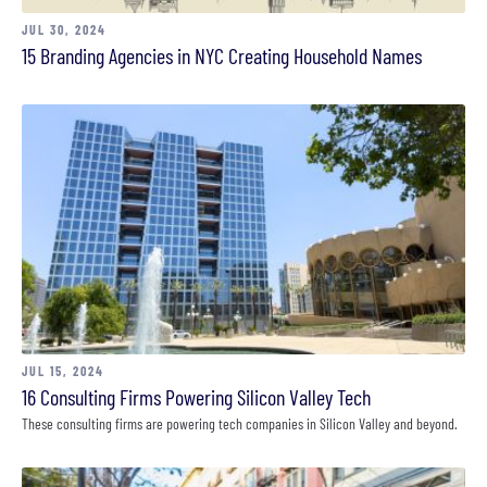
JUL 30, 2024
15 Branding Agencies in NYC Creating Household Names
JUL 15, 2024
16 Consulting Firms Powering Silicon Valley Tech
These consulting firms are powering tech companies in Silicon Valley and beyond.