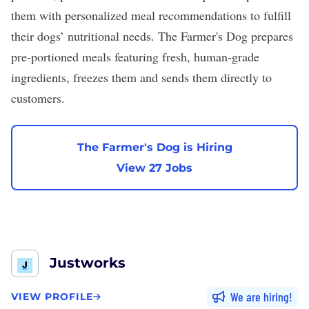
them with personalized meal recommendations to fulfill
their dogs’ nutritional needs. The Farmer's Dog prepares
pre-portioned meals featuring fresh, human-grade
ingredients, freezes them and sends them directly to
customers.
The Farmer's Dog is Hiring
View 27 Jobs
Justworks
We are hiring
VIEW PROFILE