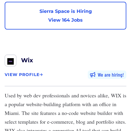
Sierra Space is Hiring
View 164 Jobs
Wix
We are hiring
VIEW PROFILE
Used by web dev professionals and novices alike,
WIX
is
a popular website-building platform with an office in
Miami
. The site features a no-code website builder with
select templates for e-commerce, blog and portfolio sites.
WIX also integrates a
generative AI
tool that can build