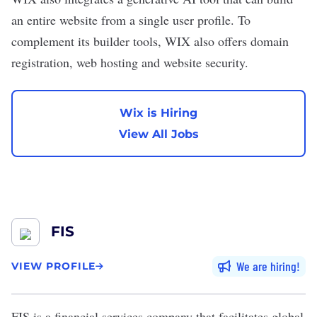
an entire website from a single user profile. To
complement its builder tools, WIX also offers domain
registration, web hosting and website security.
Wix is Hiring
View All Jobs
FIS
We are hiring
VIEW PROFILE
FIS
is a financial services company that facilitates global