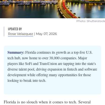
Photo: Shutterstock
UPDATED BY
Rose Velazquez
| May 07, 2026
Summary:
Florida continues its growth as a top-five U.S.
tech hub, now home to over 38,000 companies. Major
players like SoFi and TransUnion are tapping into the state's
diverse talent pool, driving expansion in fintech and software
development while offering many opportunities for those
looking to break into tech.
Florida is no slouch when it comes to tech. Several