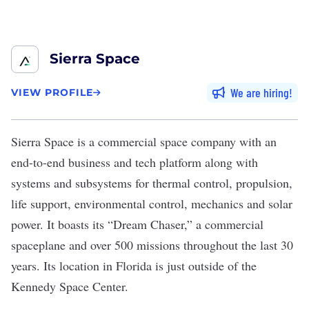
Sierra Space
We are hiring
VIEW PROFILE
Sierra Space
is a commercial space company with an
end-to-end business and tech platform along with
systems and subsystems for thermal control, propulsion,
life support, environmental control, mechanics and solar
power. It boasts its “Dream Chaser,” a commercial
spaceplane and over 500 missions throughout the last 30
years. Its location in Florida is just outside of the
Kennedy Space Center.