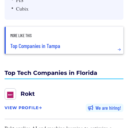
FIS
Cubix
MORE LIKE THIS
Top Companies in Tampa
Top Tech Companies in Florida
Rokt
We are hiring
VIEW PROFILE