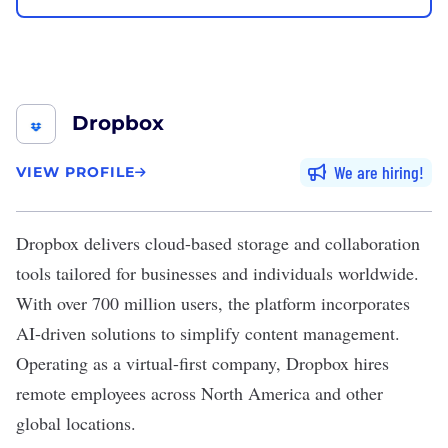
Dropbox
We are hiring
VIEW PROFILE
Dropbox
delivers cloud-based storage and collaboration
tools tailored for businesses and individuals worldwide.
With over 700 million users, the platform incorporates
AI-driven solutions to simplify content management.
Operating as a virtual-first company, Dropbox hires
remote employees across North America and other
global locations.