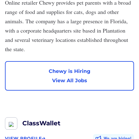
Online retailer
Chewy
provides pet parents with a broad
range of food and supplies for cats, dogs and other
animals. The company has a large presence in Florida,
with a corporate headquarters site based in Plantation
and several veterinary locations established throughout
the state.
Chewy is Hiring
View All Jobs
ClassWallet
We are hiring
VIEW PROFILE