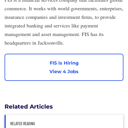
commerce. It works with world governments, enterprises,
insurance companies and investment firms, to provide
integrated banking and services like payment
management and asset management. FIS has its
headquarters in Jacksonville.
FIS is Hiring
View 4 Jobs
Related Articles
RELATED READING