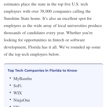
estimates place the state in the
top five U.S. tech
employers
with over 38,000 companies calling the
Sunshine State home. It’s also an excellent spot for
employers as the wide array of local universities
produce
thousands of candidates
every year. Whether you’re
looking for opportunities in
fintech
or software
development, Florida has it all. We’ve rounded up some
of the top tech employers below.
Top Tech Companies in Florida to Know
MyBambu
SoFi
WIX
NinjaOne