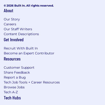
© 2026 Built In. All rights reserved.
About
Our Story
Careers
Our Staff Writers
Content Descriptions
Get Involved
Recruit With Built In
Become an Expert Contributor
Resources
Customer Support
Share Feedback
Report a Bug
Tech Job Tools + Career Resources
Browse Jobs
Tech A-Z
Tech Hubs