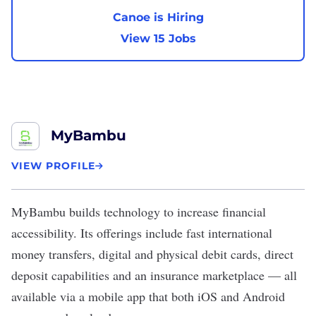
Canoe is Hiring
View 15 Jobs
MyBambu
VIEW PROFILE
MyBambu
builds technology to increase financial
accessibility. Its offerings include fast international
money transfers, digital and physical debit cards, direct
deposit capabilities and an insurance marketplace — all
available via a mobile app that both iOS and Android