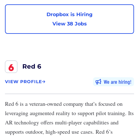
Dropbox is Hiring
View 38 Jobs
Red 6
We are hiring
VIEW PROFILE
Red 6
is a veteran-owned company that’s focused on
leveraging augmented reality to support pilot training. Its
AR technology offers multi-player capabilities and
supports outdoor, high-speed use cases. Red 6’s