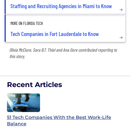
Staffing and Recruiting Agencies in Miami to Know
MORE ON FLORIDA TECH
Tech Companies in Fort Lauderdale to Know
Olivia McClure, Sara B.T. Thiel and Ana Gore contributed reporting to
this story,
Recent Articles
51 Tech Companies With the Best Work-Life
Balance