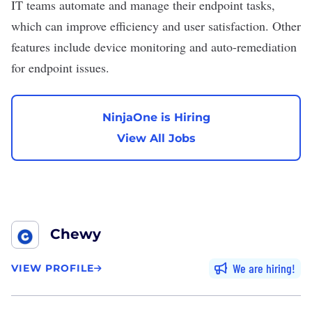
IT teams automate and manage their endpoint tasks,
which can improve efficiency and user satisfaction. Other
features include device monitoring and auto-remediation
for endpoint issues.
NinjaOne is Hiring
View All Jobs
Chewy
We are hiring
VIEW PROFILE