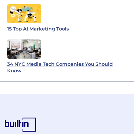
15 Top AI Marketing Tools
34 NYC Media Tech Companies You Should
Know