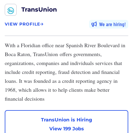
TransUnion
We are hiring
VIEW PROFILE
With a Floridian office near Spanish River Boulevard in
Boca Raton,
TransUnion
offers governments,
organizations, companies and individuals services that
include credit reporting, fraud detection and financial
loans. It was founded as a credit reporting agency in
1968, which allows it to help clients make better
financial decisions
TransUnion is Hiring
View 199 Jobs