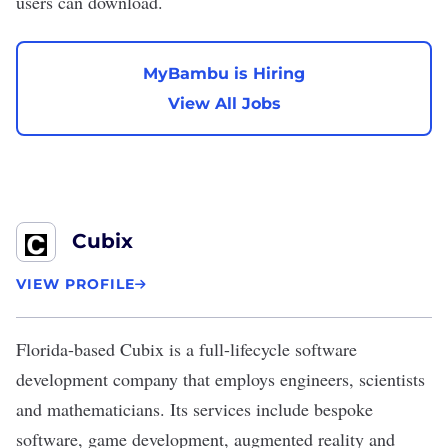
users can download.
MyBambu is Hiring
View All Jobs
Cubix
VIEW PROFILE
Florida-based
Cubix
is a full-lifecycle software
development company that employs engineers, scientists
and mathematicians. Its services include bespoke
software, game development,
augmented reality
and