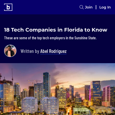
Join
Log In
18 Tech Companies in Florida to Know
These are some of the top tech employers in the Sunshine State.
Written by
Abel Rodriguez