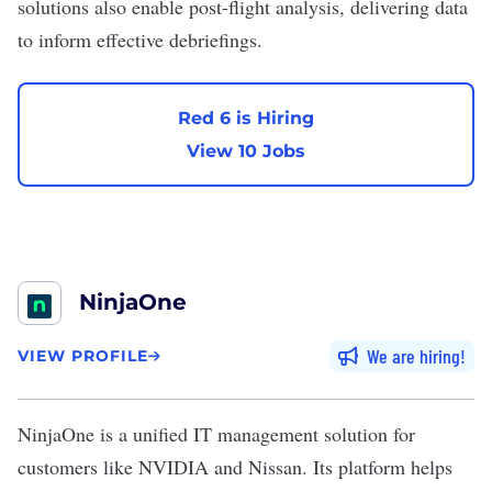
solutions also enable post-flight analysis, delivering data
to inform effective debriefings.
Red 6 is Hiring
View 10 Jobs
NinjaOne
We are hiring
VIEW PROFILE
NinjaOne
is a unified
IT
management solution for
customers like
NVIDIA
and Nissan. Its platform helps