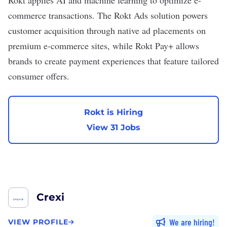
Rokt
applies AI and machine learning to optimize e-
commerce transactions. The Rokt Ads solution powers
customer acquisition through native ad placements on
premium e-commerce sites, while Rokt Pay+ allows
brands to create payment experiences that feature tailored
consumer offers.
Rokt is Hiring
View 31 Jobs
Crexi
We are hiring
VIEW PROFILE