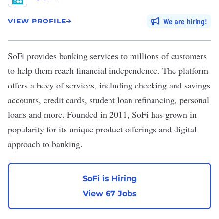
We are hiring
VIEW PROFILE
SoFi
provides banking services to millions of customers
to help them reach financial independence. The platform
offers a bevy of services, including checking and savings
accounts, credit cards, student loan refinancing, personal
loans and more. Founded in 2011, SoFi has grown in
popularity for its unique product offerings and digital
approach to banking.
SoFi is Hiring
View 67 Jobs