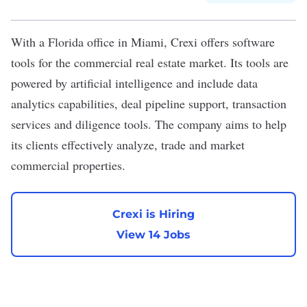
With a Florida office in Miami,
Crexi
offers software
tools for the commercial real estate market. Its tools are
powered by artificial intelligence and include data
analytics capabilities, deal pipeline support, transaction
services and diligence tools. The company aims to help
its clients effectively analyze, trade and market
commercial properties.
Crexi is Hiring
View 14 Jobs