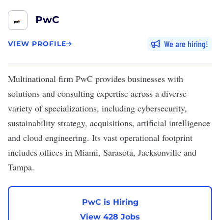
PwC
We are hiring
VIEW PROFILE
Multinational firm
PwC
provides businesses with
solutions and consulting expertise across a diverse
variety of specializations, including cybersecurity,
sustainability strategy, acquisitions, artificial intelligence
and cloud engineering. Its vast operational footprint
includes offices in Miami, Sarasota, Jacksonville and
Tampa.
PwC is Hiring
View 428 Jobs