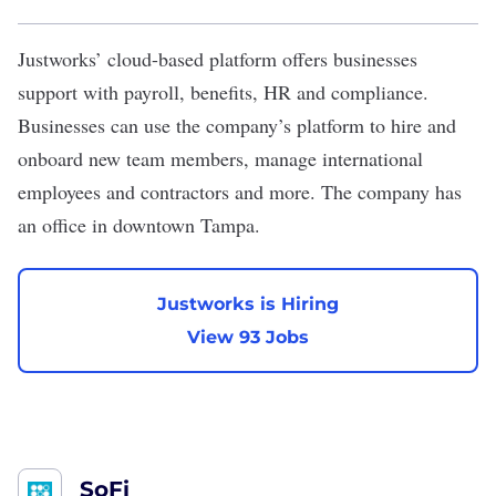
Justworks
’ cloud-based platform offers businesses
support with payroll, benefits, HR and compliance.
Businesses can use the company’s platform to hire and
onboard new team members, manage international
employees and contractors and more. The company has
an office in downtown Tampa.
Justworks is Hiring
View 93 Jobs
SoFi