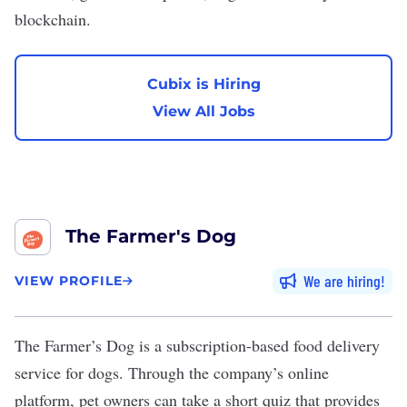
blockchain
.
Cubix is Hiring
View All Jobs
The Farmer's Dog
We are hiring
VIEW PROFILE
The Farmer’s Dog
is a subscription-based food delivery
service for dogs. Through the company’s online
platform, pet owners can take a short quiz that provides