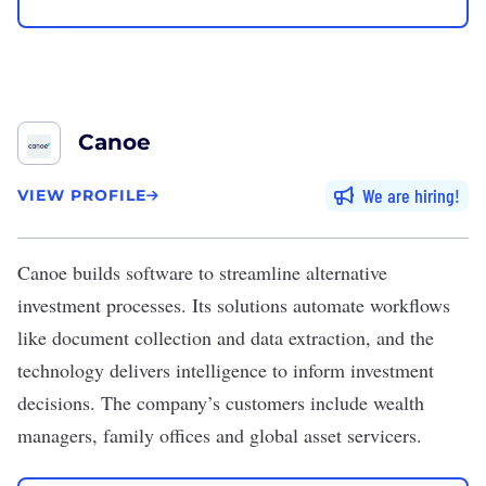
Canoe
We are hiring
VIEW PROFILE
Canoe
builds software to streamline alternative
investment processes. Its solutions automate workflows
like document collection and data extraction, and the
technology delivers intelligence to inform investment
decisions. The company’s customers include wealth
managers, family offices and global asset servicers.