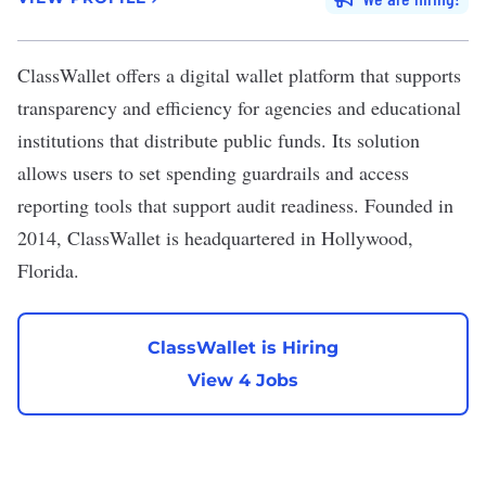
ClassWallet
offers a digital wallet platform that supports
transparency and efficiency for agencies and educational
institutions that distribute public funds. Its solution
allows users to set spending guardrails and access
reporting tools that support audit readiness. Founded in
2014, ClassWallet is headquartered in Hollywood,
Florida.
ClassWallet is Hiring
View 4 Jobs