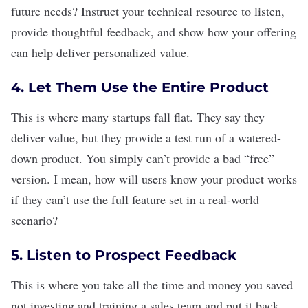
future needs? Instruct your technical resource to listen,
provide thoughtful feedback, and show how your offering
can help deliver personalized value.
4. Let Them Use the Entire Product
This is where many startups fall flat. They say they
deliver value, but they provide a test run of a watered-
down product. You simply can’t provide a bad “free”
version. I mean, how will users know your product works
if they can’t use the full feature set in a real-world
scenario?
5. Listen to Prospect Feedback
This is where you take all the time and money you saved
not investing and training a sales team and put it back