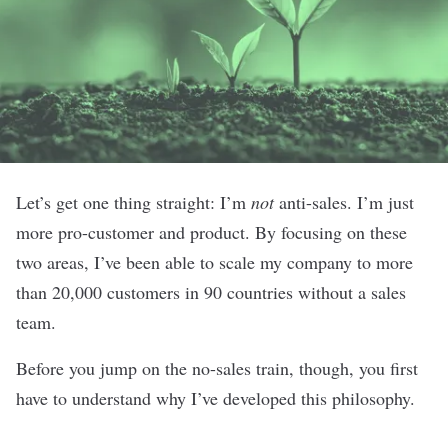
Let’s get one thing straight: I’m
not
anti-sales. I’m just
more pro-customer and product. By focusing on these
two areas, I’ve been able to scale my company to more
than 20,000 customers in 90 countries without a sales
team.
Before you jump on the no-sales train, though, you first
have to understand why I’ve developed this philosophy.