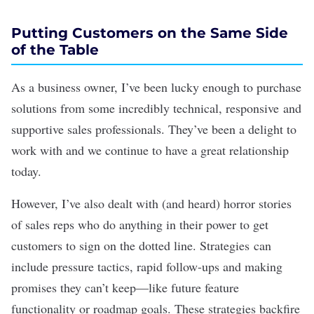
Putting Customers on the Same Side
of the Table
As a business owner, I’ve been lucky enough to purchase
solutions from some incredibly technical, responsive and
supportive sales professionals. They’ve been a delight to
work with and we continue to have a great relationship
today.
However, I’ve also dealt with (and heard) horror stories
of sales reps who do anything in their power to get
customers to sign on the dotted line. Strategies can
include pressure tactics, rapid follow-ups and making
promises they can’t keep—like future feature
functionality or roadmap goals. These strategies backfire