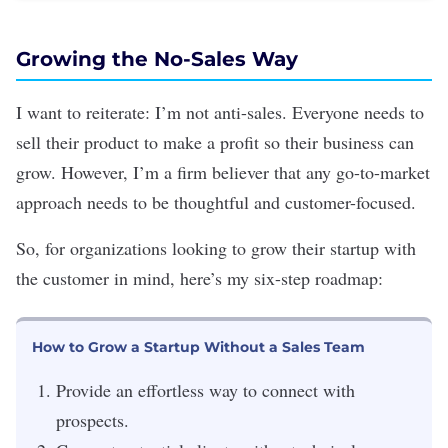
Growing the No-Sales Way
I want to reiterate: I’m not anti-sales. Everyone needs to
sell their product to make a profit so their business can
grow. However, I’m a firm believer that any go-to-market
approach needs to be thoughtful and customer-focused.
So, for organizations looking to grow their startup with
the customer in mind, here’s my six-step roadmap:
How to Grow a Startup Without a Sales Team
Provide an effortless way to connect with
prospects.