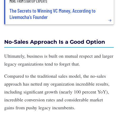
MORE FROM STARTUP EXPERTS
The Secrets to Winning VC Money, According to
Livemocha’s Founder
No-Sales Approach Is a Good Option
Ultimately, business is built on mutual respect and larger
legacy organizations tend to forget that.
Compared to the traditional sales model, the no-sales
approach has netted my organization incredible results,
including significant growth (nearly 100 percent YoY),
incredible conversion rates and considerable market
gains from pushy legacy incumbents.