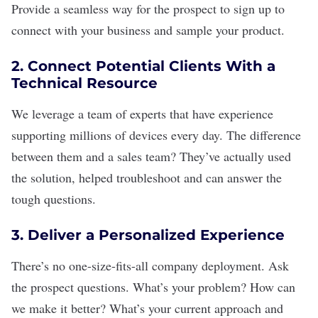
Provide a seamless way for the prospect to sign up to
connect with your business and sample your product.
2. Connect Potential Clients With a
Technical Resource
We leverage a team of experts that have experience
supporting millions of devices every day. The difference
between them and a sales team? They’ve actually used
the solution, helped troubleshoot and can answer the
tough questions.
3. Deliver a Personalized Experience
There’s no one-size-fits-all company deployment. Ask
the prospect questions. What’s your problem? How can
we make it better? What’s your current approach and