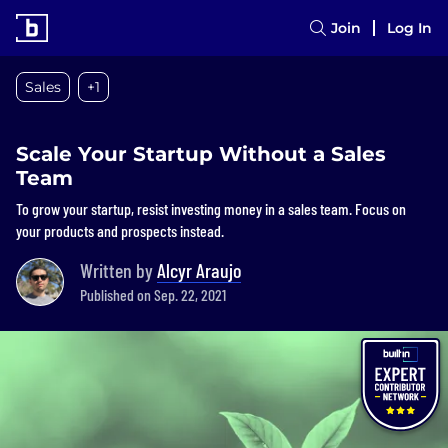
Join
Log In
Sales
+1
Scale Your Startup Without a Sales
Team
To grow your startup, resist investing money in a sales team. Focus on
your products and prospects instead.
Written by
Alcyr Araujo
Published on Sep. 22, 2021