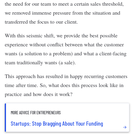
the need for our team to meet a certain sales threshold,
we removed immense pressure from the situation and
transferred the focus to our client.
With this seismic shift, we provide the best possible
experience without conflict between what the customer
wants (a solution to a problem) and what a client-facing
team traditionally wants (a sale).
This approach has resulted in happy recurring customers
time after time. So, what does this process look like in
practice and how does it work?
MORE ADVICE FOR ENTREPRENEURS
Startups: Stop Bragging About Your Funding