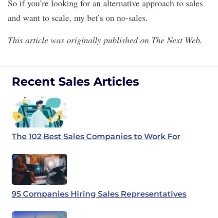
So if you’re looking for an alternative approach to sales
and want to scale, my bet’s on no-sales.
This article was originally published on
The Next Web
.
Recent Sales Articles
The 102 Best Sales Companies to Work For
95 Companies Hiring Sales Representatives