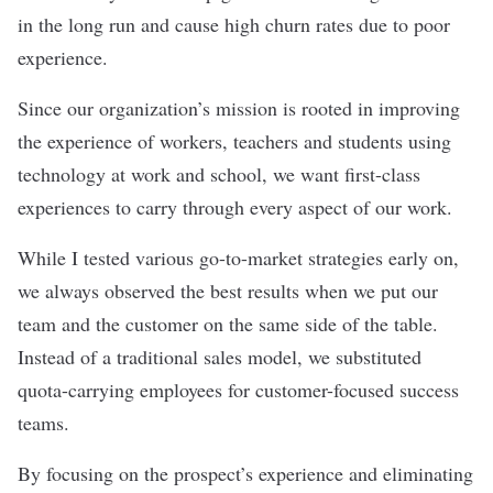
in the long run and cause high churn rates due to poor
experience.
Since our organization’s mission is rooted in improving
the experience of workers, teachers and students using
technology at work and school, we want first-class
experiences to carry through every aspect of our work.
While I tested various go-to-market strategies early on,
we always observed the best results when we put our
team and the customer on the same side of the table.
Instead of a traditional sales model, we substituted
quota-carrying employees for customer-focused success
teams.
By focusing on the prospect’s experience and eliminating