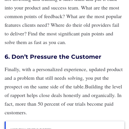
into your product and success team. What are the most
common points of feedback? What are the most popular
features clients need? Where do their old providers fail
to deliver? Find the most significant pain points and
solve them as fast as you can.
6. Don’t Pressure the Customer
Finally, with a personalized experience, updated product
and a problem that still needs solving, you put the
prospect on the same side of the table.Building the level
of rapport helps close deals honestly and organically. In
fact, more than 50 percent of our trials become paid
customers.