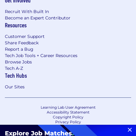
Get Involved
Recruit With Built In
Become an Expert Contributor
Resources
Customer Support
Share Feedback
Report a Bug
Tech Job Tools + Career Resources
Browse Jobs
Tech A-Z
Tech Hubs
Our Sites
Learning Lab User Agreement
Accessibility Statement
Copyright Policy
Privacy Policy
Terms of Use
Your Privacy Choices/Cookie Settings
Explore Job Matches
.