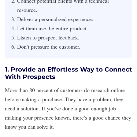
Connect potential clients with a technical
resource.
Deliver a personalized experience.
Let them use the entire product.
Listen to prospect feedback.
Don’t pressure the customer.
1. Provide an Effortless Way to Connect
With Prospects
More than 80 percent of customers do research online
before making a purchase. They have a problem, they
need a solution. If you’ve done a good enough job
making your presence known, there’s a good chance they
know you can solve it.