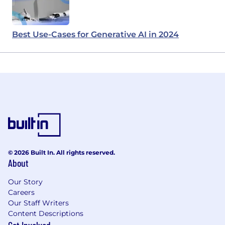
Best Use-Cases for Generative AI in 2024
© 2026 Built In. All rights reserved.
About
Our Story
Careers
Our Staff Writers
Content Descriptions