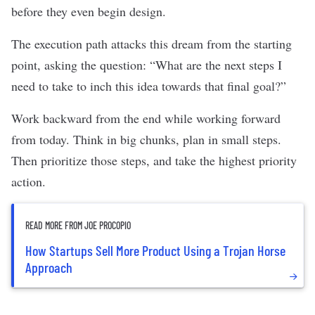
before they even begin design.
The execution path attacks this dream from the starting
point, asking the question: “What are the next steps I
need to take to inch this idea towards that final goal?”
Work backward from the end while working forward
from today. Think in big chunks, plan in small steps.
Then prioritize those steps, and take the highest priority
action.
READ MORE FROM JOE PROCOPIO
How Startups Sell More Product Using a Trojan Horse
Approach