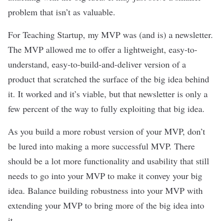
problem that isn’t as valuable.
For Teaching Startup, my MVP was (and is) a newsletter.
The MVP allowed me to offer a lightweight, easy-to-
understand, easy-to-build-and-deliver version of a
product that scratched the surface of the big idea behind
it. It worked and it’s viable, but that newsletter is only a
few percent of the way to fully exploiting that big idea.
As you build a more robust version of your MVP, don’t
be lured into making a more successful MVP. There
should be a lot more functionality and usability that still
needs to go into your MVP to make it convey your big
idea. Balance building robustness into your MVP with
extending your MVP to bring more of the big idea into
it.