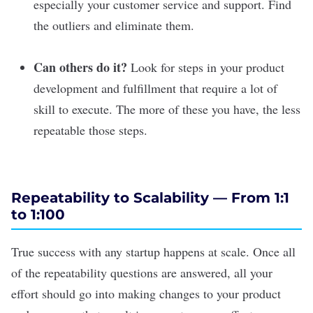
especially your customer service and support. Find
the outliers and eliminate them.
Can others do it?
Look for steps in your product
development and fulfillment that require a lot of
skill to execute. The more of these you have, the less
repeatable those steps.
Repeatability to Scalability — From 1:1
to 1:100
True success with any startup happens at scale. Once all
of the repeatability questions are answered, all your
effort should go into making changes to your product