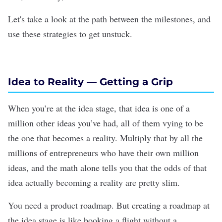
Let's take a look at the path between the milestones, and
use these strategies to get unstuck.
Idea to Reality
— Getting a Grip
When you’re at the idea stage, that idea is one of a
million other ideas you’ve had, all of them vying to be
the one that becomes a reality. Multiply that by all the
millions of entrepreneurs who have their own million
ideas, and the math alone tells you that the odds of that
idea actually becoming a reality are pretty slim.
You need a product roadmap. But creating a roadmap at
the idea stage is like booking a flight without a