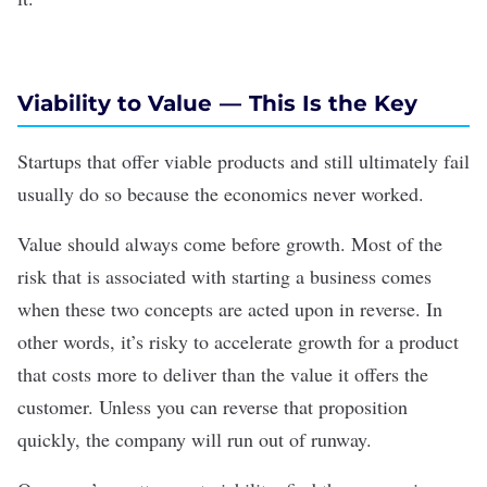
Viability to Value — This Is the Key
Startups that offer viable products and still ultimately fail
usually do so because the economics never worked.
Value should always come before growth. Most of the
risk that is associated with starting a business comes
when these two concepts are acted upon in reverse. In
other words, it’s risky to accelerate growth for a product
that costs more to deliver than the value it offers the
customer. Unless you can reverse that proposition
quickly, the company will run out of runway.