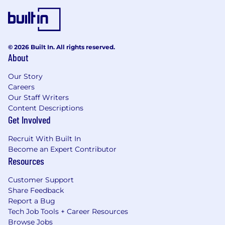
© 2026 Built In. All rights reserved.
About
Our Story
Careers
Our Staff Writers
Content Descriptions
Get Involved
Recruit With Built In
Become an Expert Contributor
Resources
Customer Support
Share Feedback
Report a Bug
Tech Job Tools + Career Resources
Browse Jobs