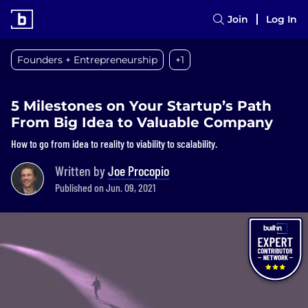
Join
Log In
Founders + Entrepreneurship
+1
5 Milestones on Your Startup’s Path
From Big Idea to Valuable Company
How to go from idea to reality to viability to scalability.
Written by
Joe Procopio
Published on Jun. 09, 2021