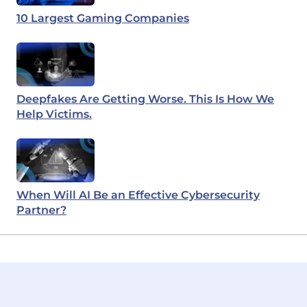
10 Largest Gaming Companies
Deepfakes Are Getting Worse. This Is How We
Help Victims.
When Will AI Be an Effective Cybersecurity
Partner?