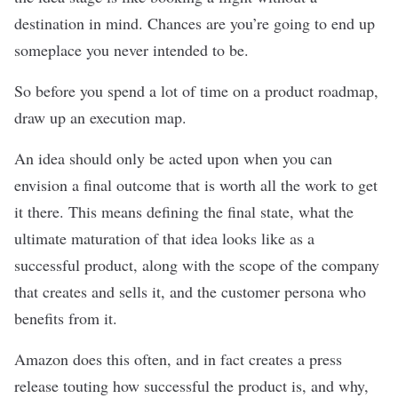
destination in mind. Chances are you’re going to end up
someplace you never intended to be.
So before you spend a lot of time on a product roadmap,
draw up an execution map.
An idea should only be acted upon when you can
envision a final outcome that is worth all the work to get
it there. This means defining the final state, what the
ultimate maturation of that idea looks like as a
successful product, along with the scope of the company
that creates and sells it, and the customer persona who
benefits from it.
Amazon
does this often
, and in fact creates a press
release touting how successful the product is, and why,