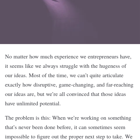
No matter how much experience we entrepreneurs have,
it seems like we always struggle with the hugeness of
our ideas. Most of the time, we can’t quite articulate
exactly how disruptive, game-changing, and far-reaching
our ideas are, but we’re all convinced that those ideas
have unlimited potential.
The problem is this: When we’re working on something
that’s never been done before, it can sometimes seem
impossible to figure out the proper next step to take. We