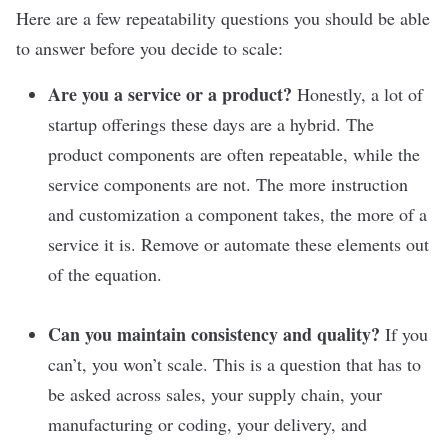
Here are a few repeatability questions you should be able
to answer before you decide to scale:
Are you a service or a product?
Honestly, a lot of
startup offerings these days are a hybrid. The
product components are often repeatable, while the
service components are not. The more instruction
and customization a component takes, the more of a
service it is. Remove or automate these elements out
of the equation.
Can you maintain consistency and quality?
If you
can’t, you won’t scale. This is a question that has to
be asked across sales, your supply chain, your
manufacturing or coding, your delivery, and