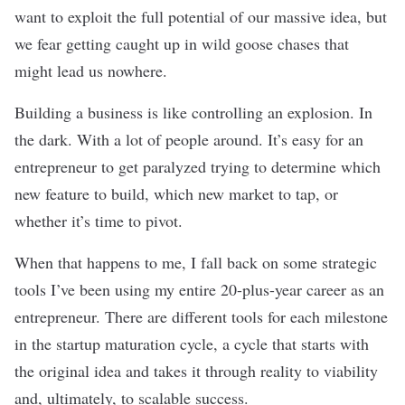
want to exploit the full potential of our massive idea, but
we fear getting caught up in wild goose chases that
might lead us nowhere.
Building a business is like controlling an explosion. In
the dark. With a lot of people around. It’s easy for an
entrepreneur to get paralyzed trying to determine which
new feature to build, which new market to tap, or
whether it’s time to pivot.
When that happens to me, I fall back on some strategic
tools I’ve been using my entire 20-plus-year career as an
entrepreneur. There are different tools for each milestone
in the startup maturation cycle, a cycle that starts with
the original idea and takes it through reality to viability
and, ultimately, to scalable success.