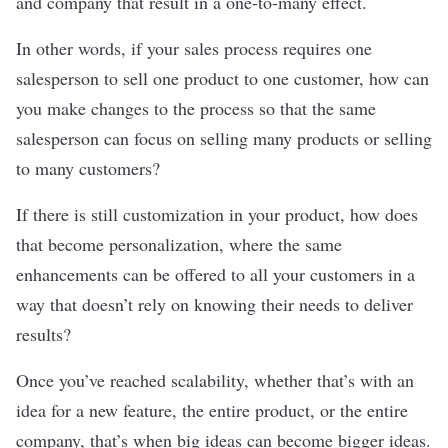
and company that result in a one-to-many effect.
In other words, if your sales process requires one
salesperson to sell one product to one customer, how can
you make changes to the process so that the same
salesperson can focus on selling many products or selling
to many customers?
If there is still customization in your product, how does
that become personalization, where the same
enhancements can be offered to all your customers in a
way that doesn’t rely on knowing their needs to deliver
results?
Once you’ve reached scalability, whether that’s with an
idea for a new feature, the entire product, or the entire
company, that’s when big ideas can become bigger ideas.