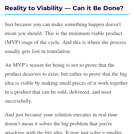
Reality to Viability — Can it Be Done?
Just because you can make something happen doesn’t
mean you should. This is the minimum viable product
(MVP) stage of the cycle. And this is where the process
usually gets lost in translation.
An MVP’s reason for being is not to prove that the
product deserves to exist, but rather to prove that the big
idea is viable by making small pieces of it work together
in a product that can be sold, delivered, and used
successfully.
And just because your solution executes in real time
doesn’t mean it solves the big problem that you’re
attacking with the big idea. It may just solve a smaller