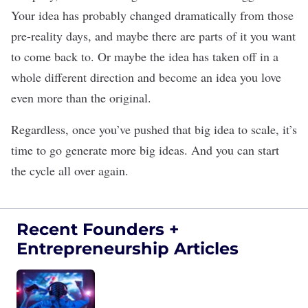
Your idea has probably changed dramatically from those
pre-reality days, and maybe there are parts of it you want
to come back to. Or maybe the idea has taken off in a
whole different direction and become an idea you love
even more than the original.
Regardless, once you’ve pushed that big idea to scale, it’s
time to go generate more big ideas. And you can start
the cycle all over again.
Recent Founders +
Entrepreneurship Articles