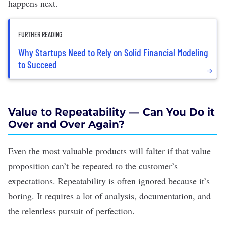
happens next.
FURTHER READING
Why Startups Need to Rely on Solid Financial Modeling
to Succeed
Value to Repeatability — Can You Do it
Over and Over Again?
Even the most valuable products will falter if that value
proposition can’t be repeated to the customer’s
expectations. Repeatability is often ignored because it’s
boring. It requires a lot of analysis, documentation, and
the relentless pursuit of perfection.