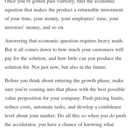
Once you’ve gotten past viability, find the economic
equation that makes the product a returnable investment
of your time, your money, your employees’ time, your
investors’ money, and so on.
Answering that economic question requires heavy math.
But it all comes down to how much your customers will
pay for the solution, and how little can you produce the
solution for. Not just now, but also in the future.
Before you think about entering the growth phase, make
sure you’re coming into that phase with the best possible
value proposition for your company. Push pricing limits,
reduce costs, automate tasks, and develop a confidence
level about your market. Do all this so when you
do
push
the accelerator, you have a chance of knowing what