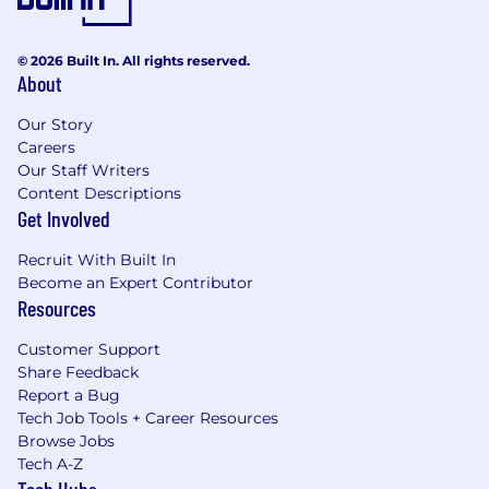
© 2026 Built In. All rights reserved.
About
Our Story
Careers
Our Staff Writers
Content Descriptions
Get Involved
Recruit With Built In
Become an Expert Contributor
Resources
Customer Support
Share Feedback
Report a Bug
Tech Job Tools + Career Resources
Browse Jobs
Tech A-Z