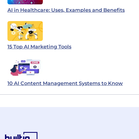
AI in Healthcare: Uses, Examples and Benefits
15 Top AI Marketing Tools
10 AI Content Management Systems to Know