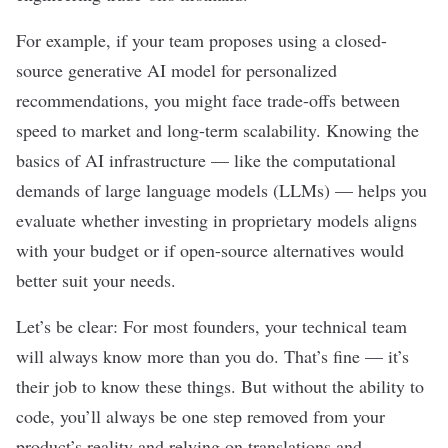
For example, if your team proposes using a closed-
source generative AI model for personalized
recommendations, you might face trade-offs between
speed to market and long-term scalability. Knowing the
basics of AI infrastructure — like the computational
demands of
large language models (LLMs)
— helps you
evaluate whether investing in proprietary models aligns
with your budget or if open-source alternatives would
better suit your needs.
Let’s be clear: For most founders, your technical team
will always know more than you do. That’s fine — it’s
their job to know these things. But without the ability to
code, you’ll always be one step removed from your
product’s reality and relying on translations and