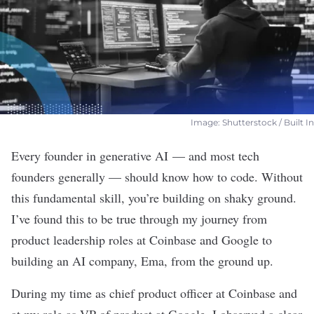
Image: Shutterstock / Built In
Every founder in
generative AI
— and most tech
founders
generally — should know how to code. Without
this fundamental skill, you’re building on shaky ground.
I’ve found this to be true through my journey from
product leadership roles at Coinbase and Google to
building an AI company, Ema, from the ground up.
During my time as chief product officer at Coinbase and