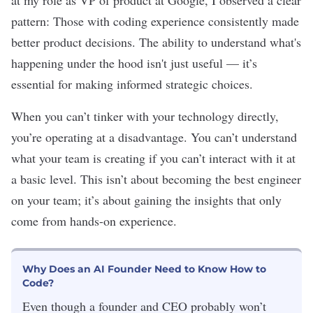
at my role as VP of product at Google, I observed a clear
pattern: Those with coding experience consistently made
better product decisions. The ability to understand what's
happening under the hood isn't just useful — it’s
essential for making informed strategic choices.
When you can’t tinker with your technology directly,
you’re operating at a disadvantage. You can’t understand
what your team is creating if you can’t interact with it at
a basic level. This isn’t about becoming the best engineer
on your team; it’s about gaining the insights that only
come from hands-on experience.
Why Does an AI Founder Need to Know How to
Code?
Even though a founder and CEO probably won
’t