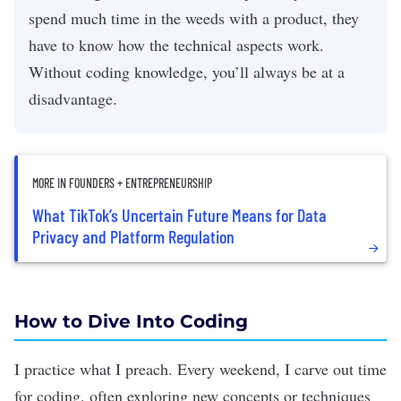
spend much time in the weeds with a product, they
have to know how the technical aspects work.
Without coding knowledge, you’ll always be at a
disadvantage.
MORE IN FOUNDERS + ENTREPRENEURSHIP
What TikTok’s Uncertain Future Means for Data
Privacy and Platform Regulation
How to Dive Into Coding
I practice what I preach. Every weekend, I carve out time
for coding, often exploring new concepts or techniques