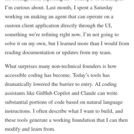
I’m curious about. Last month, I spent a Saturday
working on making an agent that can operate on a
custom client application directly through the UI,
something we’re refining right now. I’m not going to
solve it on my own, but I learned more than I would from
reading
documentation
or updates from my team.
What surprises many non-technical founders is how
accessible coding has become. Today’s tools has
dramatically lowered the barrier to entry. AI
coding
assistants
like GitHub Copilot and
Claude
can write
substantial portions of code based on natural language
instructions. I often describe what I want to build, and
these tools generate a working foundation that I can then
modify and learn from.