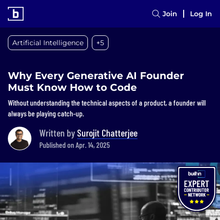
Join
Log In
Artificial Intelligence
+5
Why Every Generative AI Founder
Must Know How to Code
Without understanding the technical aspects of a product, a founder will
always be playing catch-up.
Written by
Surojit Chatterjee
Published on Apr. 14, 2025