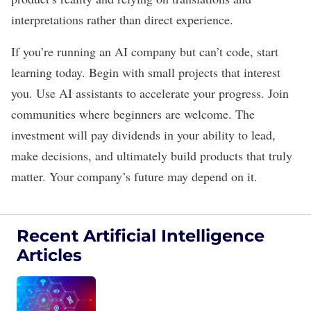
interpretations rather than direct experience.
If you’re running an AI company but can’t code, start
learning today. Begin with small projects that interest
you. Use
AI
assistants
to accelerate your progress. Join
communities where beginners are welcome. The
investment will pay dividends in your ability to lead,
make decisions, and ultimately build products that truly
matter. Your company’s future may depend on it.
Recent Artificial Intelligence
Articles