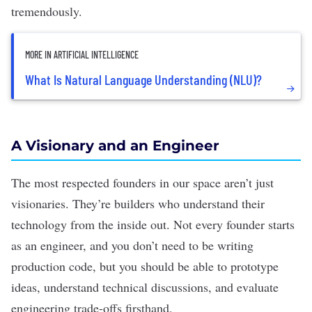
tremendously.
MORE IN ARTIFICIAL INTELLIGENCE
What Is Natural Language Understanding (NLU)?
A Visionary and an Engineer
The most respected founders in our space aren’t just
visionaries. They’re builders who understand their
technology from the inside out. Not every founder starts
as an engineer, and you don’t need to be writing
production code, but you should be able to prototype
ideas, understand technical discussions, and evaluate
engineering trade-offs firsthand.