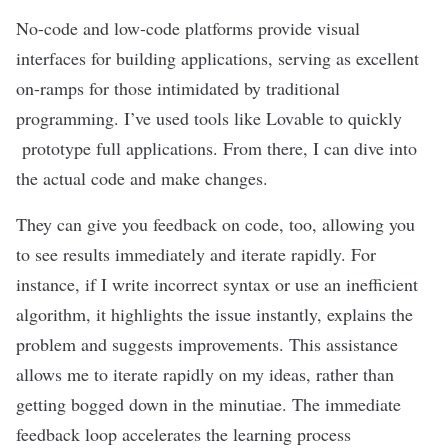
No-code and low-code platforms
provide visual
interfaces for building applications, serving as excellent
on-ramps for those intimidated by traditional
programming. I’ve used tools like Lovable to quickly
prototype full applications. From there, I can dive into
the actual code and make changes.
They can give you feedback on code, too, allowing you
to see results immediately and iterate rapidly. For
instance, if I write incorrect syntax or use an inefficient
algorithm
, it highlights the issue instantly, explains the
problem and suggests improvements. This assistance
allows me to iterate rapidly on my ideas, rather than
getting bogged down in the minutiae. The immediate
feedback loop accelerates the learning process