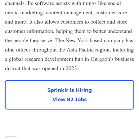
channels. Its software assists with things like social
media marketing, content management, customer care
and more. It also allows customers to collect and store
customer information, helping them to better understand
the people they serve. The New York-based company has
nine offices throughout the Asia Pacific region, including
a global research development hub in Gurgaon’s business
district that was
opened
in 2023.
Sprinklr is Hiring
View 82 Jobs