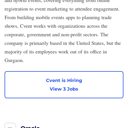
and hybrid events, covering everything from online
registration to event marketing to attendee engagement.
From building mobile events apps to planning trade
shows, Cvent works with organizations across the
corporate, government and non-profit sectors. The
company is primarily based in the United States, but the
majority of its employees work out of its office in
Gurgaon.
Cvent is Hiring
View 3 Jobs