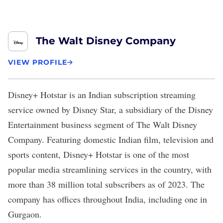
The Walt Disney Company
VIEW PROFILE
Disney+ Hotstar
is an Indian subscription streaming
service owned by Disney Star, a subsidiary of the Disney
Entertainment business segment of The Walt Disney
Company. Featuring domestic Indian film, television and
sports content, Disney+ Hotstar is one of the most
popular media streamlining services in the country, with
more than
38 million
total subscribers as of 2023. The
company has offices throughout India, including one in
Gurgaon.