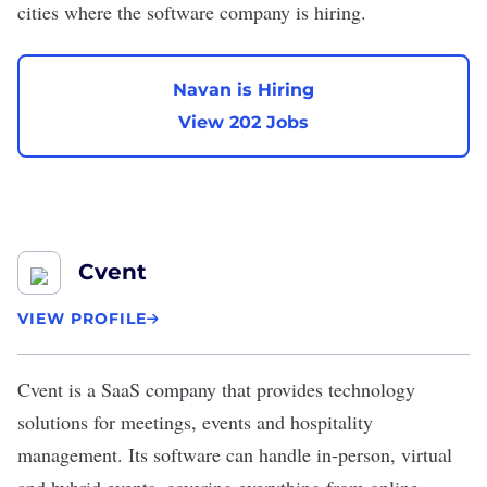
cities where the software company is hiring.
Navan is Hiring
View 202 Jobs
Cvent
VIEW PROFILE
Cvent
is a SaaS company that provides technology
solutions for meetings, events and hospitality
management. Its software can handle in-person, virtual