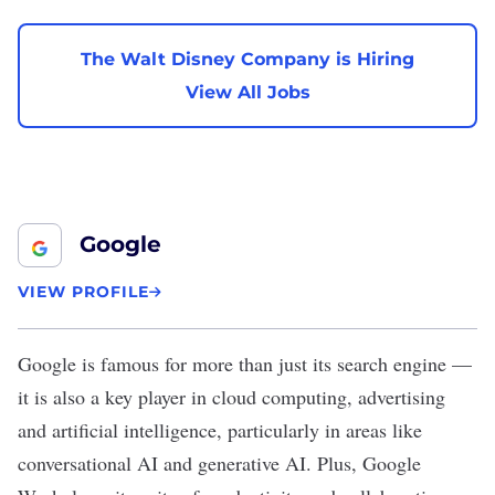
The Walt Disney Company is Hiring
View All Jobs
Google
VIEW PROFILE
Google
is famous for more than just its search engine —
it is also a key player in cloud computing, advertising
and artificial intelligence, particularly in areas like
conversational AI and generative AI. Plus, Google