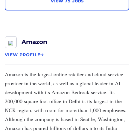
View 75 Jobs
Amazon
VIEW PROFILE
Amazon
is the largest online retailer and cloud service
provider in the world, as well as a global leader in AI
development with its Amazon Bedrock service. Its
200,000 square foot office in Delhi is its largest in the
NCR region, with room for more than 1,000 employees.
Although the company is based in Seattle, Washington,
Amazon has poured billions of dollars into its India