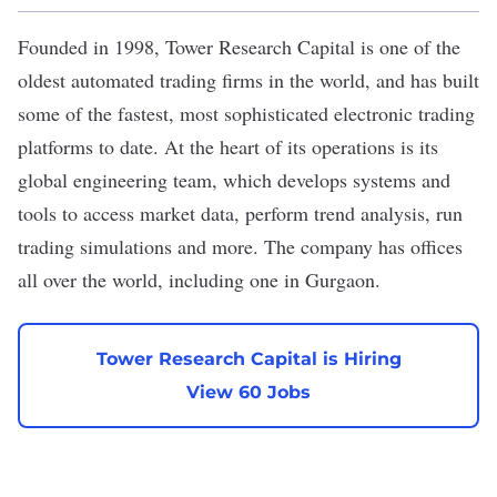
Founded in 1998,
Tower Research Capital
is one of the
oldest automated trading firms in the world, and has built
some of the fastest, most sophisticated electronic trading
platforms to date. At the heart of its operations is its
global engineering team, which develops systems and
tools to access market data, perform trend analysis, run
trading simulations and more. The company has offices
all over the world, including one in Gurgaon.
Tower Research Capital is Hiring
View 60 Jobs