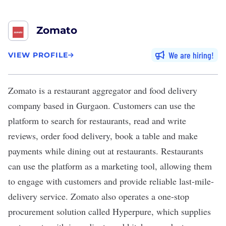
Zomato
We are hiring
VIEW PROFILE
Zomato
is a restaurant aggregator and food delivery
company based in Gurgaon. Customers can use the
platform to search for restaurants, read and write
reviews, order food delivery, book a table and make
payments while dining out at restaurants. Restaurants
can use the platform as a marketing tool, allowing them
to engage with customers and provide reliable last-mile-
delivery service. Zomato also operates a one-stop
procurement solution called Hyperpure, which supplies