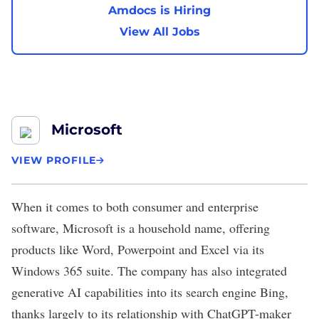
Amdocs is Hiring
View All Jobs
Microsoft
VIEW PROFILE
When it comes to both consumer and enterprise
software,
Microsoft
is a household name, offering
products like Word, Powerpoint and Excel via its
Windows 365 suite. The company has also integrated
generative AI capabilities into its search engine Bing,
thanks largely to its relationship with ChatGPT-maker