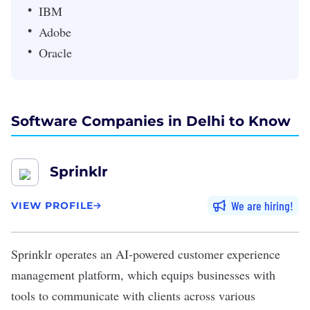
IBM
Adobe
Oracle
Software Companies in Delhi to Know
Sprinklr
We are hiring
VIEW PROFILE
Sprinklr
operates an AI-powered customer experience
management platform, which equips businesses with
tools to communicate with clients across various