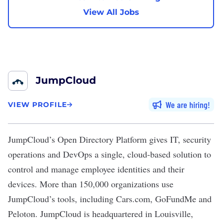
View All Jobs
JumpCloud
We are hiring
VIEW PROFILE
JumpCloud
’s Open Directory Platform gives IT, security
operations and DevOps a single, cloud-based solution to
control and manage employee identities and their
devices. More than 150,000 organizations use
JumpCloud’s tools, including Cars.com, GoFundMe and
Peloton. JumpCloud is headquartered in Louisville,