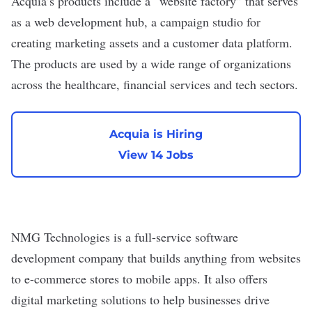
Acquia’s products include a “website factory” that serves
as a web development hub, a campaign studio for
creating marketing assets and a customer data platform.
The products are used by a wide range of organizations
across the healthcare, financial services and tech sectors.
Acquia is Hiring
View 14 Jobs
NMG Technologies
is a full-service software
development company that builds anything from websites
to e-commerce stores to mobile apps. It also offers
digital marketing solutions to help businesses drive