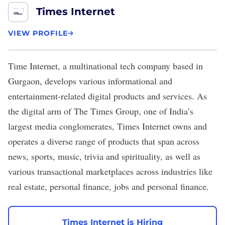
Times Internet
VIEW PROFILE
Time Internet
,
a multinational tech company based in
Gurgaon, develops various informational and
entertainment-related digital products and services. As
the digital arm of The Times Group, one of India’s
largest media conglomerates, Times Internet owns and
operates a diverse range of products that span across
news, sports, music, trivia and spirituality, as well as
various transactional marketplaces across industries like
real estate, personal finance, jobs and personal finance.
Times Internet is Hiring