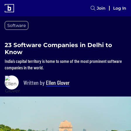
Join
Log In
Software
23 Software Companies in Delhi to
Know
India’s capital territory is home to some of the most prominent software
companies in the world.
Written by
Ellen Glover