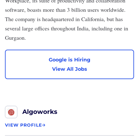
Workplace, its suite of productivity and collaboration
software, boasts more than
3 billion
users worldwide.
The company is headquartered in California, but has
several large offices throughout India, including one in
Gurgaon.
Google is Hiring
View All Jobs
Algoworks
VIEW PROFILE