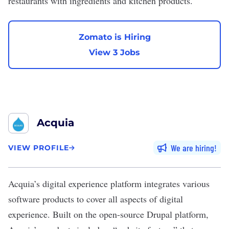
restaurants with ingredients and kitchen products.
Zomato is Hiring
View 3 Jobs
Acquia
We are hiring
VIEW PROFILE
Acquia
’s digital experience platform integrates various
software products to cover all aspects of digital
experience. Built on the open-source Drupal platform,