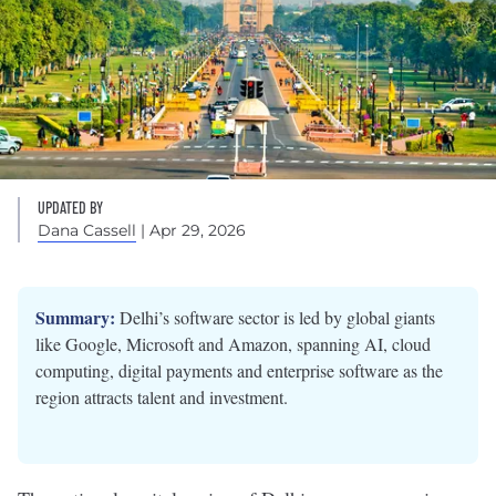
UPDATED BY
Dana Cassell
| Apr 29, 2026
Summary:
Delhi’s software sector is led by global giants
like Google, Microsoft and Amazon, spanning AI, cloud
computing, digital payments and enterprise software as the
region attracts talent and investment.