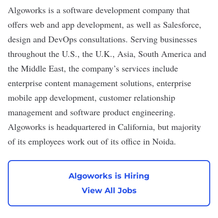
Algoworks
is a software development company that
offers web and app development, as well as Salesforce,
design and DevOps
consultations. Serving businesses
throughout the U.S., the U.K., Asia, South America and
the Middle East, the company’s services include
enterprise content management solutions, enterprise
mobile app development, customer relationship
management and software product engineering.
Algoworks is headquartered in California, but majority
of its employees work out of its office in Noida.
Algoworks is Hiring
View All Jobs