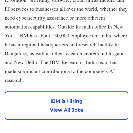
IT services to businesses all over the world, whether they
need cybersecurity assistance or more efficient
automation capabilities. Outside its main office in New
York, IBM has about 130,000 employees in India, where
it has a regional headquarters and research facility in
Bangalore, as well as other research centers in Gurgaon
and New Delhi. The IBM Research - India team has
made
significant contributions
to the company’s AI
research.
IBM is Hiring
View All Jobs