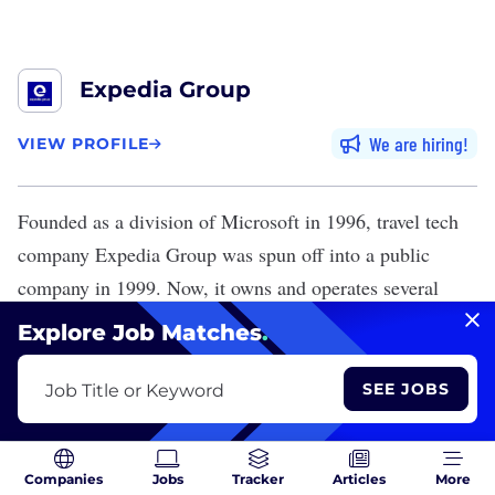
Expedia Group
We are hiring
VIEW PROFILE
Founded as a division of Microsoft in 1996, travel tech
company
Expedia Group
was spun off into a public
company in 1999. Now, it owns and operates several
popular travel fare aggregators and search engines,
Explore Job Matches
.
including Expedia, Vrbo, CarRentals.com and Trivago.
The Seattle-based company has several offices
SEE JOBS
Job Title or Keyword
throughout India, including the Delhi region, where it
employs about 2,000 people.
Companies
Jobs
Tracker
Articles
More