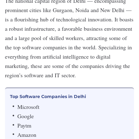
The national capital region of Delhi — encompassing
prominent cities like Gurgaon, Noida and New Delhi —
is a flourishing hub of technological innovation. It boasts
a robust infrastructure, a favorable business environment
and a large pool of skilled workers, attracting some of
the top software companies in the world. Specializing in
everything from artificial intelligence to digital
marketing, these are some of the companies driving the
region’s software and IT sector.
Top Software Companies in Delhi
Microsoft
Google
Paytm
Amazon