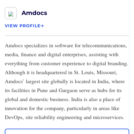
Amdocs
VIEW PROFILE
Amdocs
specializes in software for telecommunications,
media, finance and digital enterprises, assisting with
everything from customer experience to digital branding.
Although it is headquartered in St. Louis, Missouri,
Amdocs’ largest site globally is located in India, where
its facilities in Pune and Gurgaon serve as hubs for its
global and domestic business. India is also a place of
innovation for the company, particularly in areas like
DevOps, site reliability engineering and microservices.