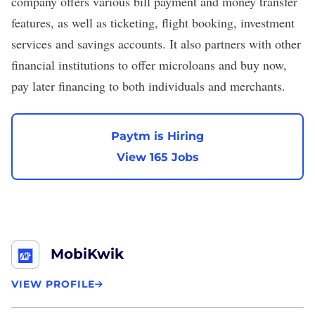
company offers various bill payment and money transfer
features, as well as ticketing, flight booking, investment
services and savings accounts. It also partners with other
financial institutions to offer microloans and buy now,
pay later financing to both individuals and merchants.
Paytm is Hiring
View 165 Jobs
MobiKwik
VIEW PROFILE