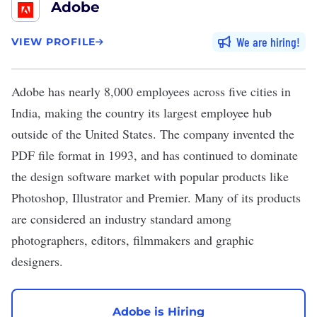
Adobe
We are hiring
VIEW PROFILE
Adobe
has nearly 8,000 employees across five cities in
India,
making
the country its largest employee hub
outside of the United States. The company invented the
PDF file format in 1993, and has continued to dominate
the design software market with popular products like
Photoshop, Illustrator and Premier. Many of its products
are considered an industry standard among
photographers, editors, filmmakers and graphic
designers.
Adobe is Hiring