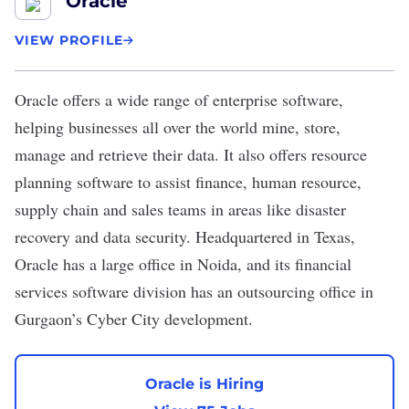
Oracle
VIEW PROFILE
Oracle
offers a wide range of enterprise software,
helping businesses all over the world mine, store,
manage and retrieve their data. It also offers resource
planning software to assist finance, human resource,
supply chain and sales teams in areas like disaster
recovery and data security. Headquartered in Texas,
Oracle has a large office in Noida, and its financial
services software division has an outsourcing office in
Gurgaon’s Cyber City development.
Oracle is Hiring