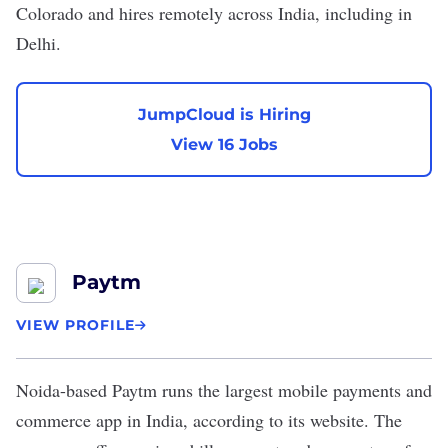
Colorado and hires remotely across India, including in
Delhi.
JumpCloud is Hiring
View 16 Jobs
Paytm
VIEW PROFILE
Noida-based
Paytm
runs the largest mobile payments and
commerce app in India, according to its
website
. The