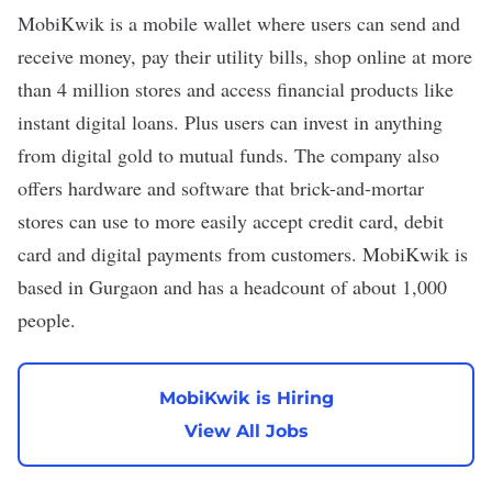
MobiKwik
is a mobile wallet where users can send and
receive money, pay their utility bills, shop online at more
than 4 million stores and access financial products like
instant digital loans. Plus users can invest in anything
from digital gold to mutual funds. The company also
offers hardware and software that brick-and-mortar
stores can use to more easily accept credit card, debit
card and digital payments from customers. MobiKwik is
based in Gurgaon and has a headcount of about 1,000
people.
MobiKwik is Hiring
View All Jobs