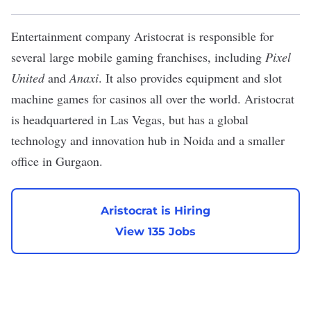
Entertainment company
Aristocrat
is responsible for
several large mobile gaming franchises, including
Pixel
United
and
Anaxi
. It also provides equipment and slot
machine games for casinos all over the world. Aristocrat
is headquartered in Las Vegas, but has a global
technology and innovation hub in Noida and a smaller
office in Gurgaon.
Aristocrat is Hiring
View 135 Jobs