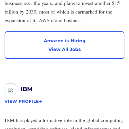
business over the years, and plans to invest another
$15
billion
by 2030, most of which is earmarked for the
expansion of its AWS cloud business.
Amazon is Hiring
View All Jobs
IBM
VIEW PROFILE
IBM
has played a formative role in the global computing
revolution, providing software, cloud infrastructure and