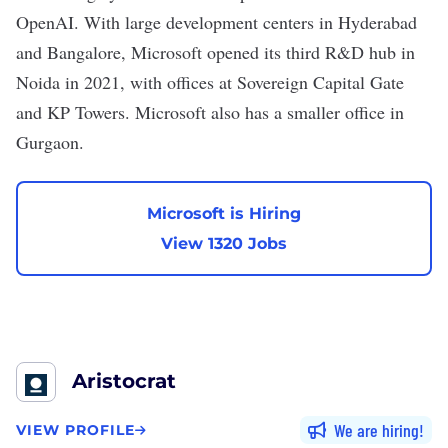
OpenAI. With large development centers in Hyderabad
and Bangalore, Microsoft opened its third R&D hub in
Noida in 2021, with offices at Sovereign Capital Gate
and KP Towers. Microsoft also has a smaller office in
Gurgaon.
Microsoft is Hiring
View 1320 Jobs
Aristocrat
We are hiring
VIEW PROFILE