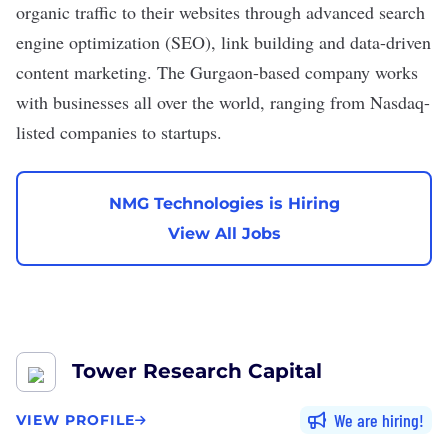
organic traffic to their websites through advanced search
engine optimization (SEO), link building and data-driven
content marketing. The Gurgaon-based company works
with businesses all over the world, ranging from Nasdaq-
listed companies to startups.
NMG Technologies is Hiring
View All Jobs
Tower Research Capital
We are hiring
VIEW PROFILE