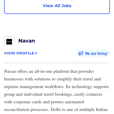
View All Jobs
Navan
We are hiring
VIEW PROFILE
Navan
offers an all-in-one platform that provides
businesses with solutions to simplify their travel and
expense management workflows. Its technology supports
group and individual travel bookings, easily connects
with corporate cards and powers automated
reconciliation processes. Delhi is one of multiple Indian