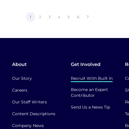
Current
1
Page
2
Page
3
Page
4
Page
5
Page
6
Page
7
page
About
Get Involved
R
Our Story
Recruit With Built In
C
Become an Expert
Careers
S
Contributor
Our Staff Writers
R
Send Us a News Tip
Content Descriptions
T
Company News
B