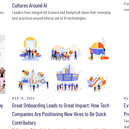
Fro
Cultures Around AI
com
ion.
Leaders from Integral Ad Science and Analytics8 share their emerging
best practices around ethical use of AI technologies.
MAR 15, 2024
MA
ny
Great Onboarding Leads to Great Impact: How Tech
Ev
Companies Are Positioning New Hires to Be Quick
Pr
Two
Contributors
sta