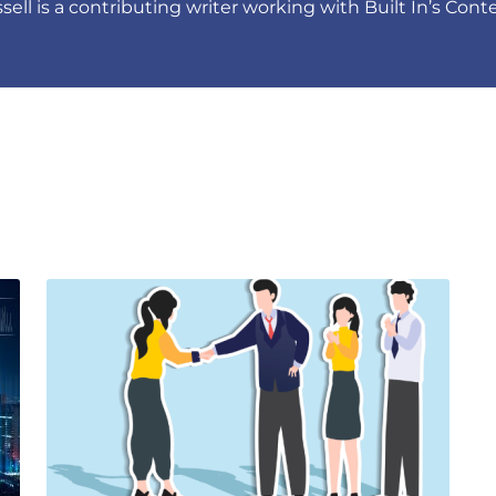
ell is a contributing writer working with Built In’s Con