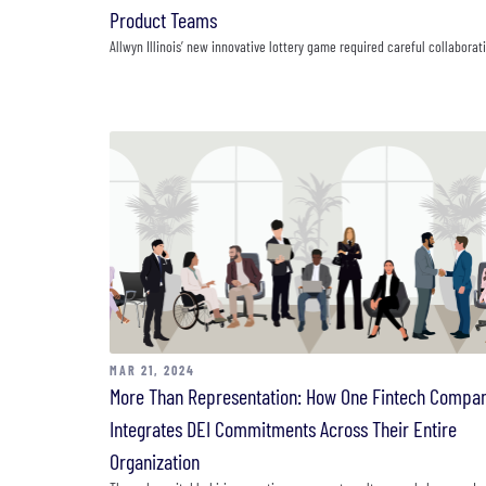
Product Teams
Allwyn Illinois’ new innovative lottery game required careful collaborat
MAR 21, 2024
More Than Representation: How One Fintech Compa
Integrates DEI Commitments Across Their Entire
Organization