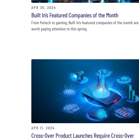
APR 30, 2024
Built In’s Featured Companies of the Month
From fintech to gaming, Built In’s featured companies of the month are
worth paying attention to this spring.
APR 11, 2024
Cross-Over Product Launches Require Cross-Over