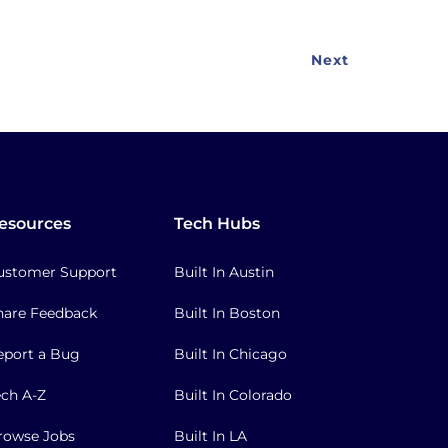
Next
Next
page
esources
Tech Hubs
ustomer Support
Built In Austin
hare Feedback
Built In Boston
eport a Bug
Built In Chicago
ech A-Z
Built In Colorado
rowse Jobs
Built In LA