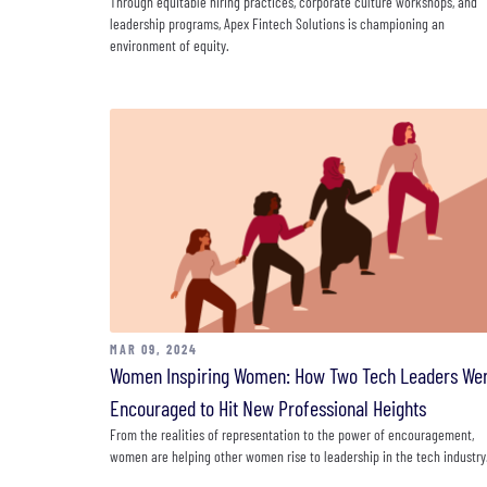
Through equitable hiring practices, corporate culture workshops, and
leadership programs, Apex Fintech Solutions is championing an
environment of equity.
MAR 09, 2024
Women Inspiring Women: How Two Tech Leaders We
Encouraged to Hit New Professional Heights
From the realities of representation to the power of encouragement,
women are helping other women rise to leadership in the tech industry