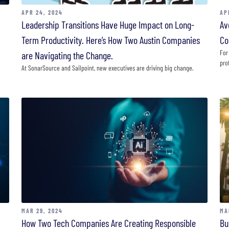
APR 24, 2024
AP
Leadership Transitions Have Huge Impact on Long-
Av
Term Productivity. Here’s How Two Austin Companies
Co
For
are Navigating the Change.
pro
At SonarSource and Sailpoint, new executives are driving big change.
MAR 29, 2024
MA
How Two Tech Companies Are Creating Responsible
Bu