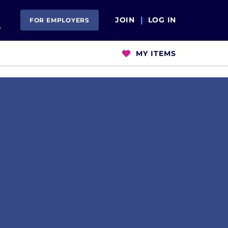
Open Search
JOIN
LOG IN
FOR EMPLOYERS
MY ITEMS