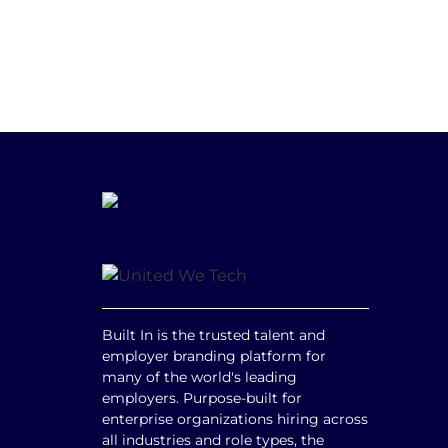
Built In is the trusted talent and
employer branding platform for
many of the world's leading
employers. Purpose-built for
enterprise organizations hiring across
all industries and role types, the