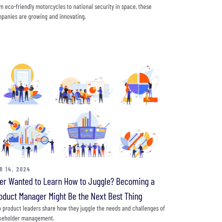
m eco-friendly motorcycles to national security in space, these
panies are growing and innovating.
R 14, 2024
er Wanted to Learn How to Juggle? Becoming a
oduct Manager Might Be the Next Best Thing
 product leaders share how they juggle the needs and challenges of
keholder management.