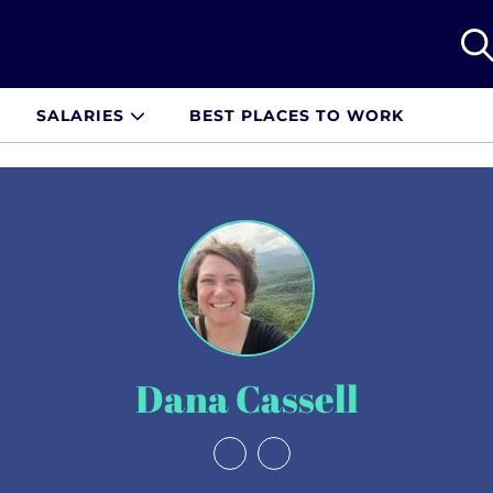
SALARIES
BEST PLACES TO WORK
Dana Cassell