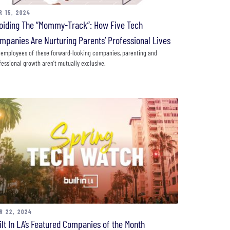
R 15, 2024
oiding The “Mommy-Track”: How Five Tech
mpanies Are Nurturing Parents’ Professional Lives
 employees of these forward-looking companies, parenting and
fessional growth aren’t mutually exclusive.
R 22, 2024
ilt In LA’s Featured Companies of the Month