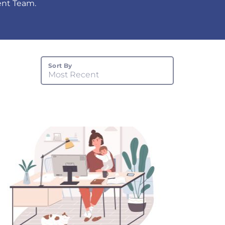
tent Team.
Sort By
Most Recent