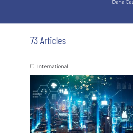
Dana Cass
73 Articles
International