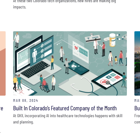
At these two Colorado tech organizations, new hires are making big
impacts.
MAR 08, 2024
MA
re
Built In Colorado’s Featured Company of the Month
Bu
At GHX, incorporating AI into healthcare technologies happens with skill
Fro
and planning.
com
.