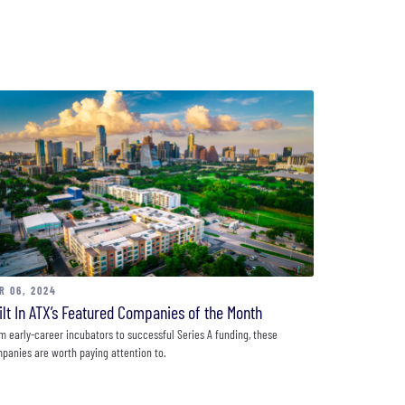
R 06, 2024
ilt In ATX’s Featured Companies of the Month
m early-career incubators to successful Series A funding, these
panies are worth paying attention to.