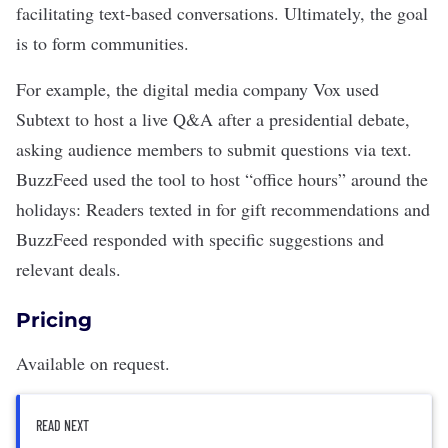
facilitating text-based conversations. Ultimately, the goal
is to form communities.
For example, the digital media company Vox used
Subtext to host a live Q&A after a presidential debate,
asking audience members to submit questions via text.
BuzzFeed used the tool to host “office hours” around the
holidays: Readers texted in for gift recommendations and
BuzzFeed responded with specific suggestions and
relevant deals.
Pricing
Available on request.
READ NEXT