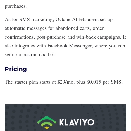
purchases.
As for SMS marketing, Octane AI lets users set up
automatic messages for abandoned carts, order
confirmations, post-purchase and win-back campaigns. It
also integrates with Facebook Messenger, where you can
set up a custom chatbot.
Pricing
The starter plan starts at $29/mo, plus $0.015 per SMS.