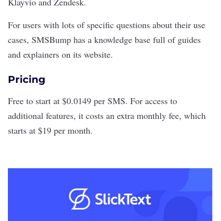
Klayvio and Zendesk.
For users with lots of specific questions about their use
cases, SMSBump has a knowledge base full of guides
and explainers on its website.
Pricing
Free to start at $0.0149 per SMS. For access to
additional features, it costs an extra monthly fee, which
starts at $19 per month.