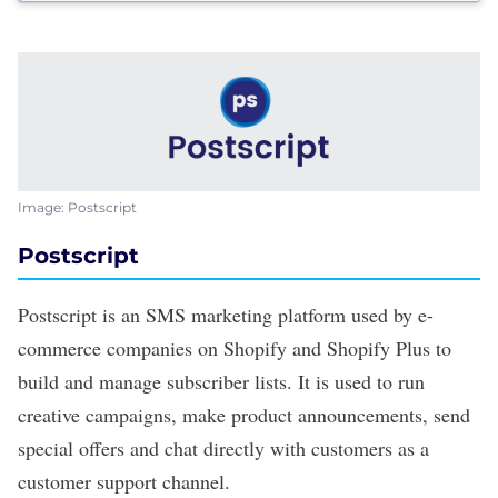
Image: Postscript
Postscript
Postscript
is an SMS marketing platform used by e-
commerce companies on Shopify and Shopify Plus to
build and manage subscriber lists. It is used to run
creative campaigns, make product announcements, send
special offers and chat directly with customers as a
customer support channel.