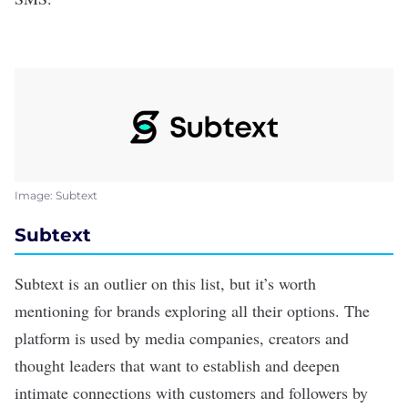
Image: Subtext
Subtext
Subtext
is an outlier on this list, but it’s worth
mentioning for brands exploring all their options. The
platform is used by media companies, creators and
thought leaders that want to establish and deepen
intimate connections with customers and followers by