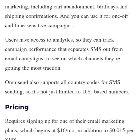
marketing, including cart abandonment, birthdays and
shipping confirmations. And you can use it for one-off
and time-sensitive campaigns.
Users have access to analytics, so they can track
campaign performance that separates SMS out from
email campaigns, to see on which channels they’re
getting the most traction.
Omnisend also supports all country codes for SMS
sending, so it’s not just limited to U.S.-based numbers.
Pricing
Requires signing up for one of their email marketing
plans, which begins at $16/mo, in addition to $0.015 per
SMS.