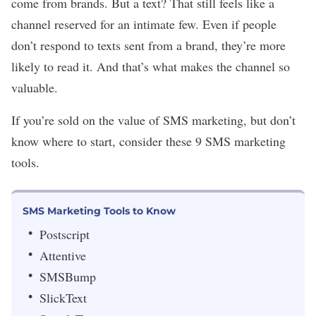
come from brands. But a text? That still feels like a
channel reserved for an intimate few. Even if people
don
’
t respond to texts sent from a brand, they’re more
likely to read it. And that’s what makes the channel so
valuable.
If you’re sold on the value of SMS marketing, but don’t
know where to start, consider these 9 SMS marketing
tools.
SMS Marketing Tools to Know
Postscript
Attentive
SMSBump
SlickText