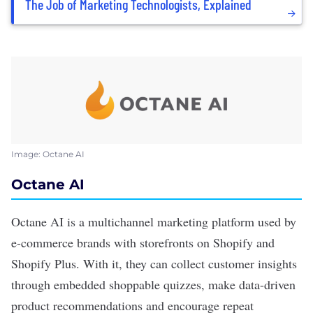
The Job of Marketing Technologists, Explained
Image: Octane AI
Octane AI
Octane AI
is a multichannel marketing platform used by
e-commerce brands with storefronts on Shopify and
Shopify Plus. With it, they can collect customer insights
through embedded shoppable quizzes, make data-driven
product recommendations and encourage repeat