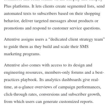
Plus platforms. It lets clients create segmented lists, send
automated texts to subscribers based on their shopping
behavior, deliver targeted messages about products or
promotions and respond to customer service questions.
Attentive assigns users a “dedicated client strategy team”
to guide them as they build and scale their SMS
marketing programs.
Attentive also comes with access to its design and
engineering resources, members-only forums and a best-
practices playbook. Its analytics dashboards give real-
time, at-a-glance overviews of campaign performances,
click-through rates, conversions and subscriber growth,
from which users can generate customized reports.