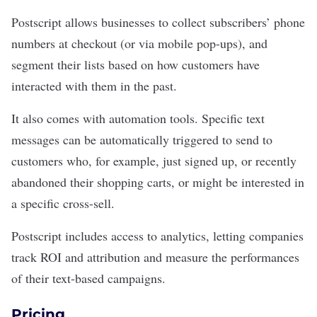
Postscript allows businesses to collect subscribers’ phone
numbers at checkout (or via mobile pop-ups), and
segment their lists based on how customers have
interacted with them in the past.
It also comes with automation tools. Specific text
messages can be automatically triggered to send to
customers who, for example, just signed up, or recently
abandoned their shopping carts, or might be interested in
a specific cross-sell.
Postscript includes access to analytics, letting companies
track ROI and attribution and measure the performances
of their text-based campaigns.
Pricing