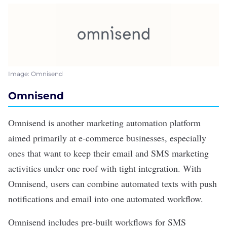
Image: Omnisend
Omnisend
Omnisend
is another marketing automation platform
aimed primarily at e-commerce businesses, especially
ones that want to keep their email and SMS marketing
activities under one roof with tight integration. With
Omnisend, users can combine automated texts with push
notifications and email into one automated workflow.
Omnisend includes pre-built workflows for SMS