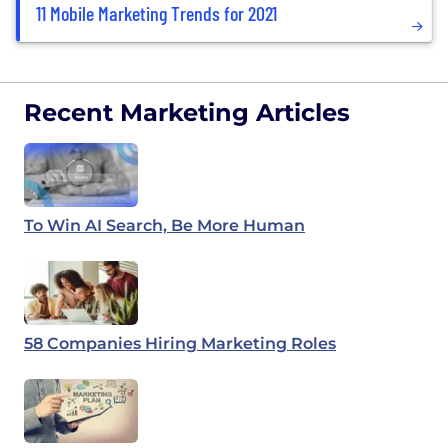
11 Mobile Marketing Trends for 2021
Recent Marketing Articles
To Win AI Search, Be More Human
58 Companies Hiring Marketing Roles