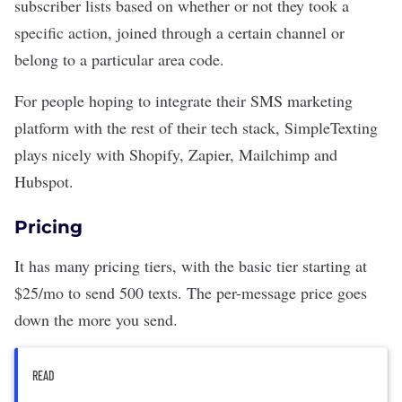
subscriber lists based on whether or not they took a
specific action, joined through a certain channel or
belong to a particular area code.
For people hoping to integrate their SMS marketing
platform with the rest of their tech stack, SimpleTexting
plays nicely with Shopify, Zapier, Mailchimp and
Hubspot.
Pricing
It has many pricing tiers, with the basic tier starting at
$25/mo to send 500 texts. The per-message price goes
down the more you send.
READ