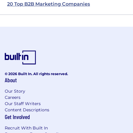
20 Top B2B Marketing Companies
© 2026 Built In. All rights reserved.
About
Our Story
Careers
Our Staff Writers
Content Descriptions
Get Involved
Recruit With Built In