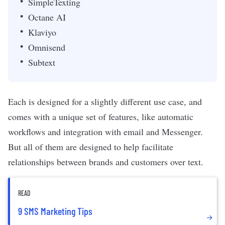
SimpleTexting
Octane AI
Klaviyo
Omnisend
Subtext
Each is designed for a slightly different use case, and
comes with a unique set of features, like automatic
workflows and integration with email and Messenger.
But all of them are designed to help facilitate
relationships between brands and customers over text.
READ
9 SMS Marketing Tips