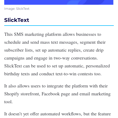
Image: SlickText
SlickText
This SMS marketing platform allows businesses to
schedule and send mass text messages, segment their
subscriber lists, set up automatic replies, create drip
campaigns and engage in two-way conversations.
SlickText
can be used to set up automatic, personalized
birthday texts and conduct text-to-win contests too.
It also allows users to integrate the platform with their
Shopify storefront, Facebook page and email marketing
tool.
It doesn’t yet offer automated workflows, but the feature