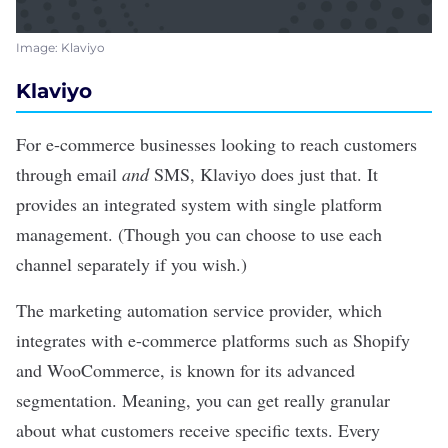
Image: Klaviyo
Klaviyo
For e-commerce businesses looking to reach customers
through email
and
SMS,
Klaviyo
does just that. It
provides an integrated system with single platform
management. (Though you can choose to use each
channel separately if you wish.)
The marketing automation service provider, which
integrates with e-commerce platforms such as Shopify
and WooCommerce, is known for its advanced
segmentation. Meaning, you can get really granular
about what customers receive specific texts. Every