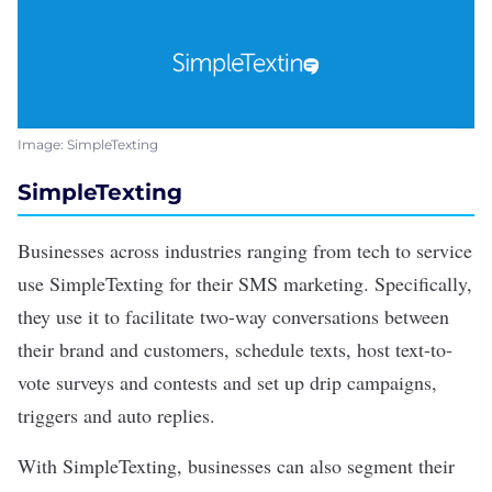
Image: SimpleTexting
SimpleTexting
Businesses across industries ranging from tech to service
use
SimpleTexting
for their SMS marketing. Specifically,
they use it to facilitate two-way conversations between
their brand and customers, schedule texts, host text-to-
vote surveys and contests and set up drip campaigns,
triggers and auto replies.
With SimpleTexting, businesses can also segment their