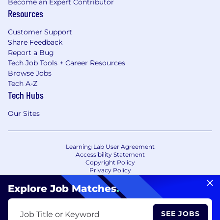
Become an Expert Contributor
Resources
Customer Support
Share Feedback
Report a Bug
Tech Job Tools + Career Resources
Browse Jobs
Tech A-Z
Tech Hubs
Our Sites
Learning Lab User Agreement
Accessibility Statement
Copyright Policy
Privacy Policy
Terms of Use
Your Privacy Choices/Cookie Settings
Explore Job Matches
.
CA Notice of Collection
SEE JOBS
Job Title or Keyword