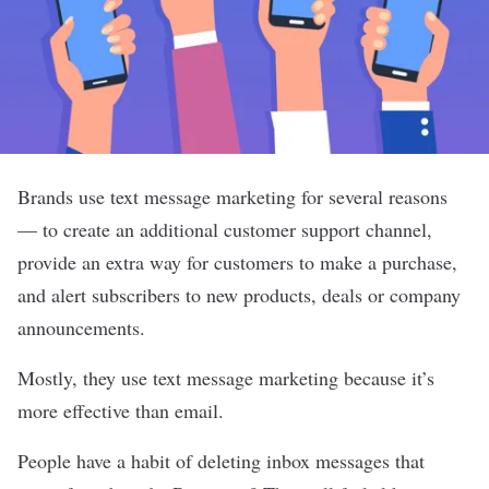
Brands use text message marketing for several reasons
— to create an additional customer support channel,
provide an extra way for customers to make a purchase,
and alert subscribers to new products, deals or company
announcements.
Mostly, they use text message marketing because it’s
more effective than email
.
People have a habit of deleting inbox messages that