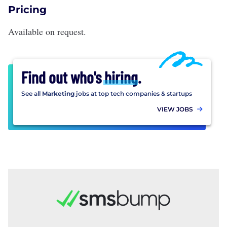
Pricing
Available on request.
Find out who's
hiring
.
See all
Marketing
jobs at top tech companies & startups
VIEW JOBS