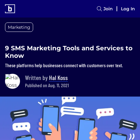
Join
Log In
Marketing
9 SMS Marketing Tools and Services to
Know
These platforms help businesses connect with customers over text.
Written by
Hal Koss
Published on Aug. 11, 2021