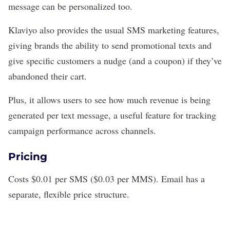
message can be personalized too.
Klaviyo also provides the usual SMS marketing features,
giving brands the ability to send promotional texts and
give specific customers a nudge (and a coupon) if they’ve
abandoned their cart.
Plus, it allows users to see how much revenue is being
generated per text message, a useful feature for tracking
campaign performance across channels.
Pricing
Costs $0.01 per SMS ($0.03 per MMS). Email has a
separate, flexible price structure.