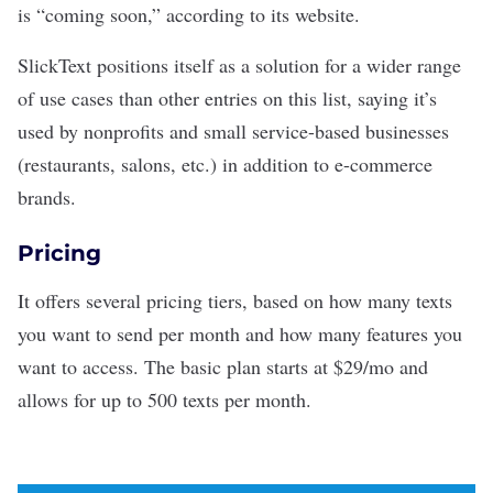
is “coming soon,” according to its website.
SlickText positions itself as a solution for a wider range
of use cases than other entries on this list, saying it’s
used by nonprofits and small service-based businesses
(restaurants, salons, etc.) in addition to e-commerce
brands.
Pricing
It offers several pricing tiers, based on how many texts
you want to send per month and how many features you
want to access. The basic plan starts at $29/mo and
allows for up to 500 texts per month.