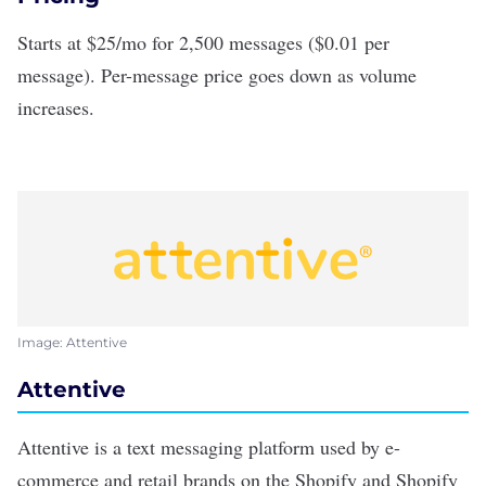
Starts at $25/mo for 2,500 messages ($0.01 per
message). Per-message price goes down as volume
increases.
Image: Attentive
Attentive
Attentive
is a text messaging platform used by e-
commerce and retail brands on the Shopify and Shopify