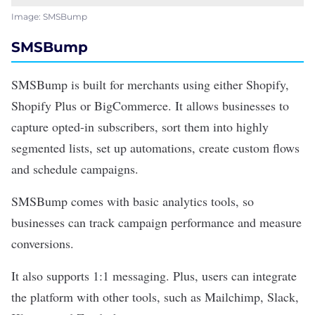
Image: SMSBump
SMSBump
SMSBump
is built for merchants using either Shopify,
Shopify Plus or BigCommerce. It allows businesses to
capture opted-in subscribers, sort them into highly
segmented lists, set up automations, create custom flows
and schedule campaigns.
SMSBump comes with basic analytics tools, so
businesses can track campaign performance and measure
conversions.
It also supports 1:1 messaging. Plus, users can integrate
the platform with other tools, such as Mailchimp, Slack,